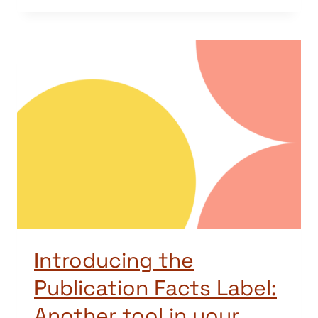
Introducing the
Publication Facts Label:
Another tool in your