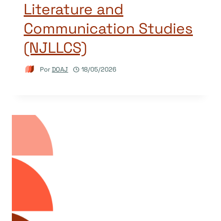
Literature and
Communication Studies
(NJLLCS)
Por
DOAJ
18/05/2026