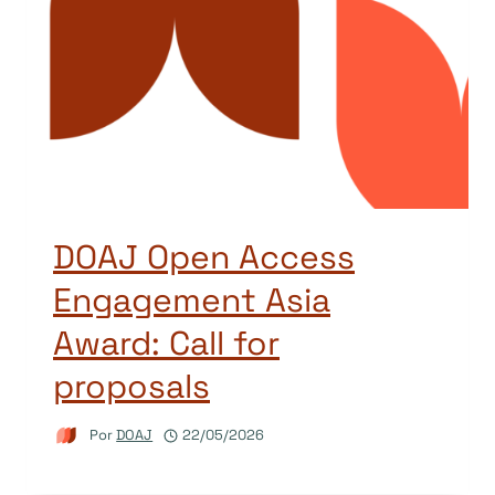
DOAJ Open Access
Engagement Asia
Award: Call for
proposals
Por
DOAJ
22/05/2026