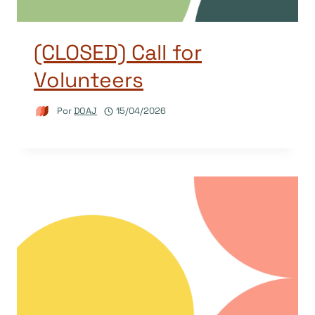
(CLOSED) Call for
Volunteers
Por
DOAJ
15/04/2026