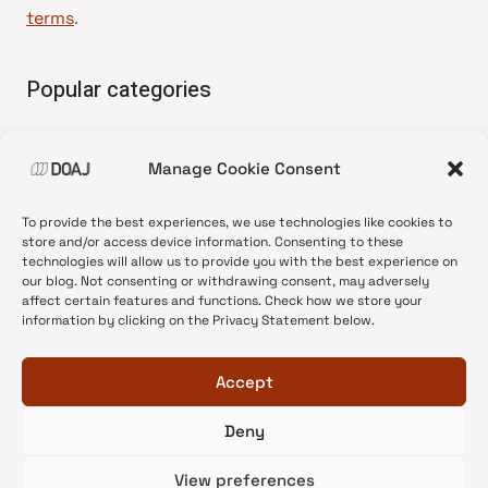
terms
.
Popular categories
• Advice and best practice
Manage Cookie Consent
•
News update
•
Press release
To provide the best experiences, we use technologies like cookies to
•
Open Access
store and/or access device information. Consenting to these
technologies will allow us to provide you with the best experience on
•
DOAJ Ambassadors
our blog. Not consenting or withdrawing consent, may adversely
affect certain features and functions. Check how we store your
•
DOAJ Voices
information by clicking on the Privacy Statement below.
Accept
Deny
© 2026 DOAJ Blog
View preferences