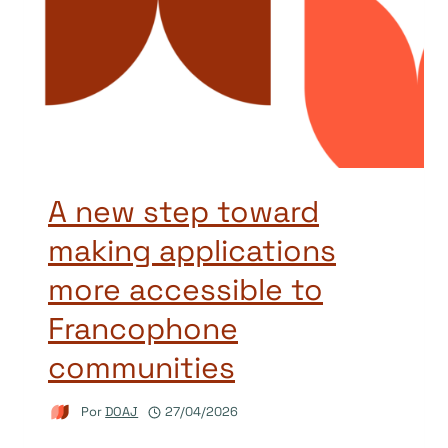
A new step toward
making applications
more accessible to
Francophone
communities
Por
DOAJ
27/04/2026