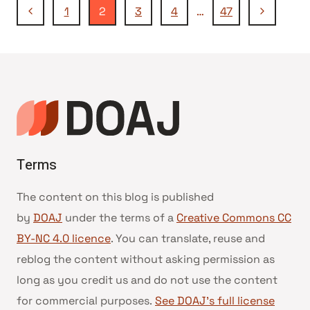
Navegação
Página
Página
1
2
3
4
…
47
Anterior
Seguinte
da
Página
Terms
The content on this blog is published
by
DOAJ
under the terms of a
Creative Commons CC
BY-NC 4.0 licence
. You can translate, reuse and
reblog the content without asking permission as
long as you credit us and do not use the content
for commercial purposes.
See DOAJ’s full license