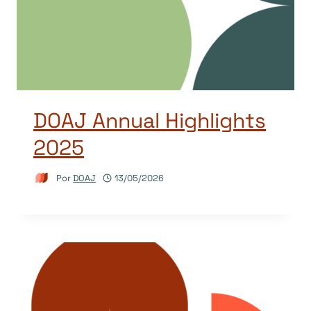
DOAJ Annual Highlights
2025
Por
DOAJ
13/05/2026