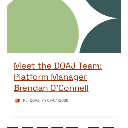
Meet the DOAJ Team:
Platform Manager
Brendan O’Connell
Por
DOAJ
09/04/2026