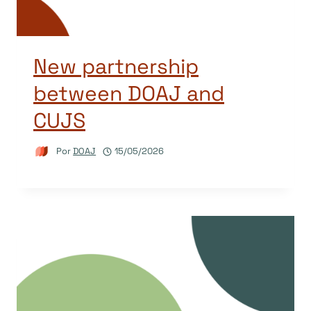
New partnership
between DOAJ and
CUJS
Por
DOAJ
15/05/2026