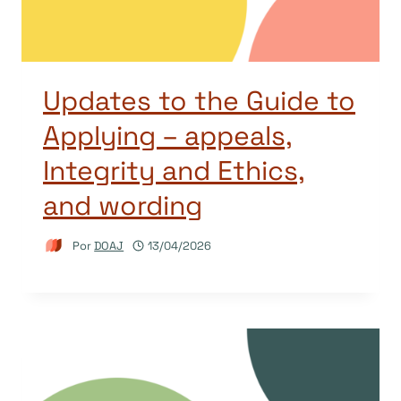
Updates to the Guide to
Applying – appeals,
Integrity and Ethics,
and wording
Por
DOAJ
13/04/2026