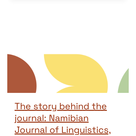
The story behind the
journal: Namibian
Journal of Linguistics,