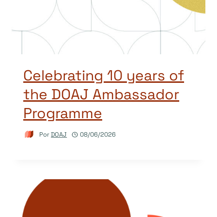
Celebrating 10 years of
the DOAJ Ambassador
Programme
Por
DOAJ
08/06/2026