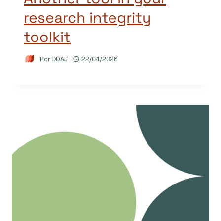
research integrity
toolkit
Por
DOAJ
22/04/2026