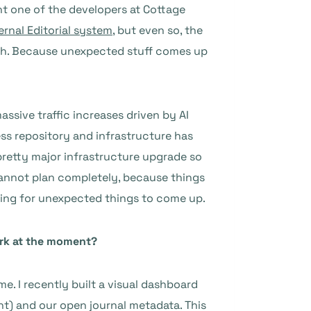
nt one of the developers at Cottage
ernal Editorial system
, but even so, the
nth. Because unexpected stuff comes up
assive traffic increases driven by AI
ess repository and infrastructure has
 pretty major infrastructure upgrade so
 cannot plan completely, because things
anning for unexpected things to come up.
work at the moment?
e. I recently built a visual dashboard
nt) and our open journal metadata. This