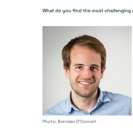
What do you find the most challenging 
Photo: Brendan O’Connell