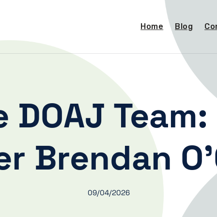
Home
Blog
Co
e DOAJ Team: 
r Brendan O’
09/04/2026