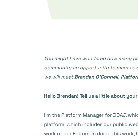
You might have wondered how many peopl
community an opportunity to meet severa
we will meet
Brendan O’Connell, Platfo
Hello Brendan! Tell us a little about yo
I’m the Platform Manager for DOAJ, whic
platform, which includes our public web
work of our Editors. In doing this work,