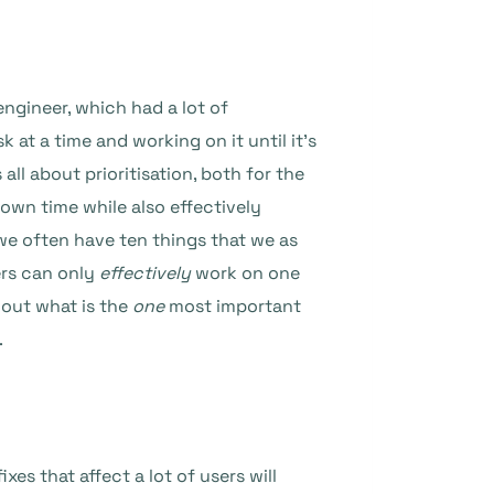
engineer, which had a lot of
at a time and working on it until it’s
 all about prioritisation, both for the
own time while also effectively
we often have ten things that we as
ers can only
effectively
work on one
e out what is the
one
most important
.
xes that affect a lot of users will