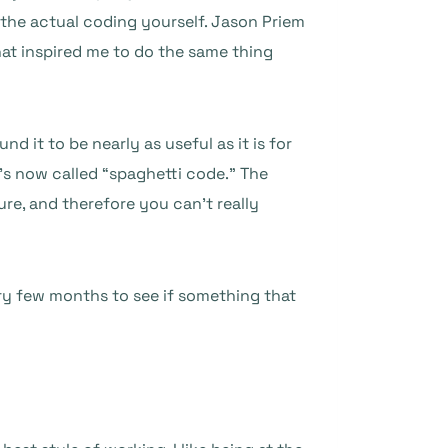
 the actual coding yourself. Jason Priem
at inspired me to do the same thing
d it to be nearly as useful as it is for
’s now called “spaghetti code.” The
re, and therefore you can’t really
very few months to see if something that