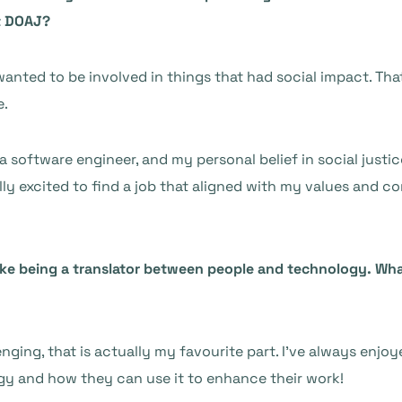
at DOAJ?
 wanted to be involved in things that had social impact. Th
e.
a software engineer, and my personal belief in social jus
lly excited to find a job that aligned with my values and co
 like being a translator between people and technology. W
lenging, that is actually my favourite part. I’ve always enj
y and how they can use it to enhance their work!