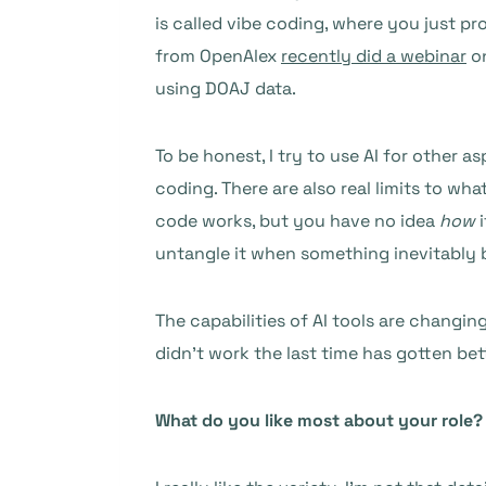
is called vibe coding, where you just p
from OpenAlex
recently did a webinar
on
using DOAJ data.
To be honest, I try to use AI for other a
coding. There are also real limits to w
code works, but you have no idea
how
i
untangle it when something inevitably 
The capabilities of AI tools are changin
didn’t work the last time has gotten bet
What do you like most about your role?