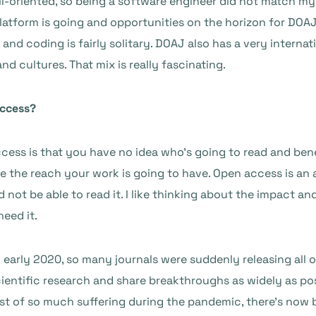
etail-oriented, so being a software engineer did not match my 
atform is going and opportunities on the horizon for DOAJ. I
 and coding is fairly solitary. DOAJ also has a very interna
nd cultures. That mix is really fascinating.
access?
cess is that you have no idea who’s going to read and ben
gine the reach your work is going to have. Open access is a
ot be able to read it. I like thinking about the impact and
need it.
n early 2020, so many journals were suddenly releasing all 
entific research and share breakthroughs as widely as possi
st of so much suffering during the pandemic, there’s now