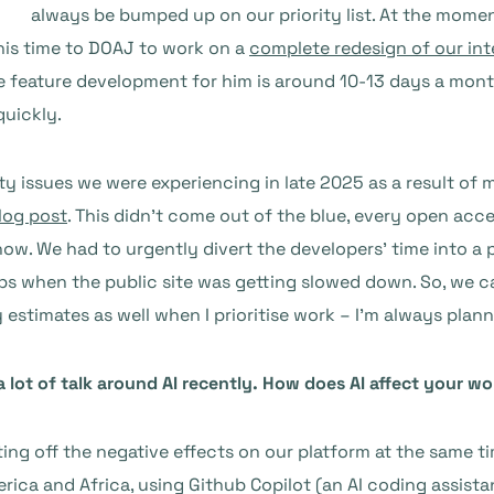
always be bumped up on our priority list. At the mome
his time to DOAJ to work on a
complete redesign of our int
re feature development for him is around 10-13 days a mo
 quickly.
ity issues we were experiencing in late 2025 as a result of m
log post
. This didn’t come out of the blue, every open acc
 now. We had to urgently divert the developers’ time into a
jobs when the public site was getting slowed down. So, we
my estimates as well when I prioritise work – I’m always pl
a lot of talk around AI recently. How does AI affect your 
ing off the negative effects on our platform at the same tim
rica and Africa, using Github Copilot (an AI coding assista