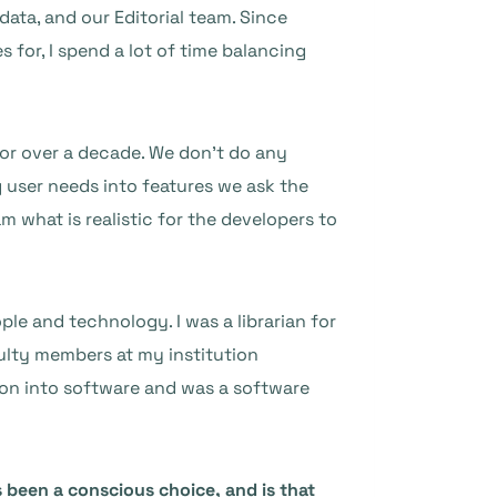
data, and our Editorial team. Since
for, I spend a lot of time balancing
or over a decade. We don’t do any
 user needs into features we ask the
m what is realistic for the developers to
le and technology. I was a librarian for
culty members at my institution
tion into software and was a software
 been a conscious choice, and is that