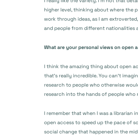
I really like the variety. I’m not that d
higher level, thinking about where the pl
work through ideas, as I am extroverted,
and people from different nationalities a
What are your personal views on open 
I think the amazing thing about open ac
that’s really incredible. You can’t ima
research to people who otherwise would n
research into the hands of people who 
I remember that when I was a librarian i
open access to speed up the pace of sci
social change that happened in the mid