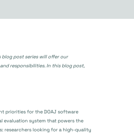
og post series will offer our
 responsibilities. In this blog post,
t priorities for the DOAJ software
nal evaluation system that powers the
s: researchers looking for a high-quality