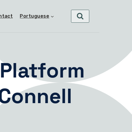
ntact
Portuguese
Platform
Connell