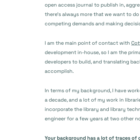
open access journal to publish in, aggre
there’s always more that we want to do 
competing demands and making decision
I am the main point of contact with
Cot
development in-house, so I am the prima
developers to build, and translating bac
accomplish.
In terms of my background, I have worked
a decade, and a lot of my work in libra
incorporate the library and library tech
engineer for a few years at two other n
Your background has a lot of traces of 