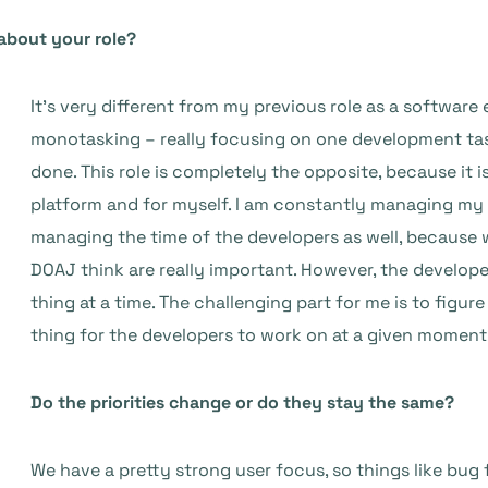
about your role?
It’s very different from my previous role as a software 
monotasking – really focusing on one development task 
done. This role is completely the opposite, because it is
platform and for myself. I am constantly managing my 
managing the time of the developers as well, because 
DOAJ think are really important. However, the develop
thing at a time. The challenging part for me is to figur
thing for the developers to work on at a given moment
Do the priorities change or do they stay the same?
We have a pretty strong user focus, so things like bug fi