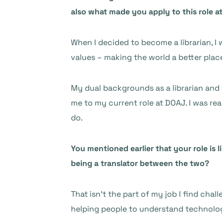
also what made you apply to this role 
When I decided to become a librarian, I
values – making the world a better plac
My dual backgrounds as a librarian and 
me to my current role at DOAJ. I was rea
do.
You mentioned earlier that your role is
being a translator between the two?
That isn’t the part of my job I find chal
helping people to understand technolog