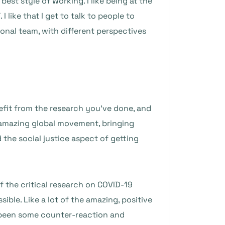
best style of working. I like being at the
 like that I get to talk to people to
tional team, with different perspectives
efit from the research you’ve done, and
n amazing global movement, bringing
 the social justice aspect of getting
of the critical research on COVID-19
ble. Like a lot of the amazing, positive
 been some counter-reaction and