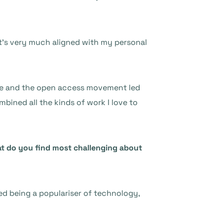
at’s very much aligned with my personal
tice and the open access movement led
mbined all the kinds of work I love to
hat do you find most challenging about
oyed being a populariser of technology,