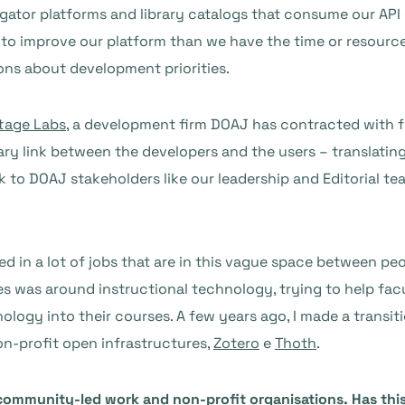
gator platforms and library catalogs that consume our API 
to improve our platform than we have the time or resources 
s about development priorities.
tage Labs
, a development firm DOAJ has contracted with f
ry link between the developers and the users – translating
k to DOAJ stakeholders like our leadership and Editorial tea
 in a lot of jobs that are in this vague space between peop
ries was around instructional technology, trying to help fa
nology into their courses. A few years ago, I made a transi
on-profit open infrastructures,
Zotero
e
Thoth
.
community-led work and non-profit organisations. Has this