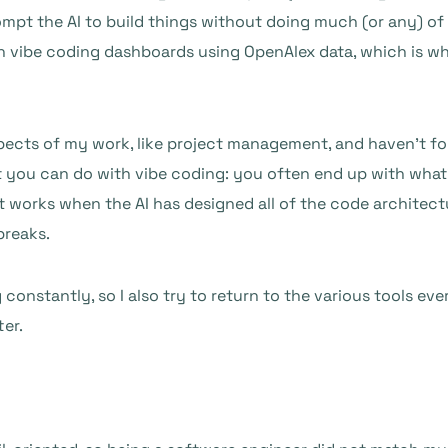
rompt the AI to build things without doing much (or any) of
 vibe coding dashboards using OpenAlex data, which is wh
spects of my work, like project management, and haven’t foun
hat you can do with vibe coding: you often end up with what
t works when the AI has designed all of the code architectu
breaks.
g constantly, so I also try to return to the various tools e
ter.