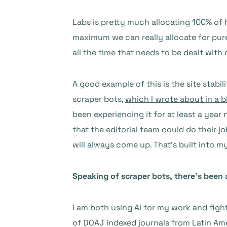
Labs is pretty much allocating 100% of 
maximum we can really allocate for pu
all the time that needs to be dealt with
A good example of this is the site stabil
scraper bots,
which I wrote about in a b
been experiencing it for at least a year
that the editorial team could do their 
will always come up. That’s built into 
Speaking of scraper bots, there’s been 
I am both using AI for my work and fight
of DOAJ indexed journals from Latin Ame