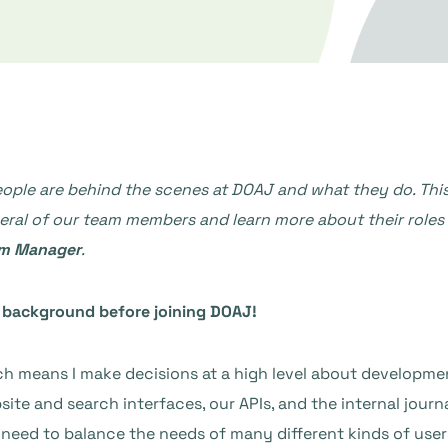
e are behind the scenes at DOAJ and what they do. This bl
l of our team members and learn more about their roles and
rm Manager
.
ur background before joining DOAJ!
h means I make decisions at a high level about developmen
site and search interfaces, our APIs, and the internal jour
 I need to balance the needs of many different kinds of user