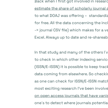
Back when I first got involved in resear
estimate the share of scholarly journal 
to what DOAJ was offering – standardiz
for free. All the data concerning the in
-> journal CSV file) which makes for a ve
Excel. Always up to date and re-shareab
In that study and many of the others I´v
to check in which other indexing servic
(ISSN/E-ISSN) it is possible to keep tr
data coming from elsewhere. So checking
as one can check for ISSN/E-ISSN match
most exciting research I’ve been involve
on open access journals that have vani
one´s to detect where journals potenti