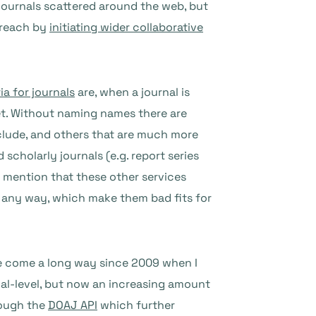
 journals scattered around the web, but
r reach by
initiating wider collaborative
ia for journals
are, when a journal is
et. Without naming names there are
nclude, and others that are much more
 scholarly journals (e.g. report series
 I mention that these other services
in any way, which make them bad fits for
ave come a long way since 2009 when I
rnal-level, but now an increasing amount
hrough the
DOAJ API
which further