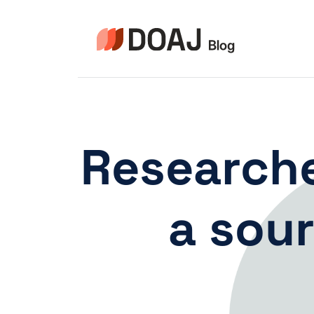
Pular
para
o
Conteúdo
Researche
a sour