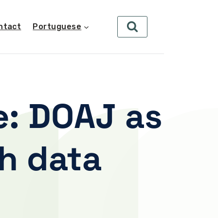
ntact
Portuguese
e: DOAJ as
ch data