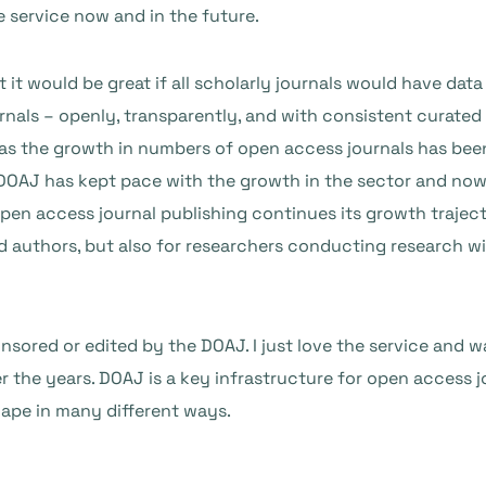
e service now and in the future.
 it would be great if all scholarly journals would have data
rnals – openly, transparently, and with consistent curated
as the growth in numbers of open access journals has been
 DOAJ has kept pace with the growth in the sector and now
s open access journal publishing continues its growth trajec
d authors, but also for researchers conducting research wi
nsored or edited by the DOAJ. I just love the service and w
r the years. DOAJ is a key infrastructure for open access 
cape in many different ways.