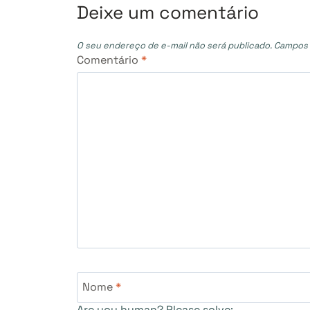
Post
Deixe um comentário
O seu endereço de e-mail não será publicado.
Campos 
Comentário
*
Nome
*
Are you human? Please solve: