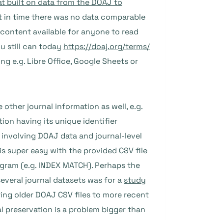
at built on data from the DOAJ to
nt in time there was no data comparable
content available for anyone to read
ou still can today
https://doaj.org/terms/
ng e.g. Libre Office, Google Sheets or
other journal information as well, e.g.
ion having its unique identifier
 involving DOAJ data and journal-level
s super easy with the provided CSV file
ogram (e.g. INDEX MATCH). Perhaps the
several journal datasets was for a
study
ng older DOAJ CSV files to more recent
 preservation is a problem bigger than