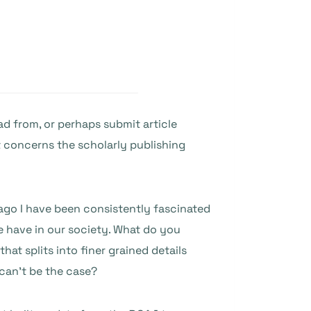
ad from, or perhaps submit article
t concerns the scholarly publishing
 ago I have been consistently fascinated
 have in our society. What do you
at splits into finer grained details
 can’t be the case?