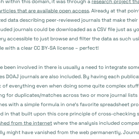
ch within this domain, it was through a
research project th
articles that are available open access
. Already at that poi
ed data describing peer-reviewed journals that make their 
cluded journals could be downloaded as a CSV file just as y
ry accessible to just browse and filter the data as such usi
le with a clear CC BY-SA license – perfect!
e been involved in there is usually a need to integrate some 
es DOAJ journals are also included. By having each publicat
ack of everything even when doing some quite complex stuff
 for duplicates/matches across two or more journal lists i
es with a simple formula in one’s favorite spreadsheet pr
d in that built upon this core principle of cross-checking 
shed from the internet
where the analysis included compari
ally might have vanished from the web permanently. Journal