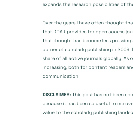
expands the research possibilities of th
Over the years I have often thought that
that DOAJ provides for open access jou
that thought has become less pressing 
corner of scholarly publishing in 2009,
share of all active journals globally. A
increasing, both for content readers an
communication.
DISCLAIMER:
This post has not been spo
because it has been so useful to me ove
value to the scholarly publishing lands