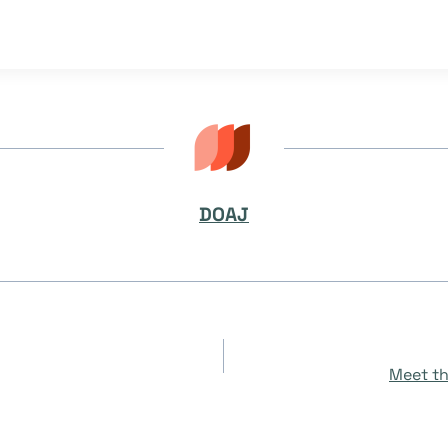
DOAJ
Meet th