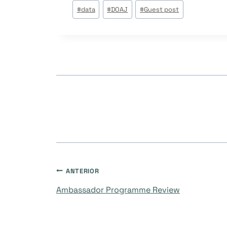
Tags
#
data
#
DOAJ
#
Guest post
do
Post:
Navegação
ANTERIOR
Ambassador Programme Review
de