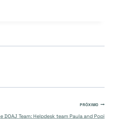
PRÓXIMO
e DOAJ Team: Helpdesk team Paula and Popi