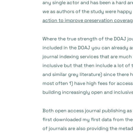
any single actor and has been a hard ar
we as authors of the study were happy t
action to improve preservation coverage
Where the true strength of the DOAJ jou
included in the DOAJ you can already a
journal indexing services that are much
inclusive but that then include a lot of t
and similar grey literature) since there
most often 1) have high fees for access
building increasingly open and inclusiv
Both open access journal publishing as 
first downloaded my first data from the 
of journals are also providing the metad