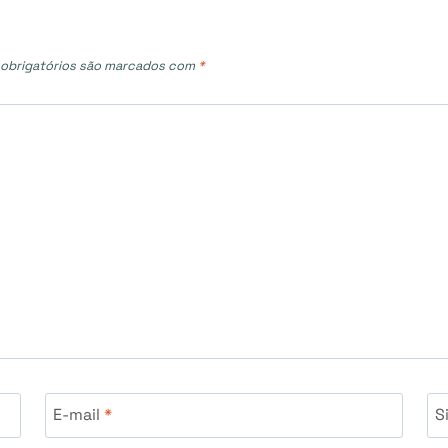
obrigatórios são marcados com
*
E-mail
*
S