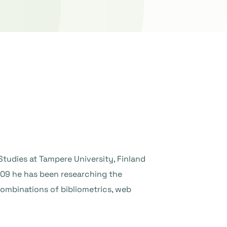
Studies at Tampere University, Finland
009 he has been researching the
ombinations of bibliometrics, web