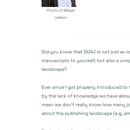
Photo of Mikael
Laakso
Did you know that DOAJ is not just an ex
manuscripts to yourself, but also a uni
landscape?
Ever since I got properly introduced to
by the lack of knowledge we have about
mean we don’t really know how many journ
about the publishing landscape (e.g. wh