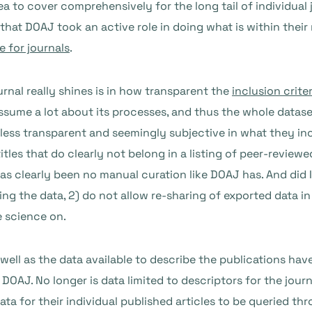
ea to cover comprehensively for the long tail of individual
hat DOAJ took an active role in doing what is within thei
 for journals
.
rnal really shines is in how transparent the
inclusion criter
ssume a lot about its processes, and thus the whole datas
 less transparent and seemingly subjective in what they i
itles that do clearly not belong in a listing of peer-reviewed
 has clearly been no manual curation like DOAJ has. And did
ing the data, 2) do not allow re-sharing of exported data 
e science on.
well as the data available to describe the publications h
DOAJ. No longer is data limited to descriptors for the jou
ata for their individual published articles to be queried t