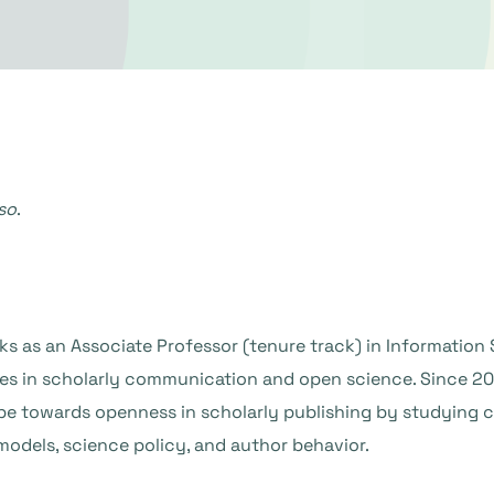
so
.
s as an Associate Professor (tenure track) in Information 
zes in scholarly communication and open science. Since 2
e towards openness in scholarly publishing by studying c
models, science policy, and author behavior.