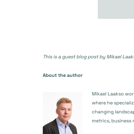
This is a guest blog post by Mikael Laak
About the author
Mikael Laakso work
where he speciali
changing landscap
metrics, business 