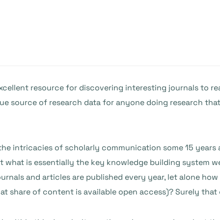
cellent resource for discovering interesting journals to re
que source of research data for anyone doing research tha
 the intricacies of scholarly communication some 15 years
 what is essentially the key knowledge building system we
als and articles are published every year, let alone how th
at share of content is available open access)? Surely that