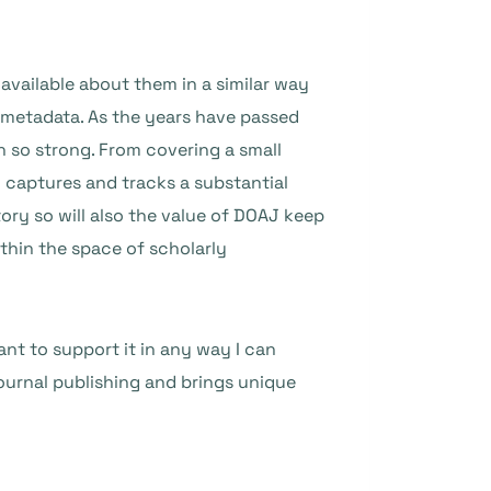
 available about them in a similar way
 metadata. As the years have passed
 so strong. From covering a small
 captures and tracks a substantial
tory so will also the value of DOAJ keep
thin the space of scholarly
ant to support it in any way I can
journal publishing and brings unique