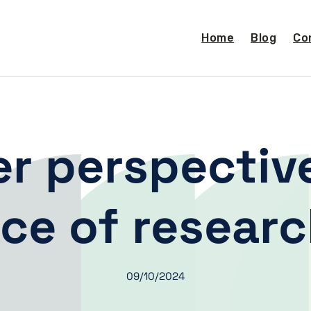
Home
Blog
Co
r perspectiv
ce of resear
09/10/2024