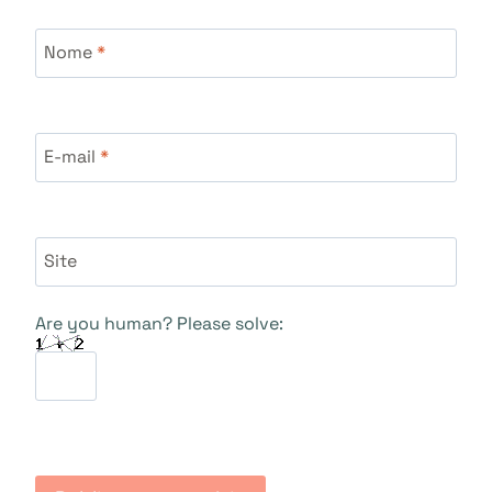
Nome
*
E-mail
*
Site
Are you human? Please solve: