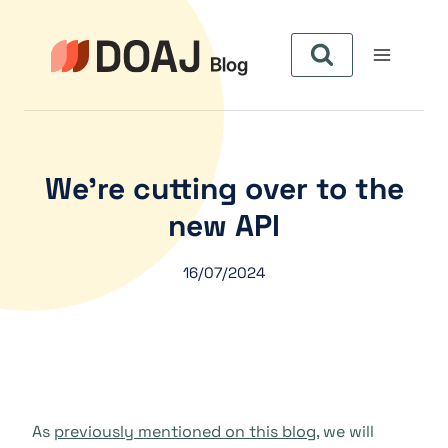
Pular
para
o
Conteúdo
We’re cutting over to the
new API
16/07/2024
As
previously mentioned on this blog
, we will