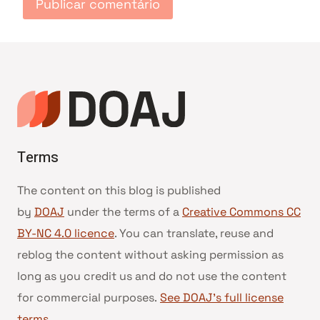
Terms
The content on this blog is published
by
DOAJ
under the terms of a
Creative Commons CC
BY-NC 4.0 licence
. You can translate, reuse and
reblog the content without asking permission as
long as you credit us and do not use the content
for commercial purposes.
See DOAJ’s full license
terms
.