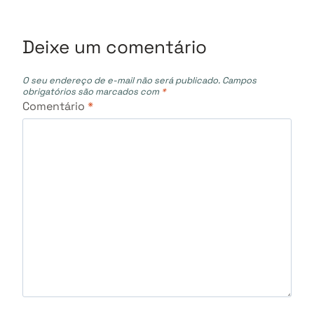
Deixe um comentário
O seu endereço de e-mail não será publicado.
Campos
obrigatórios são marcados com
*
Comentário
*