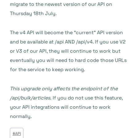
migrate to the newest version of our API on
Thursday 18th July.
The v4 API will become the “current” API version
and be available at /api AND /api/v4. If you use V2
or V3 of our API, they will continue to work but
eventually you will need to hard code those URLs
for the service to keep working.
This upgrade only affects the endpoint of the
/api/bulk/articles
. If you do not use this feature,
your API integrations will continue to work
normally.
Tags
#
API