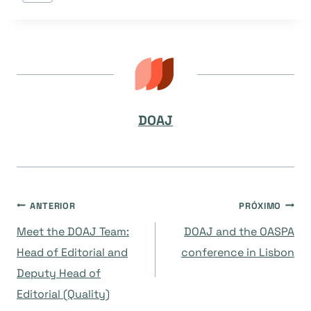
do
Post:
DOAJ
Navegação
ANTERIOR
PRÓXIMO
Meet the DOAJ Team:
DOAJ and the OASPA
de
Head of Editorial and
conference in Lisbon
Deputy Head of
Post
Editorial (Quality)