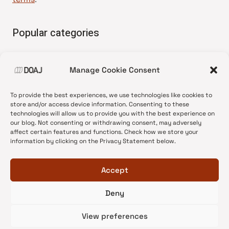
Popular categories
• Advice and best practice
Manage Cookie Consent
•
News update
•
Press release
To provide the best experiences, we use technologies like cookies to
•
Open Access
store and/or access device information. Consenting to these
technologies will allow us to provide you with the best experience on
•
DOAJ Ambassadors
our blog. Not consenting or withdrawing consent, may adversely
affect certain features and functions. Check how we store your
•
DOAJ Voices
information by clicking on the Privacy Statement below.
Accept
Deny
© 2026 DOAJ Blog
View preferences