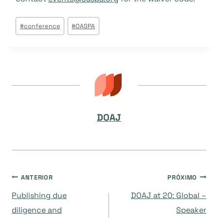
Tags
#
conference
#
OASPA
do
Post:
DOAJ
Navegação
ANTERIOR
PRÓXIMO
Publishing due
DOAJ at 20: Global –
de
diligence and
Speaker