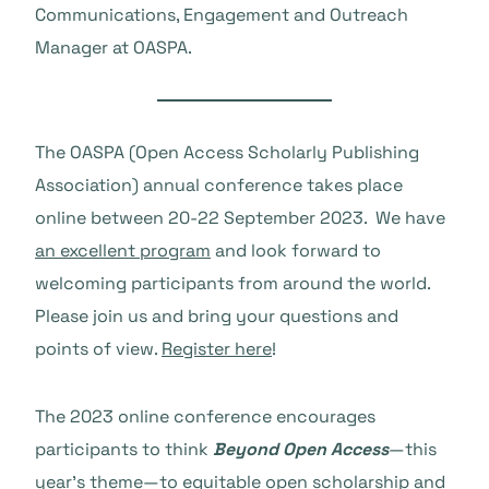
Communications, Engagement and Outreach
Manager at OASPA.
The OASPA (Open Access Scholarly Publishing
Association) annual conference takes place
online between 20-22 September 2023. We have
an excellent program
and look forward to
welcoming participants from around the world.
Please join us and bring your questions and
points of view.
Register here
!
The 2023 online conference encourages
participants to think
Beyond Open Access
—this
year’s theme—to equitable open scholarship and