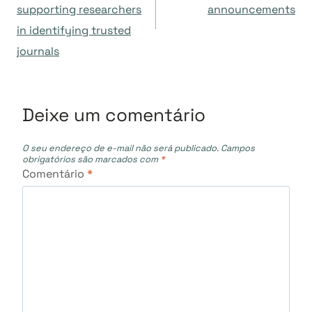
supporting researchers
announcements
Post
in identifying trusted
journals
Deixe um comentário
O seu endereço de e-mail não será publicado.
Campos
obrigatórios são marcados com
*
Comentário
*