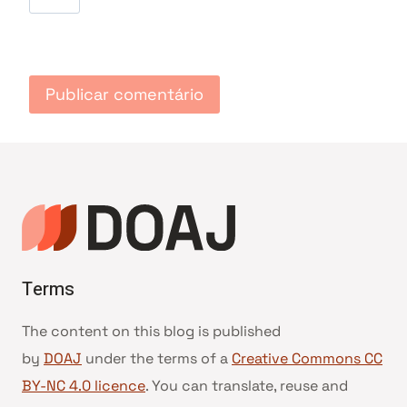
Terms
The content on this blog is published
by
DOAJ
under the terms of a
Creative Commons CC
BY-NC 4.0 licence
. You can translate, reuse and