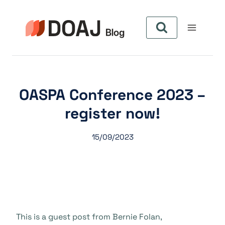
Pular
para
o
Conteúdo
OASPA Conference 2023 –
register now!
15/09/2023
This is a guest post from Bernie Folan,