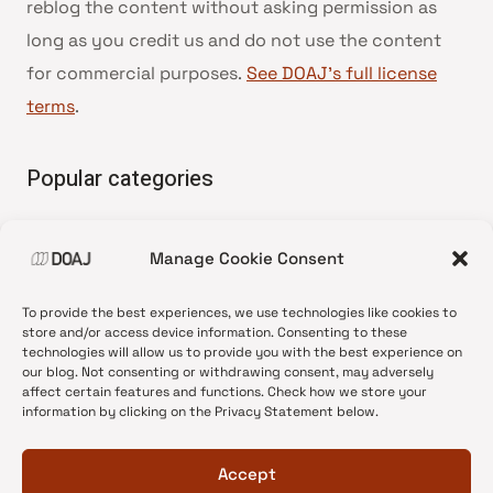
reblog the content without asking permission as
long as you credit us and do not use the content
for commercial purposes.
See DOAJ’s full license
terms
.
Popular categories
• Advice and best practice
Manage Cookie Consent
•
News update
•
Press release
To provide the best experiences, we use technologies like cookies to
•
Open Access
store and/or access device information. Consenting to these
technologies will allow us to provide you with the best experience on
•
DOAJ Ambassadors
our blog. Not consenting or withdrawing consent, may adversely
affect certain features and functions. Check how we store your
•
DOAJ Voices
information by clicking on the Privacy Statement below.
Accept