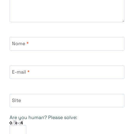
Nome
*
E-mail
*
Site
Are you human? Please solve: