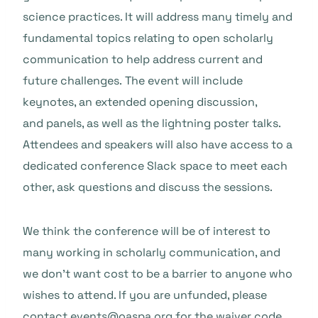
science practices. It will address many timely and
fundamental topics relating to open scholarly
communication to help address current and
future challenges. The event will include
keynotes, an extended opening discussion,
and panels, as well as the lightning poster talks.
Attendees and speakers will also have access to a
dedicated conference Slack space to meet each
other, ask questions and discuss the sessions.
We think the conference will be of interest to
many working in scholarly communication, and
we don’t want cost to be a barrier to anyone who
wishes to attend. If you are unfunded, please
contact
events@oaspa.org
for the waiver code.