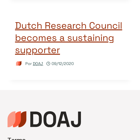
Dutch Research Council
becomes a sustaining
supporter
Por
DOAJ
09/12/2020