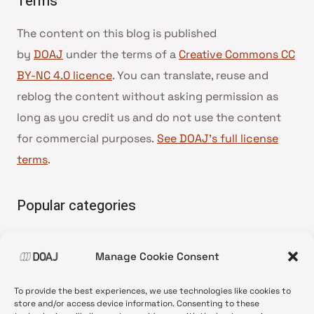
Terms
The content on this blog is published
by
DOAJ
under the terms of a
Creative Commons CC
BY-NC 4.0 licence
. You can translate, reuse and
reblog the content without asking permission as
long as you credit us and do not use the content
for commercial purposes.
See DOAJ’s full license
terms
.
Popular categories
• Advice and best practice
Manage Cookie Consent
•
News update
•
Press release
To provide the best experiences, we use technologies like cookies to
•
Open Access
store and/or access device information. Consenting to these