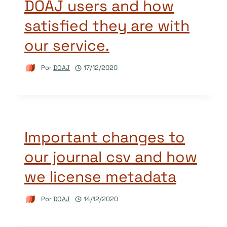
DOAJ users and how
satisfied they are with
our service.
Por
DOAJ
17/12/2020
Important changes to
our journal csv and how
we license metadata
Por
DOAJ
14/12/2020