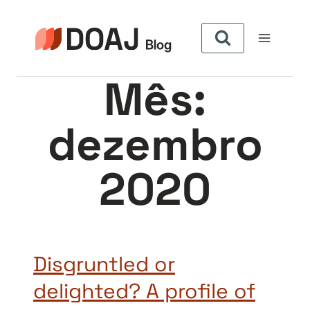
Pular
para
o
Conteúdo
Mês:
dezembro
2020
Disgruntled or
delighted? A profile of