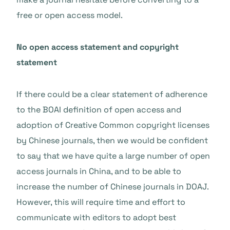
free or open access model.
No open access statement and copyright
statement
If there could be a clear statement of adherence
to the BOAI definition of open access and
adoption of Creative Common copyright licenses
by Chinese journals, then we would be confident
to say that we have quite a large number of open
access journals in China, and to be able to
increase the number of Chinese journals in DOAJ.
However, this will require time and effort to
communicate with editors to adopt best