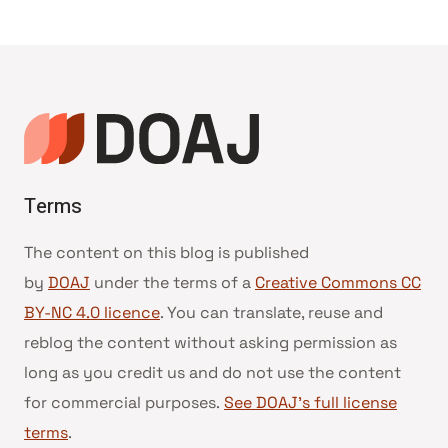
Terms
The content on this blog is published
by
DOAJ
under the terms of a
Creative Commons CC
BY-NC 4.0 licence
. You can translate, reuse and
reblog the content without asking permission as
long as you credit us and do not use the content
for commercial purposes.
See DOAJ’s full license
terms
.