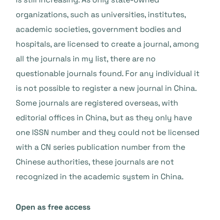
organizations, such as universities, institutes,
academic societies, government bodies and
hospitals, are licensed to create a journal, among
all the journals in my list, there are no
questionable journals found. For any individual it
is not possible to register a new journal in China.
Some journals are registered overseas, with
editorial offices in China, but as they only have
one ISSN number and they could not be licensed
with a CN series publication number from the
Chinese authorities, these journals are not
recognized in the academic system in China.
Open as free access