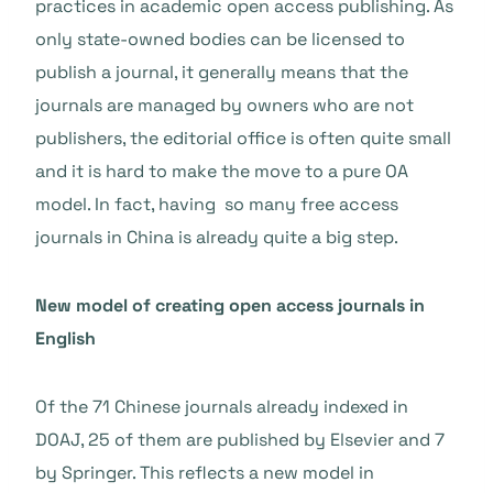
practices in academic open access publishing. As
only state-owned bodies can be licensed to
publish a journal, it generally means that the
journals are managed by owners who are not
publishers, the editorial office is often quite small
and it is hard to make the move to a pure OA
model. In fact, having so many free access
journals in China is already quite a big step.
New model of creating open access journals in
English
Of the 71 Chinese journals already indexed in
DOAJ, 25 of them are published by Elsevier and 7
by Springer. This reflects a new model in