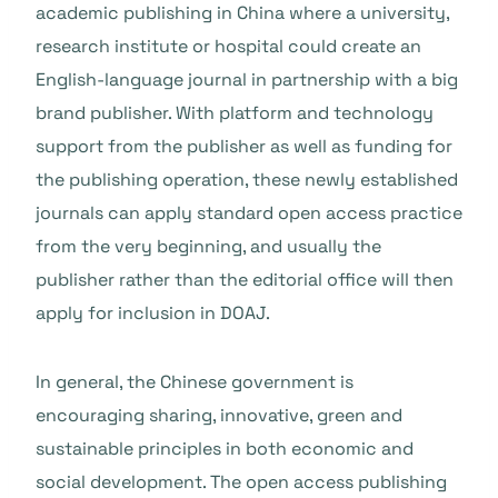
academic publishing in China where a university,
research institute or hospital could create an
English-language journal in partnership with a big
brand publisher. With platform and technology
support from the publisher as well as funding for
the publishing operation, these newly established
journals can apply standard open access practice
from the very beginning, and usually the
publisher rather than the editorial office will then
apply for inclusion in DOAJ.
In general, the Chinese government is
encouraging sharing, innovative, green and
sustainable principles in both economic and
social development. The open access publishing