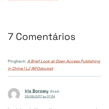
7 Comentários
Pingback:
A Brief Look at Open Access Publishing
in China | LJ INFOdocket
Iris Borowy
disse:
25/06/2017 às 07:34