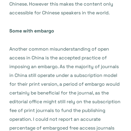
Chinese. However this makes the content only
accessible for Chinese speakers in the world.
Some with embargo
Another common misunderstanding of open
access in China is the accepted practice of
imposing an embargo. As the majority of journals
in China still operate under a subscription model
for their print version, a period of embargo would
certainly be beneficial for the journal, as the
editorial office might still rely on the subscription
fee of print journals to fund the publishing
operation. I could not report an accurate
percentage of embargoed free access journals