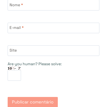
Nome
*
E-mail
*
Site
Are you human? Please solve: