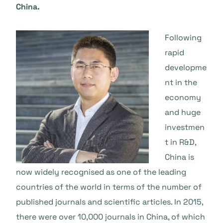
China.
Following
rapid
developme
nt in the
economy
and huge
investmen
t in R&D,
China is
now widely recognised as one of the leading
countries of the world in terms of the number of
published journals and scientific articles. In 2015,
there were over 10,000 journals in China, of which