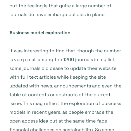
but the feeling is that quite a large number of
journals do have embargo policies in place.
Business model exploration
It was interesting to find that, though the number
is very small among the 1200 journals in my list,
some journals did cease to update their website
with full text articles while keeping the site
updated with news, announcements and even the
table of contents or abstracts of the current
issue. This may reflect the exploration of business
models in recent years, as people embrace the
open access idea but at the same time face
financial challenges on sustainability. So some