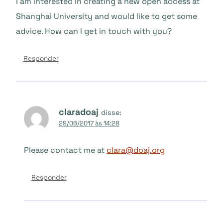
I am interested in creating a new open access at
Shanghai University and would like to get some
advice. How can I get in touch with you?
Responder
claradoaj
disse:
29/06/2017 às 14:28
Please contact me at
clara@doaj.org
Responder