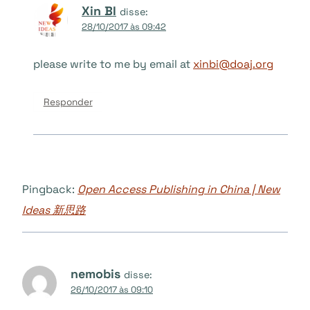
Xin BI
disse:
28/10/2017 às 09:42
please write to me by email at
xinbi@doaj.org
Responder
Pingback:
Open Access Publishing in China | New
Ideas 新思路
nemobis
disse:
26/10/2017 às 09:10