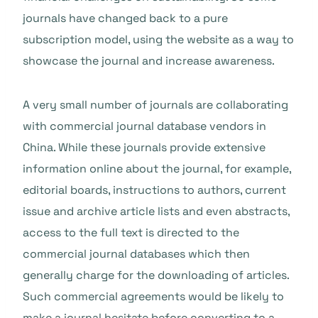
journals have changed back to a pure
subscription model, using the website as a way to
showcase the journal and increase awareness.
A very small number of journals are collaborating
with commercial journal database vendors in
China. While these journals provide extensive
information online about the journal, for example,
editorial boards, instructions to authors, current
issue and archive article lists and even abstracts,
access to the full text is directed to the
commercial journal databases which then
generally charge for the downloading of articles.
Such commercial agreements would be likely to
make a journal hesitate before converting to a