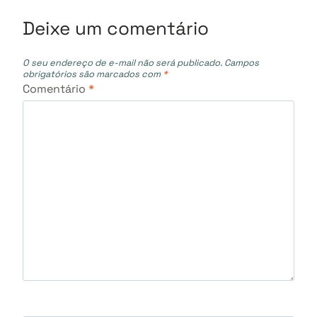
Post
Deixe um comentário
O seu endereço de e-mail não será publicado.
Campos
obrigatórios são marcados com
*
Comentário
*