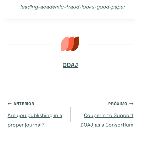
leading-academic-fraud-looks-good-paper
DOAJ
Navegação
ANTERIOR
PRÓXIMO
Are you publishing in a
Couperin to Support
de
proper journal?
DOAJ as a Consortium