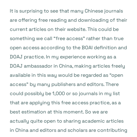
It is surprising to see that many Chinese journals
are offering free reading and downloading of their
current articles on their website. This could be
something we call “free access” rather than true
open access according to the BOAI definition and
DOAJ practice. In my experience working as a
DOAJ ambassador in China, making articles freely
available in this way would be regarded as “open
access” by many publishers and editors. There
could possibly be 1,000 or so journals in my list
that are applying this free access practice, as a
best estimation at this moment. So we are
actually quite open to sharing academic articles
in China and editors and scholars are contributing