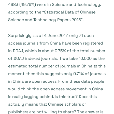
4983 (49.76%) were in Science and Technology,
according to the “Statistical Data of Chinese
Science and Technology Papers 2015”.
Surprisingly, as of 4 June 2017, only 71 open
access journals from China have been registered
in DOAJ, which is about 0.75% of the total number
of DOAJ indexed journals. If we take 10,000 as the
estimated total number of journals in China at this
moment, then this suggests only 0.71% of journals
in China are open access. From these data people
would think the open access movement in China
is really lagging behind. Is this true? Does this
actually means that Chinese scholars or
publishers are not willing to share? The answer is