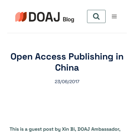
Pular
para
o
Conteúdo
Open Access Publishing in
China
23/06/2017
This is a guest post by Xin Bi, DOAJ Ambassador,