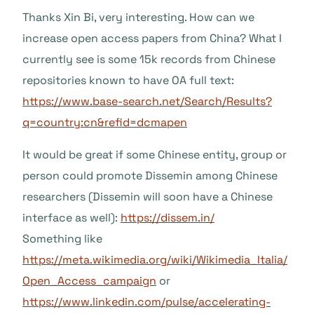
Thanks Xin Bi, very interesting. How can we
increase open access papers from China? What I
currently see is some 15k records from Chinese
repositories known to have OA full text:
https://www.base-search.net/Search/Results?
q=country:cn&refid=dcmapen
It would be great if some Chinese entity, group or
person could promote Dissemin among Chinese
researchers (Dissemin will soon have a Chinese
interface as well):
https://dissem.in/
Something like
https://meta.wikimedia.org/wiki/Wikimedia_Italia/
Open_Access_campaign
or
https://www.linkedin.com/pulse/accelerating-