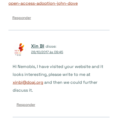
open-access-adoption-john-dove
Responder
Xin BI
disse:
28/10/2017 às 09:45
Hi Nemobis, I have visited your website and it
looks interesting, please write to me at
xinbi@doaj.org
and then we could further
discuss it.
Responder