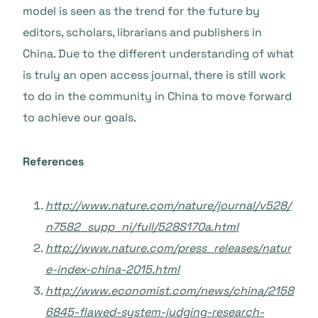
model is seen as the trend for the future by
editors, scholars, librarians and publishers in
China. Due to the different understanding of what
is truly an open access journal, there is still work
to do in the community in China to move forward
to achieve our goals.
References
http://www.nature.com/nature/journal/v528/
n7582_supp_ni/full/528S170a.html
http://www.nature.com/press_releases/natur
e-index-china-2015.html
http://www.economist.com/news/china/2158
6845-flawed-system-judging-research-