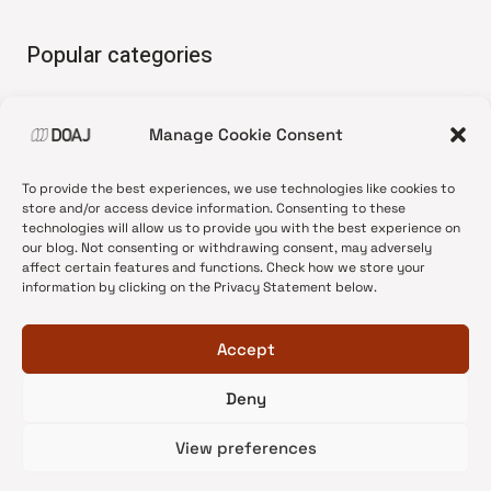
Popular categories
• Advice and best practice
Manage Cookie Consent
•
News update
•
Press release
To provide the best experiences, we use technologies like cookies to
•
Open Access
store and/or access device information. Consenting to these
technologies will allow us to provide you with the best experience on
•
DOAJ Ambassadors
our blog. Not consenting or withdrawing consent, may adversely
affect certain features and functions. Check how we store your
•
DOAJ Voices
information by clicking on the Privacy Statement below.
Accept
Deny
© 2026 DOAJ Blog
View preferences