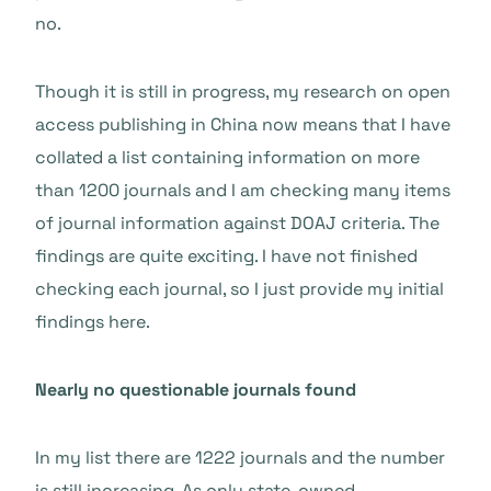
no.
Though it is still in progress, my research on open
access publishing in China now means that I have
collated a list containing information on more
than 1200 journals and I am checking many items
of journal information against DOAJ criteria. The
findings are quite exciting. I have not finished
checking each journal, so I just provide my initial
findings here.
Nearly no questionable journals found
In my list there are 1222 journals and the number
is still increasing. As only state-owned