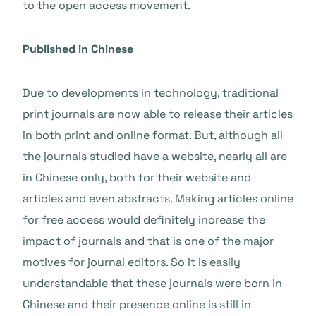
to the open access movement.
Published in Chinese
Due to developments in technology, traditional
print journals are now able to release their articles
in both print and online format. But, although all
the journals studied have a website, nearly all are
in Chinese only, both for their website and
articles and even abstracts. Making articles online
for free access would definitely increase the
impact of journals and that is one of the major
motives for journal editors. So it is easily
understandable that these journals were born in
Chinese and their presence online is still in