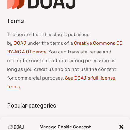
Terms
The content on this blog is published
by
DOAJ
under the terms of a
Creative Commons CC
BY-NC 4.0 licence
. You can translate, reuse and
reblog the content without asking permission as
long as you credit us and do not use the content
for commercial purposes.
See DOAJ’s full license
terms
.
Popular categories
• Advice and best practice
Manage Cookie Consent
•
News update