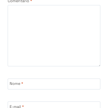
Comentário
*
Nome
*
E-mail
*