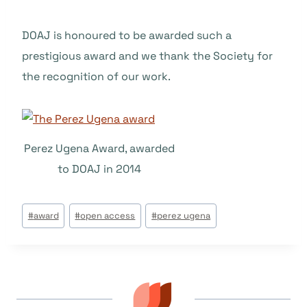
DOAJ is honoured to be awarded such a
prestigious award and we thank the Society for
the recognition of our work.
Perez Ugena Award, awarded
to DOAJ in 2014
Tags
#
award
#
open access
#
perez ugena
do
Post: