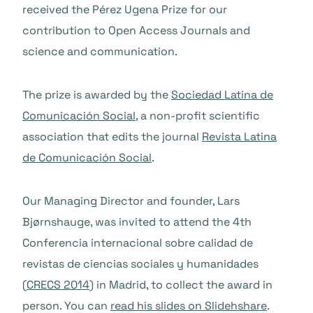
received the Pérez Ugena Prize for our
contribution to Open Access Journals and
science and communication.
The prize is
awarded
by the
Sociedad Latina de
Comunicación Social
, a non-profit scientific
association that edits the journal
Revista Latina
de Comunicación Social
.
Our Managing Director and founder,
Lars
Bjørnshauge, was invited to attend the 4th
Conferencia internacional sobre calidad de
revistas de ciencias sociales y humanidades
(
CRECS 2014
) in Madrid, to collect the award in
person. You can
read his slides on Slidehshare
.