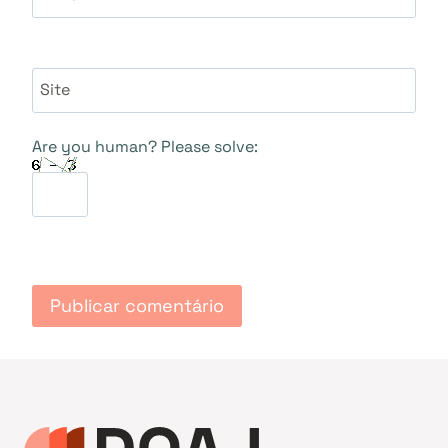
Site
Are you human? Please solve: