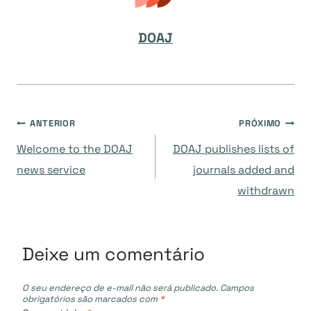
DOAJ
Navegação
ANTERIOR
PRÓXIMO
Welcome to the DOAJ
DOAJ publishes lists of
de
news service
journals added and
withdrawn
Post
Deixe um comentário
O seu endereço de e-mail não será publicado.
Campos
obrigatórios são marcados com
*