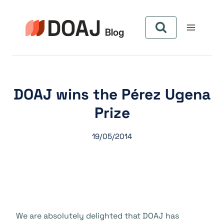
Pular
para
o
Conteúdo
DOAJ wins the Pérez Ugena
Prize
19/05/2014
We are absolutely delighted that DOAJ has