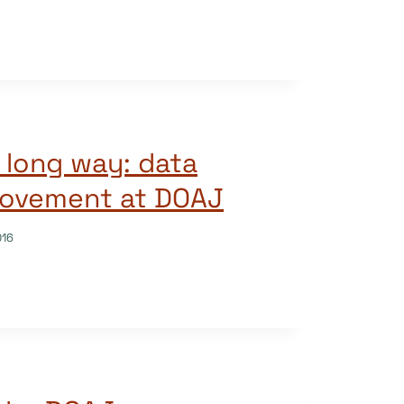
a long way: data
rovement at DOAJ
016