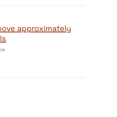
move approximately
ls
016