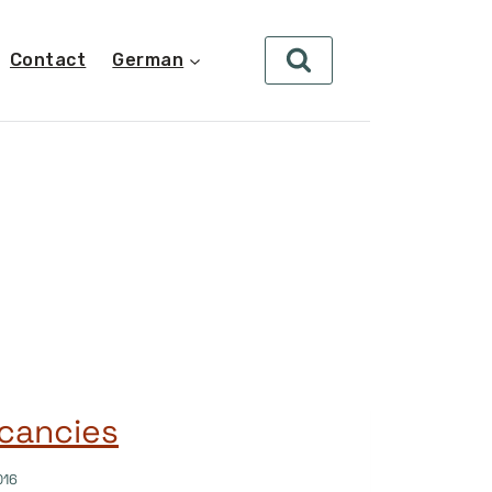
Contact
German
cancies
016