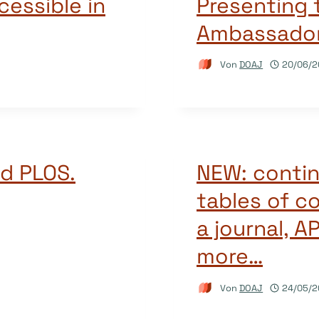
essible in
Presenting
Ambassado
Von
DOAJ
20/06/2
d PLOS.
NEW: contin
tables of c
a journal, A
more…
Von
DOAJ
24/05/2