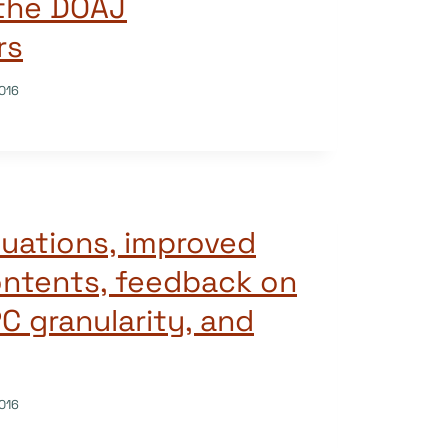
 the DOAJ
rs
016
uations, improved
ontents, feedback on
PC granularity, and
016