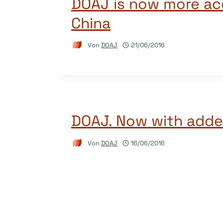
DOAJ is now more acc
China
Von
DOAJ
21/06/2016
DOAJ. Now with adde
Von
DOAJ
16/06/2016