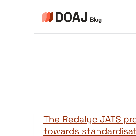
Zum
Inhalt
springen
The Redalyc JATS pro
towards standardisat