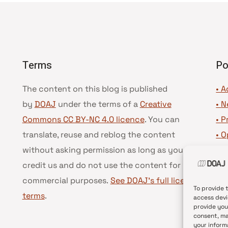
Terms
Po
The content on this blog is published
• A
by
DOAJ
under the terms of a
Creative
•
N
Commons CC BY-NC 4.0 licence
. You can
•
P
translate, reuse and reblog the content
•
O
without asking permission as long as you
•
D
credit us and do not use the content for
•
D
commercial purposes.
See DOAJ’s full license
To provide 
terms
.
access devi
provide you
consent, ma
your inform