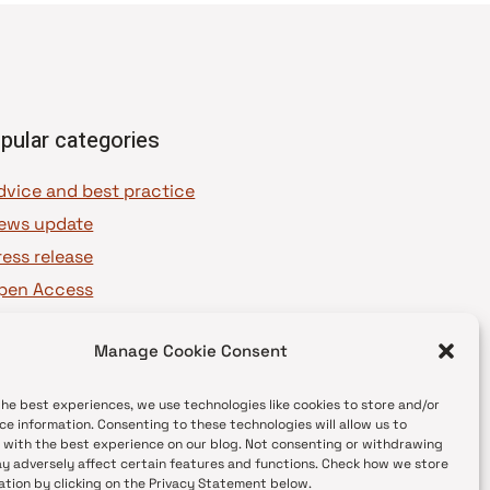
pular categories
dvice and best practice
ews update
ress release
pen Access
OAJ Ambassadors
Manage Cookie Consent
OAJ Voices
the best experiences, we use technologies like cookies to store and/or
ce information. Consenting to these technologies will allow us to
 with the best experience on our blog. Not consenting or withdrawing
y adversely affect certain features and functions. Check how we store
ation by clicking on the Privacy Statement below.