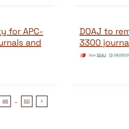
y for APC-
DOAJ to re
urnals and
3300 journa
Von
DOAJ
09/05/2
Nächste
46
…
50
Seite