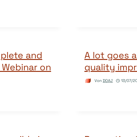
plete and
A lot goes 
A Webinar on
quality imp
Von
DOAJ
13/07/2