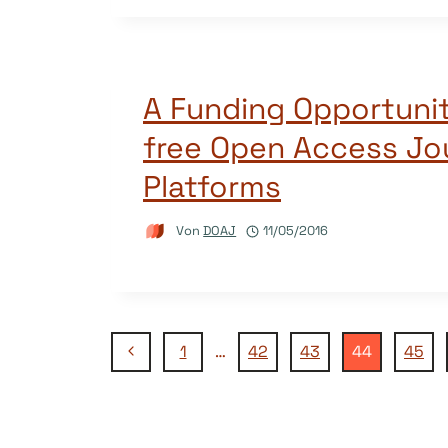
A Funding Opportunit
free Open Access Jo
Platforms
Von
DOAJ
11/05/2016
Seitennavigation
Vorherige
1
…
42
43
44
45
Seite