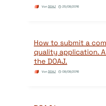
Von
DOAJ
25/08/2016
How to submit a com
quality application. 
the DOAJ.
Von
DOAJ
08/08/2016