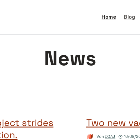
Home
Blog
News
ject strides
Two new va
ion.
Von
DOAJ
16/08/2