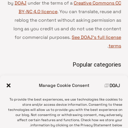
by
DOAJ
under the terms of a
Creative Commons CC
BY-NC 4.0 licence
. You can translate, reuse and
reblog the content without asking permission as
long as you credit us and do not use the content
for commercial purposes.
See DOAJ’s full license
.
terms
Popular categories
• Advice and best practice
Manage Cookie Consent
News update
•
Press release
•
To provide the best experiences, we use technologies like cookies to
Open Access
•
store and/or access device information. Consenting to these
technologies will allow us to provide you with the best experience on
DOAJ Ambassadors
•
our blog. Not consenting or withdrawing consent, may adversely
affect certain features and functions. Check how we store your
DOAJ Voices
•
information by clicking on the Privacy Statement below.