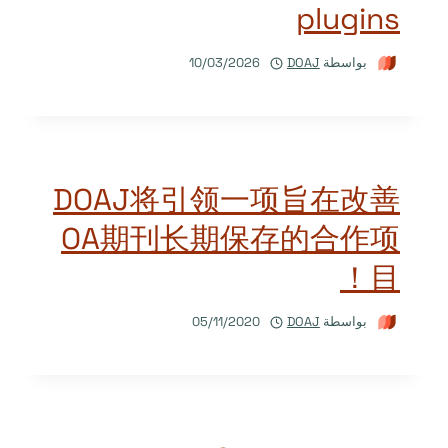
plugins
10/03/2026
DOAJ
بواسطة
DOAJ将引领一项旨在改善
OA期刊长期保存的合作项
目！
05/11/2020
DOAJ
بواسطة