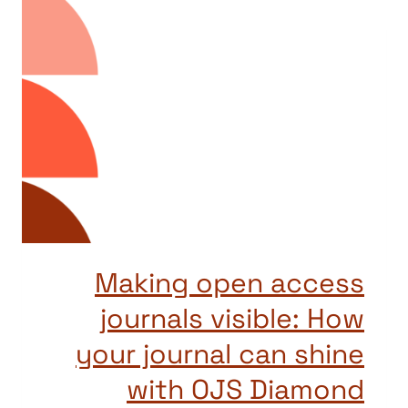
Making open access
journals visible: How
your journal can shine
with OJS Diamond