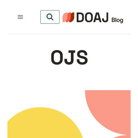
التجاو
إل
المحتو
OJS