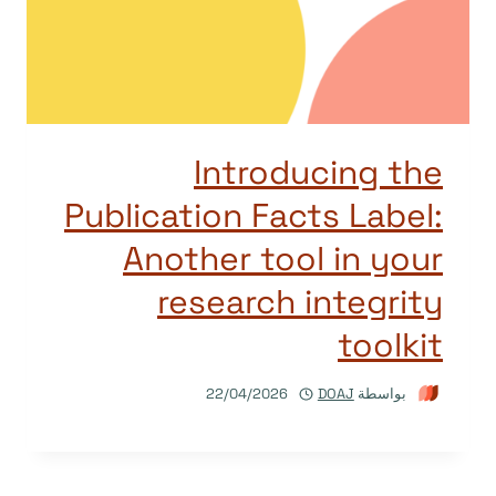
Introducing the
Publication Facts Label:
Another tool in your
research integrity
toolkit
22/04/2026
DOAJ
بواسطة