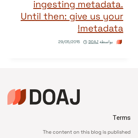
ingesting metadata.
Until then: give us your
metadata!
29/05/2015
DOAJ
بواسطة
Terms
The content on this blog is published