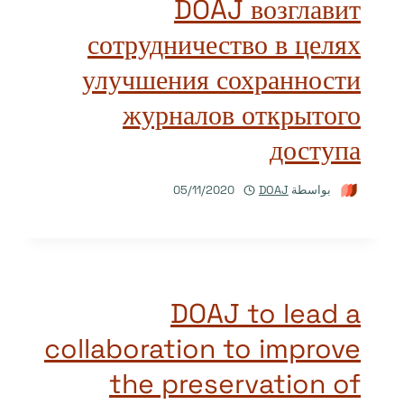
DOAJ возглавит
сотрудничество в целях
улучшения сохранности
журналов открытого
доступа
05/11/2020
DOAJ
بواسطة
DOAJ to lead a
collaboration to improve
the preservation of