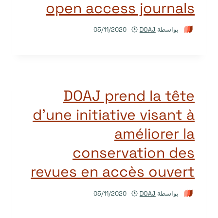
open access journals
05/11/2020
DOAJ
بواسطة
DOAJ prend la tête
d’une initiative visant à
améliorer la
conservation des
revues en accès ouvert
05/11/2020
DOAJ
بواسطة