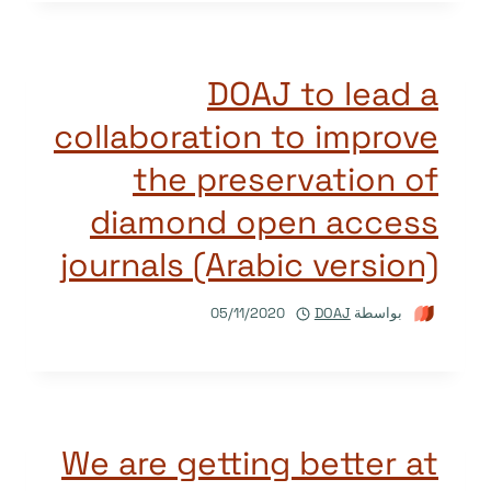
DOAJ to lead a
collaboration to improve
the preservation of
diamond open access
journals (Arabic version)
05/11/2020
DOAJ
بواسطة
We are getting better at