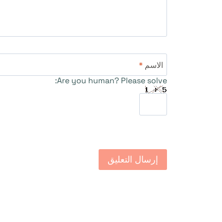
*
الاسم
Are you human? Please solve: