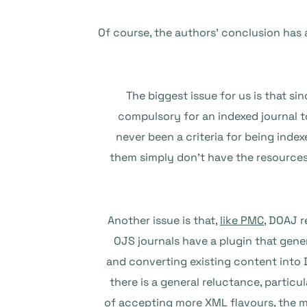
Of course, the authors’ conclusion has a
The biggest issue for us is that s
compulsory for an indexed journal to
never been a criteria for being index
them simply don’t have the resources
Another issue is that,
like PMC
, DOAJ 
OJS journals have a plugin that gen
and converting existing content into D
there is a general reluctance, partic
of accepting more XML flavours, the 