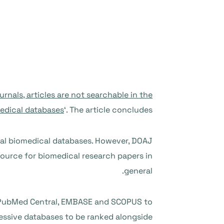
rnals, articles are not searchable in the
edical databases
‘. The article concludes:
nal biomedical databases. However, DOAJ
 source for biomedical research papers in
general.
, PubMed Central, EMBASE and SCOPUS to
essive databases to be ranked alongside.