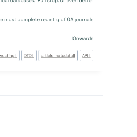
cal databases.’ Full stop. Or even better:
e most complete registry of OA journals.
Onwards!
وسوم
rvesting
#
DTD
#
article metadata
#
API
#
المقال: