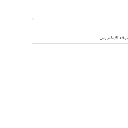
الموقع الإلكترو