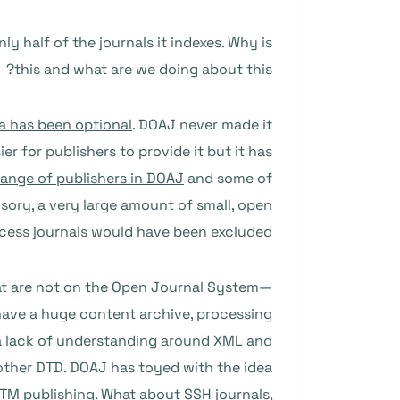
y half of the journals it indexes. Why is
this and what are we doing about this?
a has been optional
. DOAJ never made it
r for publishers to provide it but it has
range of publishers in DOAJ
and some of
ory, a very large amount of small, open
cess journals would have been excluded.
that are not on the Open Journal System—
have a huge content archive, processing
s a lack of understanding around XML and
another DTD. DOAJ has toyed with the idea
 STM publishing. What about SSH journals,