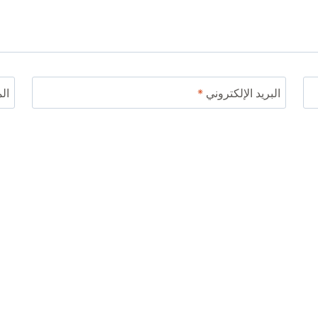
ني
*
البريد الإلكتروني