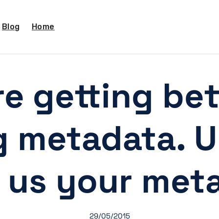
Blog
Home
e getting bet
g metadata. Un
 us your meta
29/05/2015