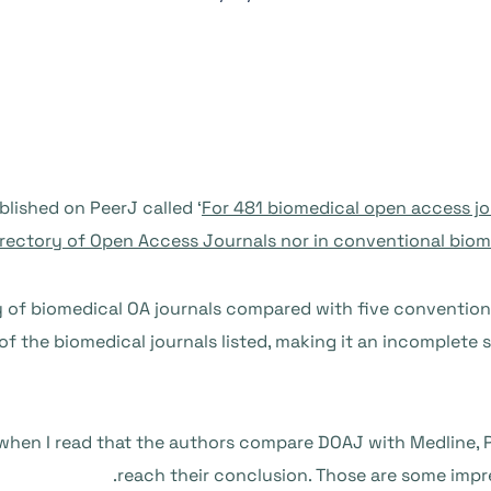
blished on PeerJ called ‘
For 481 biomedical open access jou
rectory of Open Access Journals nor in conventional biom
y of biomedical OA journals compared with five conventio
f of the biomedical journals listed, making it an incomplete
 when I read that the authors compare DOAJ with Medline
reach their conclusion. Those are some impr