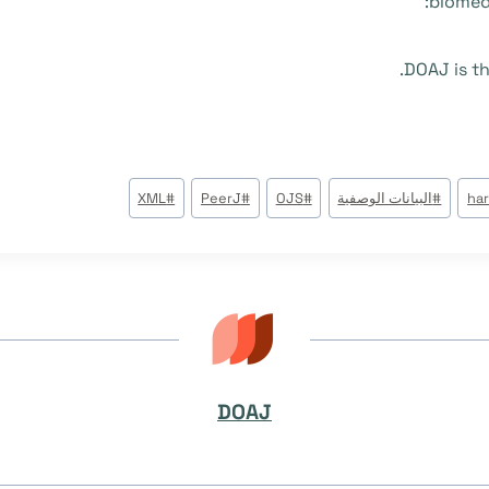
biomedi
DOAJ is th
XML
#
PeerJ
#
OJS
#
البيانات الوصفية
#
ha
DOAJ