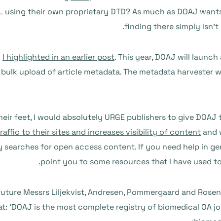
 using their own proprietary DTD? As much as DOAJ wants to
finding there simply isn’t
h
I highlighted in an earlier post
. This year, DOAJ will launc
e bulk upload of article metadata. The metadata harvester wi
heir feet, I would absolutely URGE publishers to give DOAJ
raffic to their sites and increases visibility of content
and 
y searches for open access content. If you need help in ge
point you to some resources that I have used t
uture Messrs Liljekvist, Andresen, Pommergaard and Rosen
at: ‘DOAJ is the most complete registry of biomedical OA 