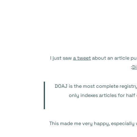
I just saw
a tweet
about an article pu
Di
DOAJ is the most complete registr
only indexes articles for hal
This made me very happy, especially