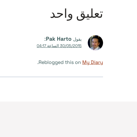
تعليق واحد
:
Pak Harto
يقول
30/05/2015 الساعة 04:17
.
Reblogged this on
My Diary