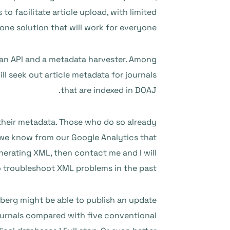
 facilitate article upload, with limited
 one solution that will work for everyone.
h an API and a metadata harvester. Among
ll seek out article metadata for journals
that are indexed in DOAJ.
 their metadata. Those who do so already
we know from our Google Analytics that
nerating XML, then contact me and I will
o troubleshoot XML problems in the past.
berg might be able to publish an update
journals compared with five conventional