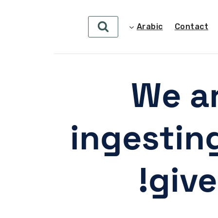
Arabic
Contact
We ar
ingestin
give