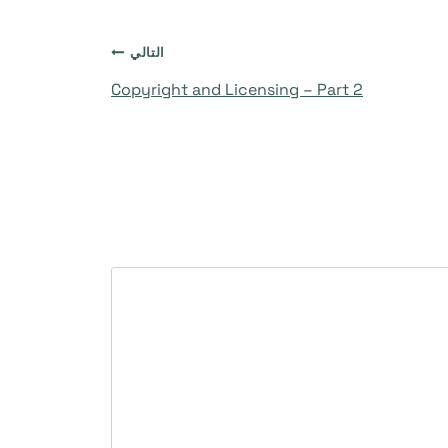
التالي
Copyright and Licensing – Part 2