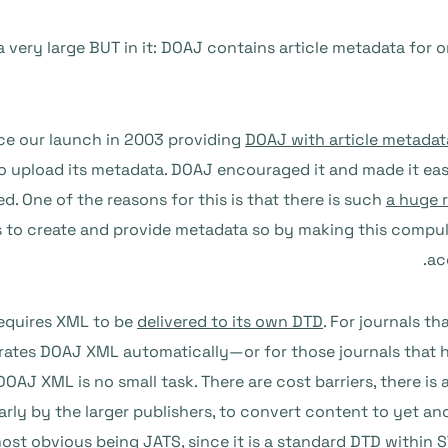
 very large BUT in it: DOAJ contains article metadata for onl
ince our launch in 2003 providing
DOAJ with article metadat
 upload its metadata. DOAJ encouraged it and made it easie
ed. One of the reasons for this is that there is such
a huge 
 to create and provide metadata so by making this compuls
ac
requires XML to be
delivered to its own DTD
. For journals 
erates DOAJ XML automatically—or for those journals that 
OAJ XML is no small task. There are cost barriers, there i
ularly by the larger publishers, to convert content to yet 
most obvious being
JATS
, since it is a standard DTD within