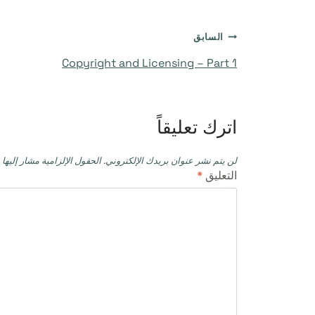
تصفّح
السابق
Copyright and Licensing – Part 1
المقالات
اترك تعليقاً
حقول الإلزامية مشار إليها بـ
لن يتم نشر عنوان بريدك الإلكتروني.
*
التعليق