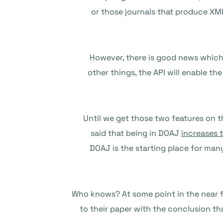
or those journals that produce XML
However, there is good news whic
other things, the API will enable th
Until we get those two features on t
said that being in DOAJ
increases t
DOAJ is the starting place for man
Who knows? At some point in the near f
to their paper with the conclusion th