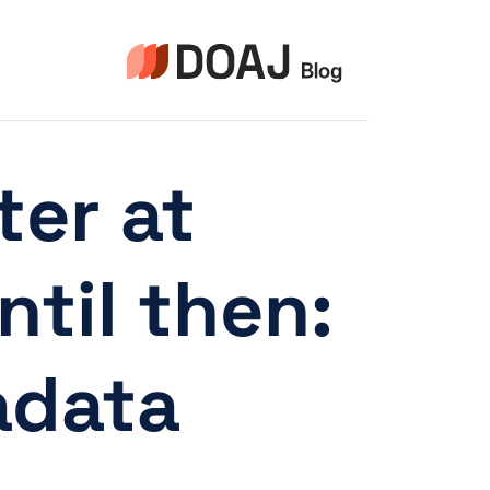
التجاو
إل
المحتو
ter at
til then:
data!