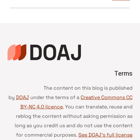
Terms
The content on this blog is published
by
DOAJ
under the terms of a
Creative Commons CC
BY-NC 4.0 licence
. You can translate, reuse and
reblog the content without asking permission as
long as you credit us and do not use the content
for commercial purposes.
See DOAJ’s full license