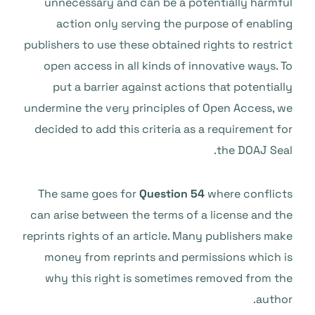
unnecessary and can be a potentially harmful
action only serving the purpose of enabling
publishers to use these obtained rights to restrict
open access in all kinds of innovative ways. To
put a barrier against actions that potentially
undermine the very principles of Open Access, we
decided to add this criteria as a requirement for
the DOAJ Seal.
The same goes for
Question 54
where conflicts
can arise between the terms of a license and the
reprints rights of an article. Many publishers make
money from reprints and permissions which is
why this right is sometimes removed from the
author.