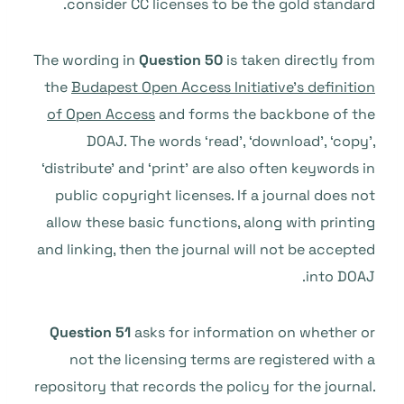
consider CC licenses to be the gold standard.
The wording in
Question 50
is taken directly from
the
Budapest Open Access Initiative’s definition
of Open Access
and forms the backbone of the
DOAJ. The words ‘read’, ‘download’, ‘copy’,
‘distribute’ and ‘print’ are also often keywords in
public copyright licenses. If a journal does not
allow these basic functions, along with printing
and linking, then the journal will not be accepted
into DOAJ.
Question 51
asks for information on whether or
not the licensing terms are registered with a
repository that records the policy for the journal.