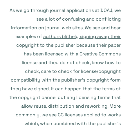
As we go through journal applications at DOAJ, we
see a lot of confusing and conflicting
information on journal web sites. We see and hear
examples of
authors blithely signing away their
copyright to the publisher
because their paper
has been licensed with a Creative Commons
license and they do not check, know how to
check, care to check for license/copyright
compatibility with the publisher’s copyright form
they have signed. It can happen that the terms of
the copyright cancel out any licensing terms that
allow reuse, distribution and reworking. More
commonly, we see CC licenses applied to works
which, when combined with the publisher’s