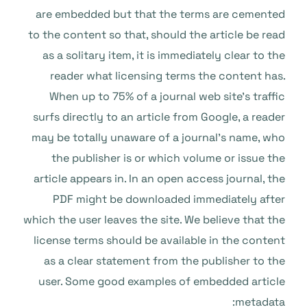
are embedded but that the terms are cemented
to the content so that, should the article be read
as a solitary item, it is immediately clear to the
reader what licensing terms the content has.
When up to 75% of a journal web site’s traffic
surfs directly to an article from Google, a reader
may be totally unaware of a journal’s name, who
the publisher is or which volume or issue the
article appears in. In an open access journal, the
PDF might be downloaded immediately after
which the user leaves the site. We believe that the
license terms should be available in the content
as a clear statement from the publisher to the
user. Some good examples of embedded article
metadata: