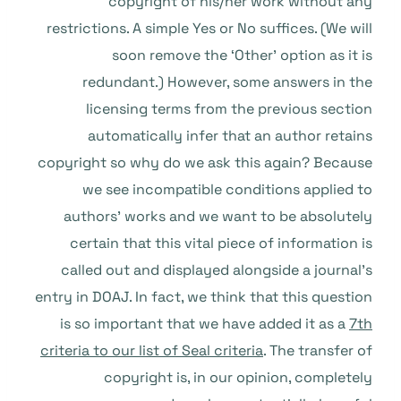
copyright of his/her work without any
restrictions. A simple Yes or No suffices. (We will
soon remove the ‘Other’ option as it is
redundant.) However, some answers in the
licensing terms from the previous section
automatically infer that an author retains
copyright so why do we ask this again? Because
we see incompatible conditions applied to
authors’ works and we want to be absolutely
certain that this vital piece of information is
called out and displayed alongside a journal’s
entry in DOAJ. In fact, we think that this question
is so important that we have added it as a
7th
criteria to our list of Seal criteria
. The transfer of
copyright is, in our opinion, completely