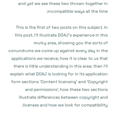
and yet we see these two thrown together in
incompatible ways all the time.
This is the first of two posts on this subject. In
this post, I’ll illustrate DOAJ’s experience in this
murky area, showing you the sorts of
conundrums we come up against every day in the
applications we receive, how it is clear to us that
there is little understanding in this area; then I’ll
explain what DOAJ is looking for in its application
form sections ‘Content licensing’ and ‘Copyright
and permissions’, how these two sections
illustrate differences between copyright and
licenses and how we look for compatibility.