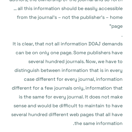
… all this information should be easily accessible
from the journal’s – not the publisher’s – home
page”
.
It is clear, that not all information DOAJ demands
can be on only one page. Some publishers have
several hundred journals. Now, we have to
distinguish between information that is in every
case different for every journal, information
different for a few journals only, information that
is the same for every journal. It does not make
sense and would be difficult to maintain to have
several hundred different web pages that all have
the same information.