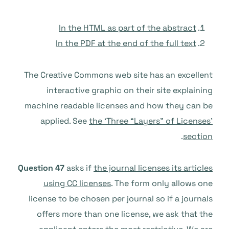
In the HTML as part of the abstract
In the PDF at the end of the full text
The Creative Commons web site has an excellent
interactive graphic on their site explaining
machine readable licenses and how they can be
applied. See
the ‘Three “Layers” of Licenses’
.
section
Question 47
asks if
the journal licenses its articles
using CC licenses
. The form only allows one
license to be chosen per journal so if a journals
offers more than one license, we ask that the