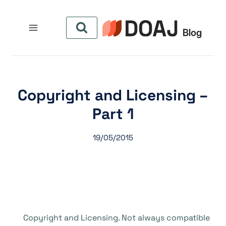
التجاو
إل
المحتو
Copyright and Licensing –
Part 1
19/05/2015
Copyright and Licensing. Not always compatible