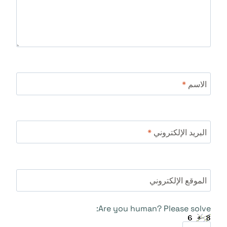
*
الاسم
*
البريد الإلكتروني
الموقع الإلكتروني
Are you human? Please solve: