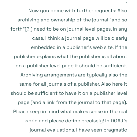
.
Now you come with further requests: Also
archiving and ownership of the journal “and so
forth”(?!) need to be on journal level pages. In any
case, I think a journal page will be clearly
embedded in a publisher’s web site. If the
publisher explains what the publisher is all about
on a publisher level page it should be sufficient.
Archiving arrangements are typically also the
same for all journals of a publisher. Also here it
should be sufficient to have it on a publisher level
page (and a link from the journal to that page).
Please keep in mind what makes sense in the real
world and please define precisely! In DOAJ’s
journal evaluations, I have seen pragmatic