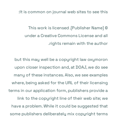
It is common on journal web sites to see this:
© [Publisher Name]. This work is licensed
under a Creative Commons License and all
rights remain with the author.
but this may well be a copyright law oxymoron
upon closer inspection and, at DOAJ, we do see
many of these instances. Also, we see examples
where, being asked for the URL of their licensing
terms in our application form, publishers provide a
link to the copyright line of their web site; we
have a problem. While it could be suggested that
some publishers deliberately mix copyright terms