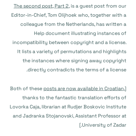
The second post, Part 2,
is a guest post from our
Editor-in-Chief, Tom Olijhoek who, together with a
colleague from the Netherlands, has written a
Help document illustrating instances of
incompatibility between copyright and a license.
It lists a variety of permutations and highlights
the instances where signing away copyright
directly contradicts the terms of a license.
posts are now available in Croatian
,
[Both of these
thanks to the fantastic translation efforts of
Lovorka Caja, librarian at Rudjer Boskovic Institute
and Jadranka Stojanovski, Assistant Professor at
University of Zadar.]