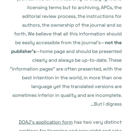
licensing terms but to archiving, APCs, the
editorial review process, the instructions for
authors, the ownership of the journal and so
forth. We believe that all this information should
be easily accessible from the journal’s—
not the
publisher’s
—home page and should be presented
clearly and always be up-to-date. These
“information pages” are often presented, with the
best intention in the world, in more than one
language yet the translated versions are
sometimes inferior in quality and are incomplete.
But I digress…
DOAJ’s application form
has two very distinct
sections for licensing and copyright and asks