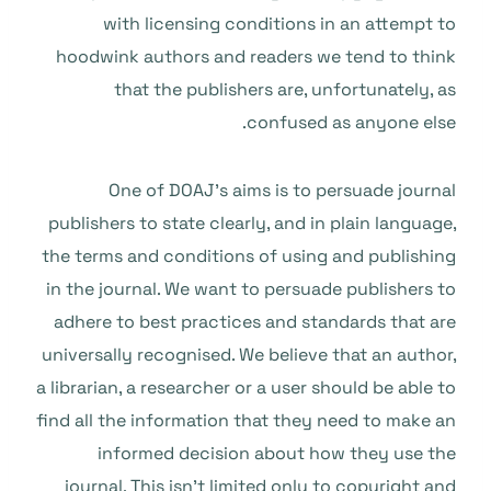
with licensing conditions in an attempt to
hoodwink authors and readers we tend to think
that the publishers are, unfortunately, as
confused as anyone else.
One of DOAJ’s aims is to persuade journal
publishers to state clearly, and in plain language,
the terms and conditions of using and publishing
in the journal. We want to persuade publishers to
adhere to best practices and standards that are
universally recognised. We believe that an author,
a librarian, a researcher or a user should be able to
find all the information that they need to make an
informed decision about how they use the
journal. This isn’t limited only to copyright and