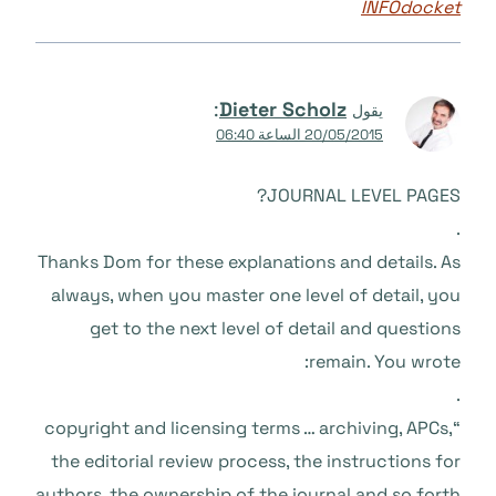
INFOdocket
:
Dieter Scholz
يقول
20/05/2015 الساعة 06:40
JOURNAL LEVEL PAGES?
.
Thanks Dom for these explanations and details. As
always, when you master one level of detail, you
get to the next level of detail and questions
remain. You wrote:
.
“copyright and licensing terms … archiving, APCs,
the editorial review process, the instructions for
authors, the ownership of the journal and so forth