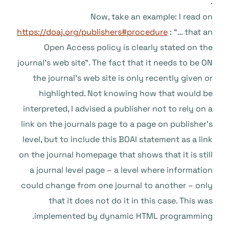
.
Now, take an example: I read on
https://doaj.org/publishers#procedure
: “… that an
Open Access policy is clearly stated on the
journal’s web site”. The fact that it needs to be ON
the journal’s web site is only recently given or
highlighted. Not knowing how that would be
interpreted, I advised a publisher not to rely on a
link on the journals page to a page on publisher’s
level, but to include this BOAI statement as a link
on the journal homepage that shows that it is still
a journal level page – a level where information
could change from one journal to another – only
that it does not do it in this case. This was
implemented by dynamic HTML programming.