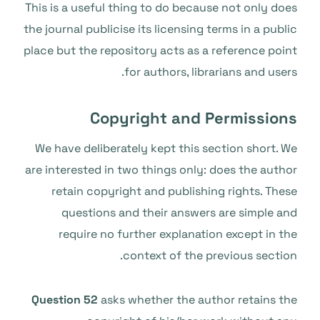
This is a useful thing to do because not only does
the journal publicise its licensing terms in a public
place but the repository acts as a reference point
for authors, librarians and users.
Copyright and Permissions
We have deliberately kept this section short. We
are interested in two things only: does the author
retain copyright and publishing rights. These
questions and their answers are simple and
require no further explanation except in the
context of the previous section.
Question 52
asks whether the author retains the