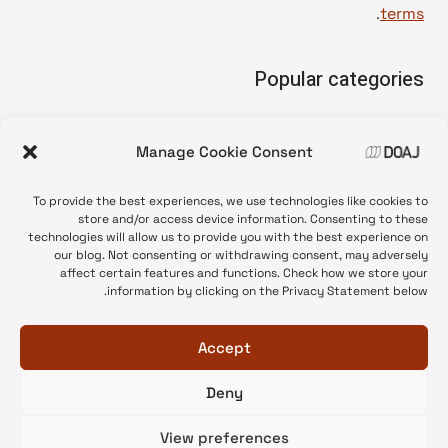
.
terms
Popular categories
• Advice and best practice
Manage Cookie Consent
News update
•
Press release
•
To provide the best experiences, we use technologies like cookies to
Open Access
•
store and/or access device information. Consenting to these
technologies will allow us to provide you with the best experience on
DOAJ Ambassadors
•
our blog. Not consenting or withdrawing consent, may adversely
affect certain features and functions. Check how we store your
DOAJ Voices
•
information by clicking on the Privacy Statement below.
Accept
Deny
© 2026 DOAJ Blog
View preferences