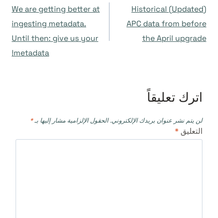
We are getting better at
(Updated) Historical
المقالات
ingesting metadata.
APC data from before
Until then: give us your
the April upgrade
metadata!
اترك تعليقاً
*
الحقول الإلزامية مشار إليها بـ
لن يتم نشر عنوان بريدك الإلكتروني.
*
التعليق