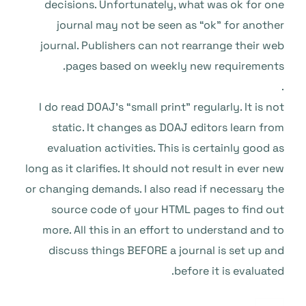
decisions. Unfortunately, what was ok for one
journal may not be seen as “ok” for another
journal. Publishers can not rearrange their web
pages based on weekly new requirements.
.
I do read DOAJ’s “small print” regularly. It is not
static. It changes as DOAJ editors learn from
evaluation activities. This is certainly good as
long as it clarifies. It should not result in ever new
or changing demands. I also read if necessary the
source code of your HTML pages to find out
more. All this in an effort to understand and to
discuss things BEFORE a journal is set up and
before it is evaluated.