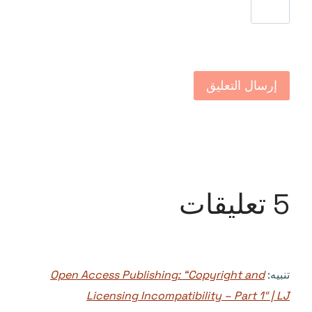
5 تعليقات
Open Access Publishing: “Copyright and
تنبيه:
Licensing Incompatibility – Part 1″ | LJ