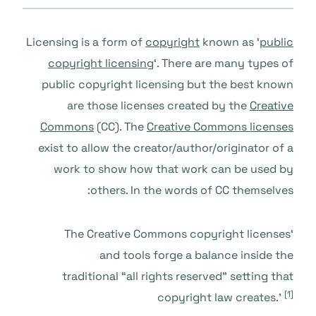
Licensing is a form of
copyright
known as ‘
public
copyright licensing
‘. There are many types of
public copyright licensing but the best known
are those licenses created by the
Creative
Commons
(CC). The
Creative Commons licenses
exist to allow the creator/author/originator of a
work to show how that work can be used by
others. In the words of CC themselves:
‘The Creative Commons copyright licenses
and tools forge a balance inside the
traditional “all rights reserved” setting that
[1]
copyright law creates.’