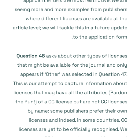
applicant enters the most restrictive. We are
seeing more and more examples from publishers
where different licenses are available at the
article level; we will tackle this in a future update
to the application form.
Question 48
asks about other types of licenses
that might be available for the journal and only
appears if ‘Other’ was selected in Question 47.
This is our attempt to capture information about
licenses that may have all the attributes (Pardon
the Pun!) of a CC license but are not CC licenses
by name: some publishers prefer their own
licenses and indeed, in some countries, CC
licenses are yet to be officially recognised. We