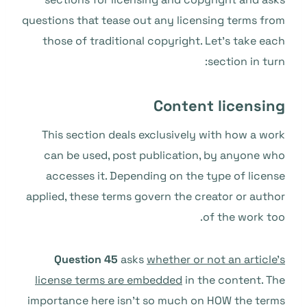
questions that tease out any licensing terms from
those of traditional copyright. Let’s take each
section in turn:
Content licensing
This section deals exclusively with how a work
can be used, post publication, by anyone who
accesses it. Depending on the type of license
applied, these terms govern the creator or author
of the work too.
Question 45
asks
whether or not an article’s
license terms are embedded
in the content. The
importance here isn’t so much on HOW the terms