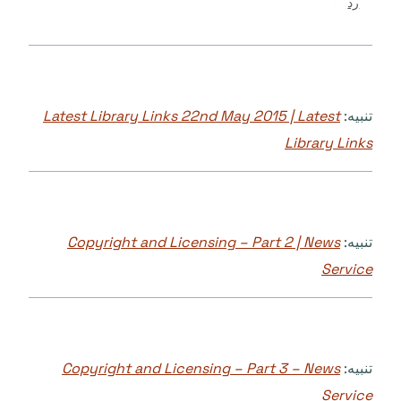
رد
Latest Library Links 22nd May 2015 | Latest
تنبيه:
Library Links
Copyright and Licensing – Part 2 | News
تنبيه:
Service
Copyright and Licensing – Part 3 – News
تنبيه:
Service