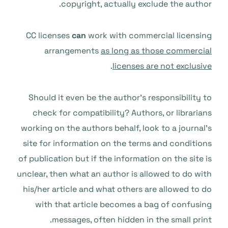
copyright, actually exclude the author.
CC licenses
can
work with commercial licensing
arrangements
as long as those commercial
.
licenses are not exclusive
Should it even be the author’s responsibility to
check for compatibility? Authors, or librarians
working on the authors behalf, look to a journal’s
site for information on the terms and conditions
of publication but if the information on the site is
unclear, then what an author is allowed to do with
his/her article and what others are allowed to do
with that article becomes a bag of confusing
messages, often hidden in the small print.