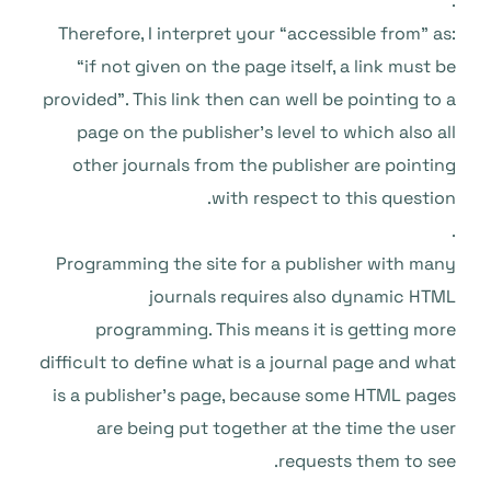
.
Therefore, I interpret your “accessible from” as:
“if not given on the page itself, a link must be
provided”. This link then can well be pointing to a
page on the publisher’s level to which also all
other journals from the publisher are pointing
with respect to this question.
.
Programming the site for a publisher with many
journals requires also dynamic HTML
programming. This means it is getting more
difficult to define what is a journal page and what
is a publisher’s page, because some HTML pages
are being put together at the time the user
requests them to see.