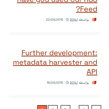
Feed?
22/04/2015
DOAJ
بواسطة
Further development:
metadata harvester and
API
16/04/2015
DOAJ
بواسطة