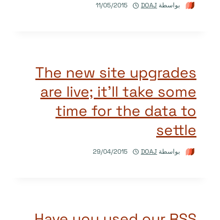
11/05/2015
DOAJ
بواسطة
The new site upgrades
are live; it’ll take some
time for the data to
settle
29/04/2015
DOAJ
بواسطة
Have you used our RSS