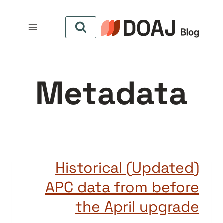
التجاو
إل
المحتو
Metadata
(Updated) Historical
APC data from before
the April upgrade