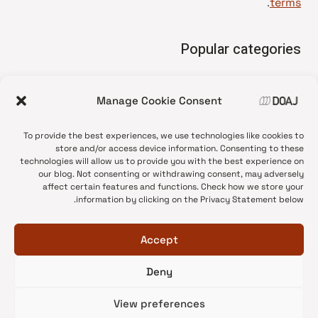
.
terms
Popular categories
• Advice and best practice
Manage Cookie Consent
News update
•
Press release
•
To provide the best experiences, we use technologies like cookies to
Open Access
•
store and/or access device information. Consenting to these
technologies will allow us to provide you with the best experience on
DOAJ Ambassadors
•
our blog. Not consenting or withdrawing consent, may adversely
affect certain features and functions. Check how we store your
DOAJ Voices
•
information by clicking on the Privacy Statement below.
Accept
Deny
© 2026 DOAJ Blog
View preferences