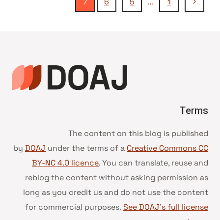
تنقل
الصفحة
7
6
5
…
1
السابقة
الصفحة
Terms
The content on this blog is published
by
DOAJ
under the terms of a
Creative Commons CC
BY-NC 4.0 licence
. You can translate, reuse and
reblog the content without asking permission as
long as you credit us and do not use the content
for commercial purposes.
See DOAJ’s full license