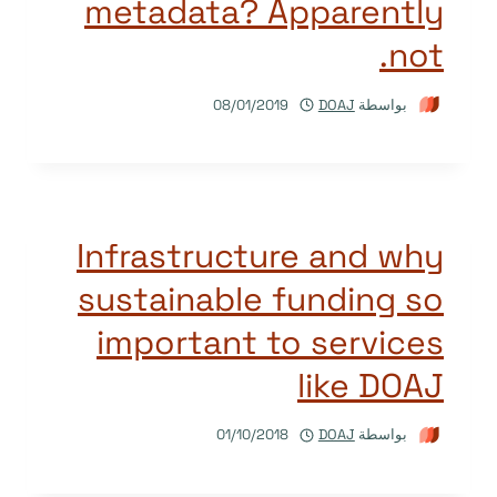
metadata? Apparently
not.
08/01/2019
DOAJ
بواسطة
Infrastructure and why
sustainable funding so
important to services
like DOAJ
01/10/2018
DOAJ
بواسطة