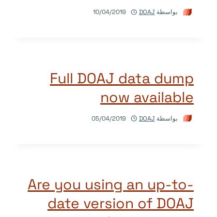
10/04/2019
DOAJ
بواسطة
Full DOAJ data dump
now available
05/04/2019
DOAJ
بواسطة
Are you using an up-to-
date version of DOAJ