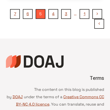
تنقل
الصفحة
7
6
5
4
3
…
1
السابقة
الصفحة
الصفحة
التالية
Terms
The content on this blog is published
by
DOAJ
under the terms of a
Creative Commons CC
BY-NC 4.0 licence
. You can translate, reuse and