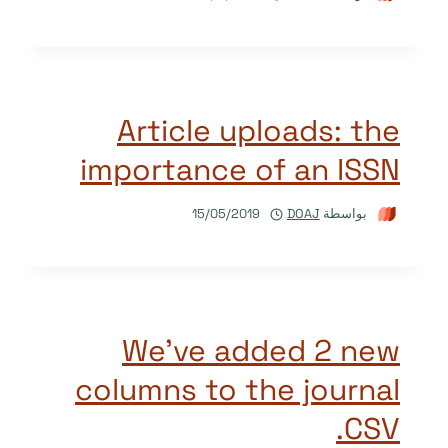
Article uploads: the
importance of an ISSN
15/05/2019
DOAJ
بواسطة
We’ve added 2 new
columns to the journal
CSV.