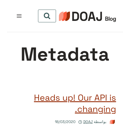
التجاو
إل
المحتو
Metadata
Heads up! Our API is
changing.
18/03/2020
DOAJ
بواسطة