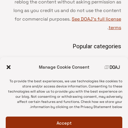
reblog the content without asking permission as
long as you credit us and do not use the content
for commercial purposes.
See DOAJ’s full license
.
terms
Popular categories
• Advice and best practice
Manage Cookie Consent
News update
•
Press release
•
To provide the best experiences, we use technologies like cookies to
Open Access
•
store and/or access device information. Consenting to these
technologies will allow us to provide you with the best experience on
DOAJ Ambassadors
•
our blog. Not consenting or withdrawing consent, may adversely
affect certain features and functions. Check how we store your
DOAJ Voices
•
information by clicking on the Privacy Statement below.
Accept