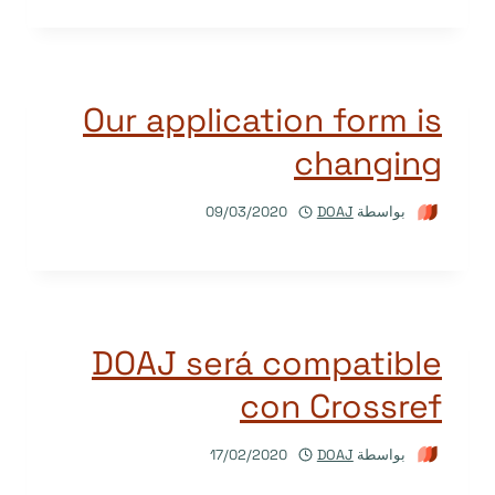
Our application form is
changing
09/03/2020
DOAJ
بواسطة
DOAJ será compatible
con Crossref
17/02/2020
DOAJ
بواسطة