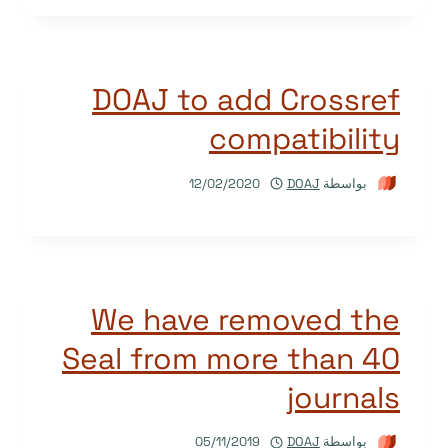
DOAJ to add Crossref
compatibility
12/02/2020
DOAJ
بواسطة
We have removed the
Seal from more than 40
journals
05/11/2019
DOAJ
بواسطة