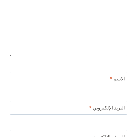
*
الاسم
*
البريد الإلكتروني