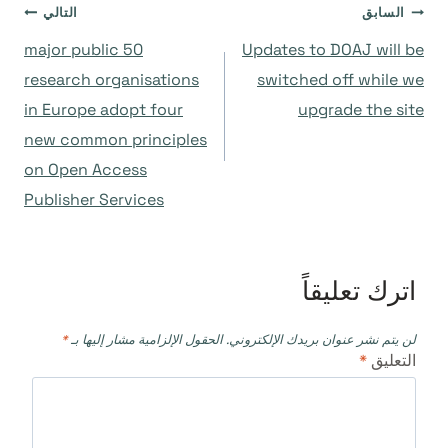
تصفّح
التالي
السابق
50 major public
Updates to DOAJ will be
المقالات
research organisations
switched off while we
in Europe adopt four
upgrade the site
new common principles
on Open Access
Publisher Services
اترك تعليقاً
*
الحقول الإلزامية مشار إليها بـ
لن يتم نشر عنوان بريدك الإلكتروني.
*
التعليق