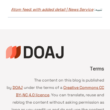
Atom feed: with added detail | News Service
تنبيه:
Terms
The content on this blog is published
by
DOAJ
under the terms of a
Creative Commons CC
BY-NC 4.0 licence
. You can translate, reuse and
reblog the content without asking permission as
long as you credit us and do not use the content