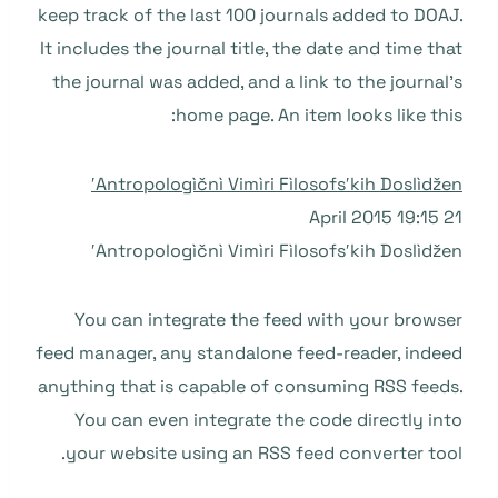
keep track of the last 100 journals added to DOAJ.
It includes the journal title, the date and time that
the journal was added, and a link to the journal’s
home page. An item looks like this:
Antropologìčnì Vimìri Fìlosofsʹkih Doslìdženʹ
21 April 2015 19:15
Antropologìčnì Vimìri Fìlosofsʹkih Doslìdženʹ
You can integrate the feed with your browser
feed manager, any standalone feed-reader, indeed
anything that is capable of consuming RSS feeds.
You can even integrate the code directly into
your website using an RSS feed converter tool.