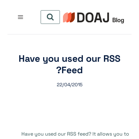
التجاو
إل
المحتو
Have you used our RSS
Feed?
22/04/2015
Have you used our RSS feed? It allows you to