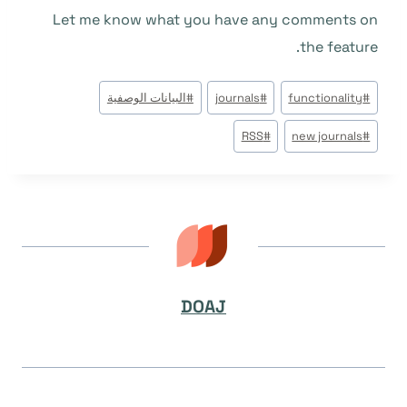
Let me know what you have any comments on
the feature.
وسوم
البيانات الوصفية
#
journals
#
functionality
#
المقال:
RSS
#
new journals
#
DOAJ