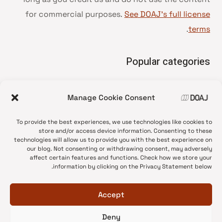
for commercial purposes.
See DOAJ’s full license
.
terms
Popular categories
• Advice and best practice
Manage Cookie Consent
News update
•
Press release
•
To provide the best experiences, we use technologies like cookies to
Open Access
•
store and/or access device information. Consenting to these
technologies will allow us to provide you with the best experience on
DOAJ Ambassadors
•
our blog. Not consenting or withdrawing consent, may adversely
affect certain features and functions. Check how we store your
DOAJ Voices
•
information by clicking on the Privacy Statement below.
Accept
Deny