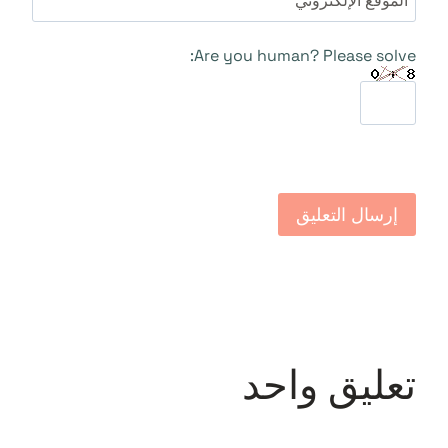
الموقع الإلكتروني
Are you human? Please solve:
تعليق واحد