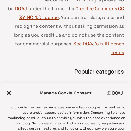
by
DOAJ
under the terms of a
Creative Commons CC
BY-NC 4.0 licence
. You can translate, reuse and
reblog the content without asking permission as
long as you credit us and do not use the content
for commercial purposes.
See DOAJ’s full license
.
terms
Popular categories
• Advice and best practice
Manage Cookie Consent
News update
•
Press release
•
To provide the best experiences, we use technologies like cookies to
Open Access
•
store and/or access device information. Consenting to these
technologies will allow us to provide you with the best experience on
DOAJ Ambassadors
•
our blog. Not consenting or withdrawing consent, may adversely
affect certain features and functions. Check how we store your
DOAJ Voices
•