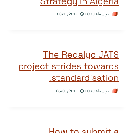
Strategy in Algeria
06/10/2016
DOAJ
بواسطة
The Redalyc JATS
project strides towards
standardisation.
25/08/2016
DOAJ
بواسطة
How to submit a