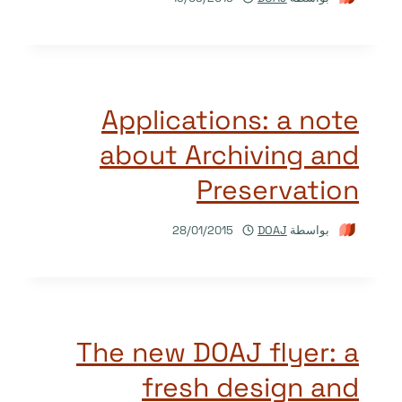
Applications: a note
about Archiving and
Preservation
28/01/2015
DOAJ
بواسطة
The new DOAJ flyer: a
fresh design and