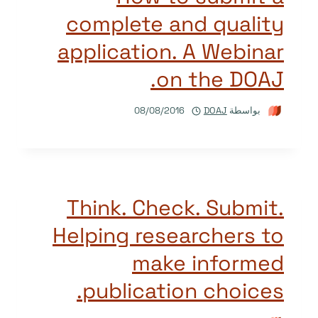
complete and quality
application. A Webinar
on the DOAJ.
08/08/2016
DOAJ
بواسطة
Think. Check. Submit.
Helping researchers to
make informed
publication choices.