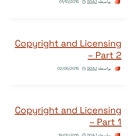
01/10/2015
DOAJ
بواسطة
Copyright and Licensing
– Part 2
02/06/2015
DOAJ
بواسطة
Copyright and Licensing
– Part 1
19/05/2015
DOAJ
بواسطة