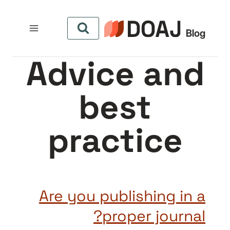
التجاو
إل
المحتو
Advice and
best
practice
Are you publishing in a
proper journal?