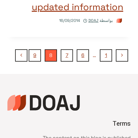
updated information
16/09/2014
DOAJ
بواسطة
تنقل
الصفحة
الصفحة
9
8
7
6
…
1
التالية
السابقة
الصفحة
Terms
The content on this blog is published