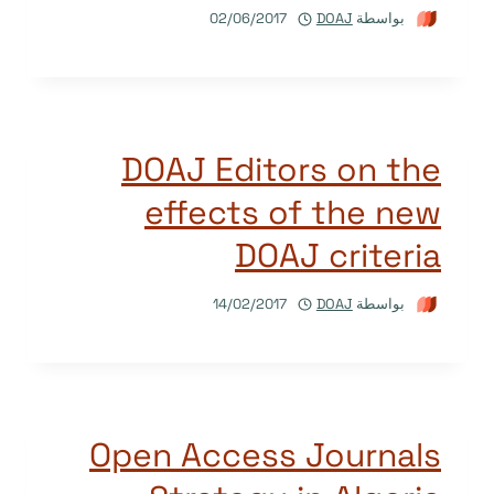
02/06/2017
DOAJ
بواسطة
DOAJ Editors on the
effects of the new
DOAJ criteria
14/02/2017
DOAJ
بواسطة
Open Access Journals