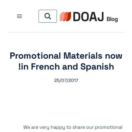
التجاو
إل
المحتو
Promotional Materials now
in French and Spanish!
25/07/2017
We are very happy to share our promotional