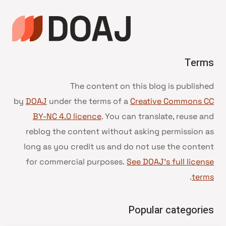
Terms
The content on this blog is published
by
DOAJ
under the terms of a
Creative Commons CC
BY-NC 4.0 licence
. You can translate, reuse and
reblog the content without asking permission as
long as you credit us and do not use the content
for commercial purposes.
See DOAJ’s full license
.
terms
Popular categories