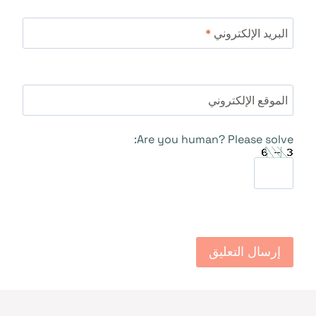
*
البريد الإلكتروني
الموقع الإلكتروني
Are you human? Please solve: