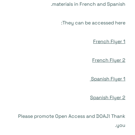
materials in French and Spanish.
They can be accessed here:
French Flyer 1
French Flyer 2
Spanish Flyer 1
Spanish Flyer 2
Please promote Open Access and DOAJ! Thank
you.