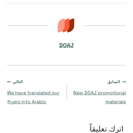
DOAJ
تصفّح
التالي
السابق
We have translated our
New DOAJ promotional
المقالات
flyers into Arabic
materials
اترك تعليقاً