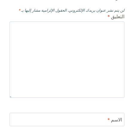
*
الحقول الإلزامية مشار إليها بـ
لن يتم نشر عنوان بريدك الإلكتروني.
*
التعليق
*
الاسم