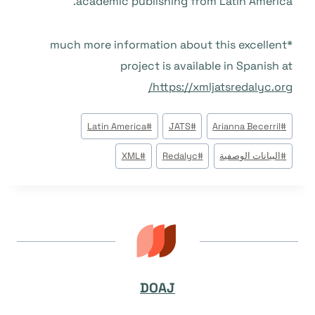
academic publishing from Latin America.
*much more information about this excellent
project is available in Spanish at
https://xmljatsredalyc.org/
وسوم
Latin America
#
JATS
#
Arianna Becerril
#
المقال:
XML
#
Redalyc
#
البيانات الوصفية
#
DOAJ