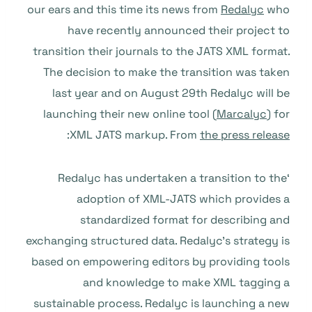
our ears and this time its news from
Redalyc
who
have recently announced their project to
transition their journals to the JATS XML format.
The decision to make the transition was taken
last year and on August 29th Redalyc will be
launching their new online tool (
Marcalyc
) for
:
XML JATS markup. From
the press release
‘Redalyc has undertaken a transition to the
adoption of XML-JATS which provides a
standardized format for describing and
exchanging structured data. Redalyc’s strategy is
based on empowering editors by providing tools
and knowledge to make XML tagging a
sustainable process. Redalyc is launching a new