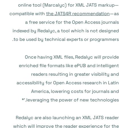
online tool (Marcalyc) for XML JATS markup—
compatible with
the JATS4R recommendation
—as
a free service for the Open Access journals
indexed by Redalyc, a tool which is not designed
to be used by technical experts or programmers.
Once having XML files, Redalyc will provide
enriched file formats like ePUB and intelligent
readers resulting in greater visibility and
accessibility for Open Access research in Latin
America, lowering costs for journals and
leveraging the power of new technologies.’*
Redalyc are also launching an XML JATS reader
which will improve the reader experience for the