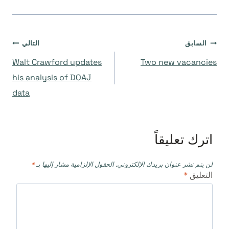
تصفّح
التالي
السابق
Walt Crawford updates
Two new vacancies
المقالات
his analysis of DOAJ
data
اترك تعليقاً
*
الحقول الإلزامية مشار إليها بـ
لن يتم نشر عنوان بريدك الإلكتروني.
*
التعليق