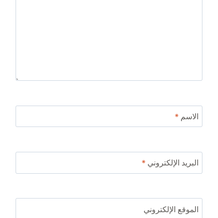
*
الاسم
*
البريد الإلكتروني
الموقع الإلكتروني