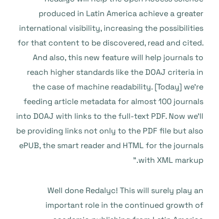
produced in Latin America achieve a greater
international visibility, increasing the possibilities
for that content to be discovered, read and cited.
And also, this new feature will help journals to
reach higher standards like the DOAJ criteria in
the case of machine readability. [Today] we’re
feeding article metadata for almost 100 journals
into DOAJ with links to the full-text PDF. Now we’ll
be providing links not only to the PDF file but also
ePUB, the smart reader and HTML for the journals
with XML markup.”
Well done Redalyc! This will surely play an
important role in the continued growth of