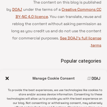
The content on this blog is published
by
DOAJ
under the terms of a
Creative Commons CC
BY-NC 4.0 licence
. You can translate, reuse and
reblog the content without asking permission as
long as you credit us and do not use the content
for commercial purposes.
See DOAJ’s full license
.
terms
Popular categories
• Advice and best practice
Manage Cookie Consent
News update
•
Press release
•
To provide the best experiences, we use technologies like cookies to
Open Access
•
store and/or access device information. Consenting to these
technologies will allow us to provide you with the best experience on
DOAJ Ambassadors
•
our blog. Not consenting or withdrawing consent, may adversely