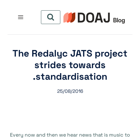
التجاو
إل
المحتو
The Redalyc JATS project
strides towards
standardisation.
25/08/2016
Every now and then we hear news that is music to