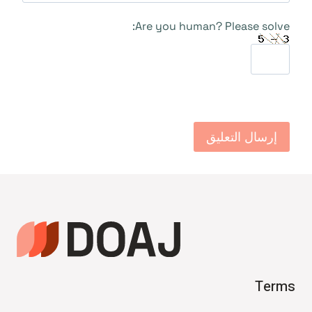
Are you human? Please solve:
Terms