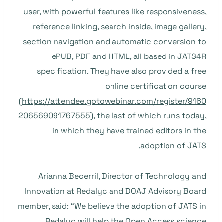
user, with powerful features like responsiveness,
reference linking, search inside, image gallery,
section navigation and automatic conversion to
ePUB, PDF and HTML, all based in JATS4R
specification. They have also provided a free
online certification course
(
https://attendee.gotowebinar.com/register/9160
206569091767555
), the last of which runs today,
in which they have trained editors in the
adoption of JATS.
Arianna Becerril, Director of Technology and
Innovation at Redalyc and DOAJ Advisory Board
member, said: “We believe the adoption of JATS in
Redalyc will help the Open Access science