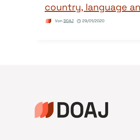
country, language a
Von
DOAJ
29/01/2020