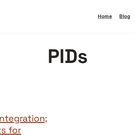
Home
Blog
PIDs
ntegration;
s for