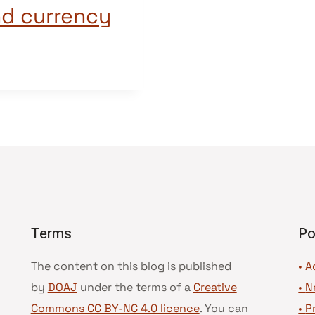
nd currency
Terms
Po
The content on this blog is published
• A
by
DOAJ
under the terms of a
Creative
•
N
Commons CC BY-NC 4.0 licence
. You can
•
P