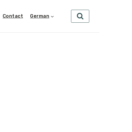
Contact
German