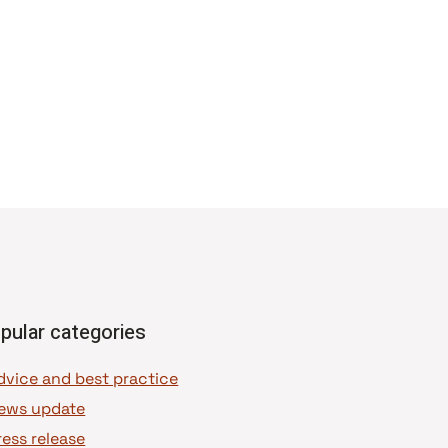
pular categories
dvice and best practice
ews update
ress release