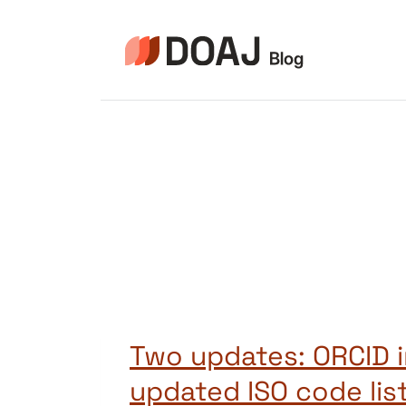
Zum
Inhalt
springen
Two updates: ORCID i
updated ISO code list