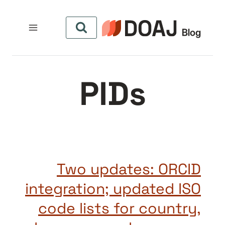
التجاو
إل
المحتو
PIDs
Two updates: ORCID
integration; updated ISO
code lists for country,