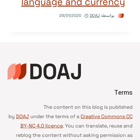
language and currency
29/01/2020
DOAJ
بواسطة
Terms
The content on this blog is published
by
DOAJ
under the terms of a
Creative Commons CC
BY-NC 4.0 licence
. You can translate, reuse and
reblog the content without asking permission as