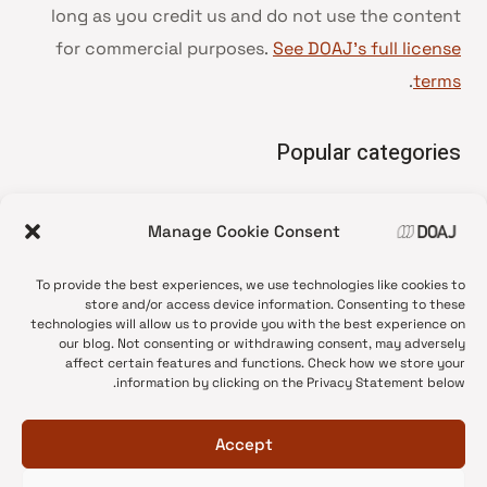
long as you credit us and do not use the content
for commercial purposes.
See DOAJ’s full license
.
terms
Popular categories
• Advice and best practice
Manage Cookie Consent
News update
•
Press release
•
To provide the best experiences, we use technologies like cookies to
Open Access
•
store and/or access device information. Consenting to these
technologies will allow us to provide you with the best experience on
DOAJ Ambassadors
•
our blog. Not consenting or withdrawing consent, may adversely
affect certain features and functions. Check how we store your
DOAJ Voices
•
information by clicking on the Privacy Statement below.
Accept