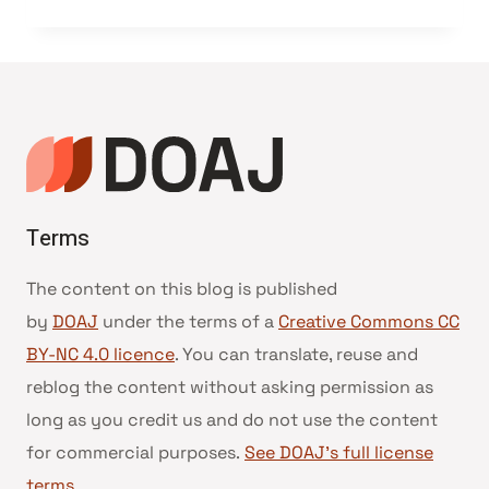
Terms
The content on this blog is published
by
DOAJ
under the terms of a
Creative Commons CC
BY-NC 4.0 licence
. You can translate, reuse and
reblog the content without asking permission as
long as you credit us and do not use the content
for commercial purposes.
See DOAJ’s full license
terms
.