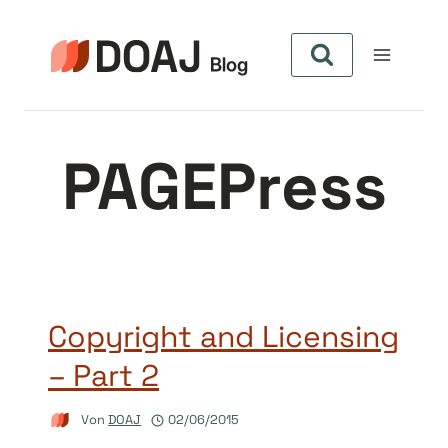
Zum
Inhalt
springen
PAGEPress
Copyright and Licensing
– Part 2
Von
DOAJ
02/06/2015