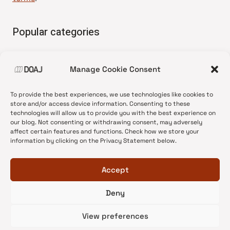
Popular categories
• Advice and best practice
Manage Cookie Consent
•
News update
•
Press release
To provide the best experiences, we use technologies like cookies to
•
Open Access
store and/or access device information. Consenting to these
technologies will allow us to provide you with the best experience on
•
DOAJ Ambassadors
our blog. Not consenting or withdrawing consent, may adversely
affect certain features and functions. Check how we store your
•
DOAJ Voices
information by clicking on the Privacy Statement below.
Accept
Deny
© 2026 DOAJ Blog
View preferences