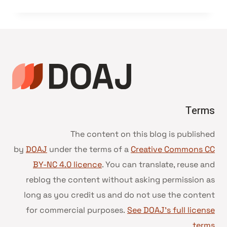
Terms
The content on this blog is published
by
DOAJ
under the terms of a
Creative Commons CC
BY-NC 4.0 licence
. You can translate, reuse and
reblog the content without asking permission as
long as you credit us and do not use the content
for commercial purposes.
See DOAJ’s full license
.
terms