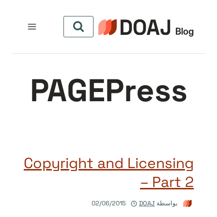
التجاو
إل
المحتو
PAGEPress
Copyright and Licensing
– Part 2
02/06/2015
DOAJ
بواسطة