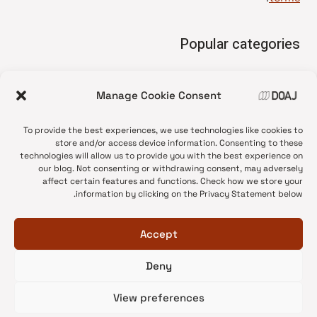
Popular categories
• Advice and best practice
Manage Cookie Consent
News update
•
Press release
•
To provide the best experiences, we use technologies like cookies to
Open Access
•
store and/or access device information. Consenting to these
technologies will allow us to provide you with the best experience on
DOAJ Ambassadors
•
our blog. Not consenting or withdrawing consent, may adversely
affect certain features and functions. Check how we store your
DOAJ Voices
•
information by clicking on the Privacy Statement below.
Accept
Deny
© 2026 DOAJ Blog
View preferences