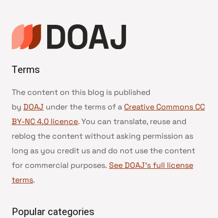
Terms
The content on this blog is published
by
DOAJ
under the terms of a
Creative Commons CC
BY-NC 4.0 licence
. You can translate, reuse and
reblog the content without asking permission as
long as you credit us and do not use the content
for commercial purposes.
See DOAJ’s full license
terms
.
Popular categories