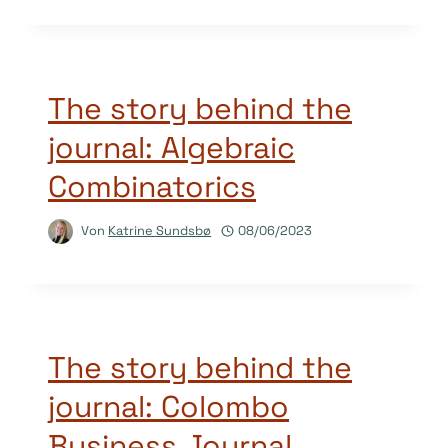
The story behind the
journal: Algebraic
Combinatorics
Von
Katrine Sundsbø
08/06/2023
The story behind the
journal: Colombo
Business Journal