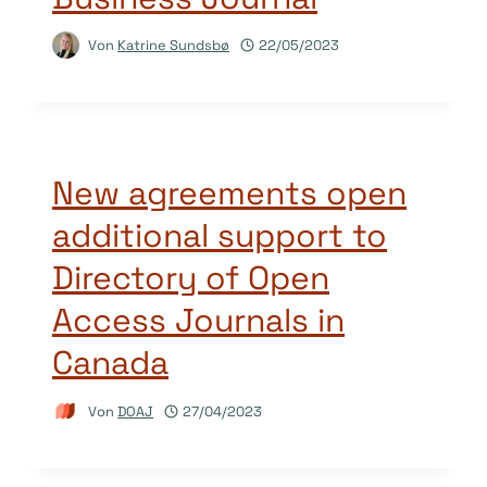
Von
Katrine Sundsbø
22/05/2023
New agreements open
additional support to
Directory of Open
Access Journals in
Canada
Von
DOAJ
27/04/2023