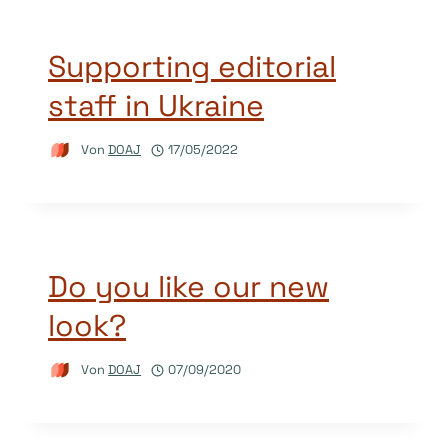
Supporting editorial
staff in Ukraine
Von
DOAJ
17/05/2022
Do you like our new
look?
Von
DOAJ
07/09/2020