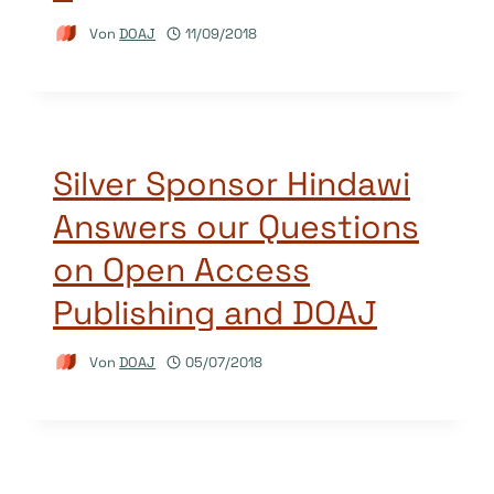
Von
DOAJ
11/09/2018
Silver Sponsor Hindawi
Answers our Questions
on Open Access
Publishing and DOAJ
Von
DOAJ
05/07/2018