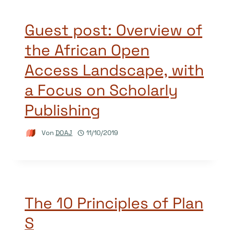
Guest post: Overview of
the African Open
Access Landscape, with
a Focus on Scholarly
Publishing
Von
DOAJ
11/10/2019
The 10 Principles of Plan
S