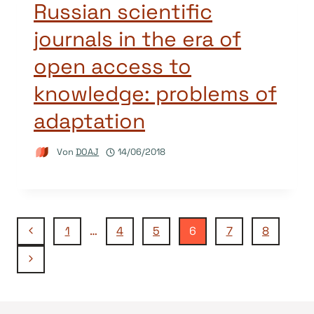
Russian scientific
journals in the era of
open access to
knowledge: problems of
adaptation
Von
DOAJ
14/06/2018
Seitennavigation
Vorherige
1
…
4
5
6
7
8
Seite
Nächste
Seite