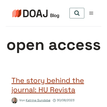
Zum
Inhalt
springen
open access
The story behind the
journal: HU Revista
Von
Katrine Sundsbø
30/08/2023