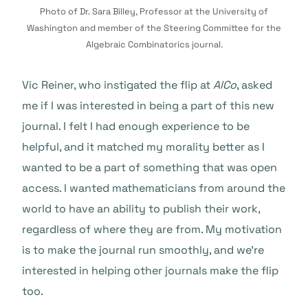
Photo of Dr. Sara Billey, Professor at the University of
Washington and member of the Steering Committee for the
Algebraic Combinatorics journal.
Vic Reiner, who instigated the flip at
AlCo
, asked
me if I was interested in being a part of this new
journal. I felt I had enough experience to be
helpful, and it matched my morality better as I
wanted to be a part of something that was open
access. I wanted mathematicians from around the
world to have an ability to publish their work,
regardless of where they are from. My motivation
is to make the journal run smoothly, and we’re
interested in helping other journals make the flip
too.