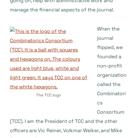
going on, help with administrative work and
manage the financial aspects of the journal.
When the
journal
flipped, we
founded a
non-profit
organization
called the
Combinatori
The TCC logo
cs
Consortium
(TCC). I am the President of TCC and the other
officers are Vic Reiner, Volkmar Welker, and Mike