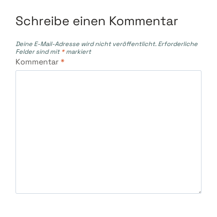
Schreibe einen Kommentar
Deine E-Mail-Adresse wird nicht veröffentlicht.
Erforderliche
Felder sind mit
*
markiert
Kommentar
*