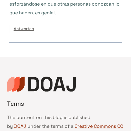
esforzándose en que otras personas conozcan lo
que hacen, es genial.
Antworten
Terms
The content on this blog is published
by
DOAJ
under the terms of a
Creative Commons CC