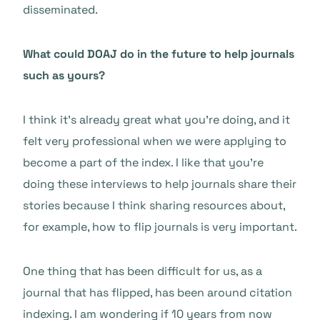
disseminated.
What could DOAJ do in the future to help journals
such as yours?
I think it’s already great what you’re doing, and it
felt very professional when we were applying to
become a part of the index. I like that you’re
doing these interviews to help journals share their
stories because I think sharing resources about,
for example, how to flip journals is very important.
One thing that has been difficult for us, as a
journal that has flipped, has been around citation
indexing. I am wondering if 10 years from now