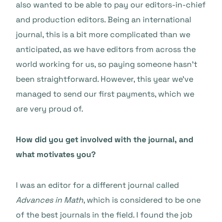
also wanted to be able to pay our editors-in-chief
and production editors. Being an international
journal, this is a bit more complicated than we
anticipated, as we have editors from across the
world working for us, so paying someone hasn’t
been straightforward. However, this year we’ve
managed to send our first payments, which we
are very proud of.
How did you get involved with the journal, and
what motivates you?
I was an editor for a different journal called
Advances in Math
, which is considered to be one
of the best journals in the field. I found the job