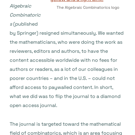
Algebraic
The Algebraic Combinatorics logo
Combinatoric
s
(published
by Springer) resigned simultaneously. We wanted
the mathematicians, who were doing the work as
reviewers, editors and authors, to have the
content accessible worldwide with no fees for
authors or readers, as a lot of our colleagues in
poorer countries – and in the U.S. – could not
afford access to paywalled content. In short,
what we did was to flip the journal to a diamond
open access journal.
The journal is targeted toward the mathematical
field of combinatorics, which is an area focusing