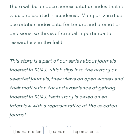
there will be an open access citation index that is
widely respected in academia. Many universities
use citation index data for tenure and promotion
decisions, so this is of critical importance to
researchers in the field.
This story is a part of our series about journals
indexed in DOAJ, which digs into the history of
selected journals, their views on open access and
their motivation for and experience of getting
indexed in DOAJ. Each story is based on an
interview with a representative of the selected
journal.
Beitrags
#
journal stories
#
journals
#
open access