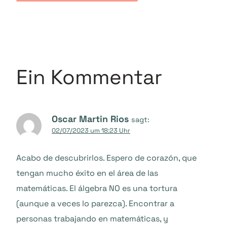
Ein Kommentar
Oscar Martin Rios
sagt:
02/07/2023 um 18:23 Uhr
Acabo de descubrirlos. Espero de corazón, que
tengan mucho éxito en el área de las
matemáticas. El álgebra NO es una tortura
(aunque a veces lo parezca). Encontrar a
personas trabajando en matemáticas, y