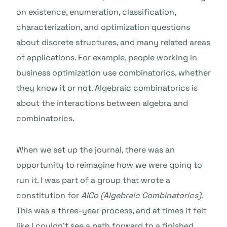
on existence, enumeration, classification,
characterization, and optimization questions
about discrete structures, and many related areas
of applications. For example, people working in
business optimization use combinatorics, whether
they know it or not. Algebraic combinatorics is
about the interactions between algebra and
combinatorics.
When we set up the journal, there was an
opportunity to reimagine how we were going to
run it. I was part of a group that wrote a
constitution for
AlCo (Algebraic Combinatorics)
.
This was a three-year process, and at times it felt
like I couldn’t see a path forward to a finished