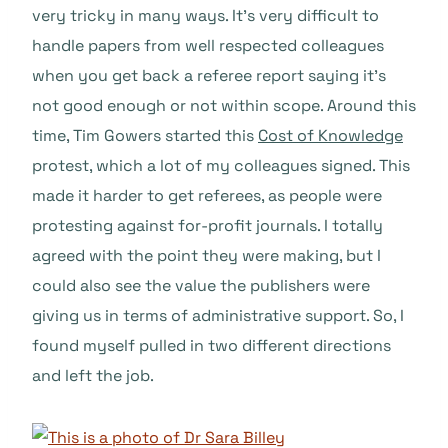
very tricky in many ways. It’s very difficult to
handle papers from well respected colleagues
when you get back a referee report saying it’s
not good enough or not within scope. Around this
time, Tim Gowers started this
Cost of Knowledge
protest, which a lot of my colleagues signed. This
made it harder to get referees, as people were
protesting against for-profit journals. I totally
agreed with the point they were making, but I
could also see the value the publishers were
giving us in terms of administrative support. So, I
found myself pulled in two different directions
and left the job.