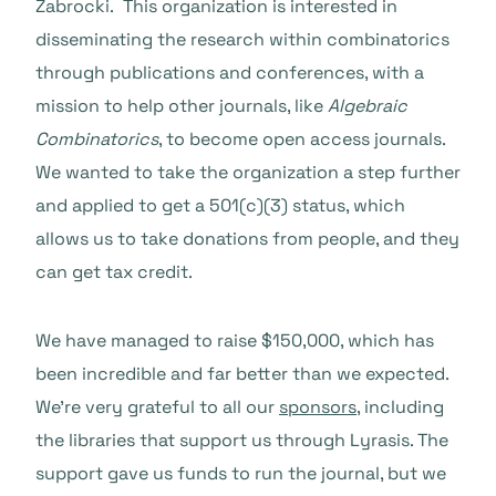
Zabrocki. This organization is interested in
disseminating the research within combinatorics
through publications and conferences, with a
mission to help other journals, like
Algebraic
Combinatorics
, to become open access journals.
We wanted to take the organization a step further
and applied to get a 501(c)(3) status, which
allows us to take donations from people, and they
can get tax credit.
We have managed to raise $150,000, which has
been incredible and far better than we expected.
We’re very grateful to all our
sponsors
, including
the libraries that support us through Lyrasis. The
support gave us funds to run the journal, but we