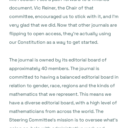
document. Vic Reiner, the Chair of that
committee, encouraged us to stick with it, and I’m
very glad that we did. Now that other journals are
flipping to open access, they’re actually using
our Constitution as a way to get started.
The journal is owned by its editorial board of
approximately 40 members. The journal is
committed to having a balanced editorial board in
relation to gender, race, regions and the kinds of
mathematics that we represent. This means we
have a diverse editorial board, with a high level of
mathematicians from across the world. The
Steering Committee’s mission is to oversee what’s