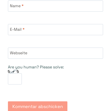
Name
*
E-Mail
*
Webseite
Are you human? Please solve: