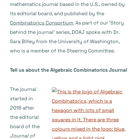
mathematics journal based in the U.S., owned by
its editorial board, and published by the
Combinatorics Consortium
. As part of our ‘Story
behind the journal’ series, DOAJ spoke with Dr.
Sara Billey from the University of Washington,
who is a member of the Steering Committee.
Tell us about the Algebraic Combinatorics Journal
The journal
started in
2018 after
the editorial
board of the
Journal of