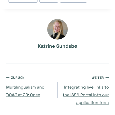
Tags:
Katrine Sundsbø
Beitragsnavigation
ZURÜCK
WEITER
Multilingualism and
Integrating live links to
DOAJ at 20: Open
the ISSN Portal into our
application form