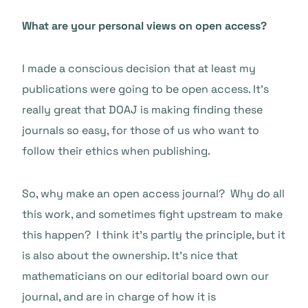
What are your personal views on open access?
I made a conscious decision that at least my
publications were going to be open access. It’s
really great that DOAJ is making finding these
journals so easy, for those of us who want to
follow their ethics when publishing.
So, why make an open access journal? Why do all
this work, and sometimes fight upstream to make
this happen? I think it’s partly the principle, but it
is also about the ownership. It’s nice that
mathematicians on our editorial board own our
journal, and are in charge of how it is