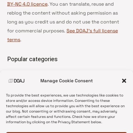
BY-NC 4.0 licence
. You can translate, reuse and
reblog the content without asking permission as
long as you credit us and do not use the content
for commercial purposes.
See DOAJ’s full license
terms
.
Popular categories
• Advice and best practice
Manage Cookie Consent
•
News update
•
Press release
To provide the best experiences, we use technologies like cookies to
•
Open Access
store and/or access device information. Consenting to these
technologies will allow us to provide you with the best experience on
•
DOAJ Ambassadors
our blog. Not consenting or withdrawing consent, may adversely
affect certain features and functions. Check how we store your
•
DOAJ Voices
information by clicking on the Privacy Statement below.