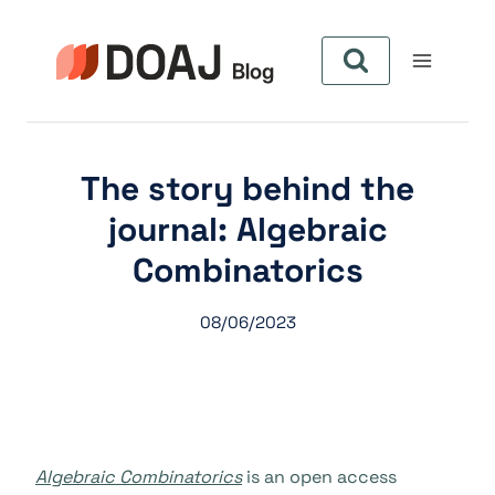
Zum
Inhalt
springen
The story behind the
journal: Algebraic
Combinatorics
08/06/2023
Algebraic Combinatorics
is an open access