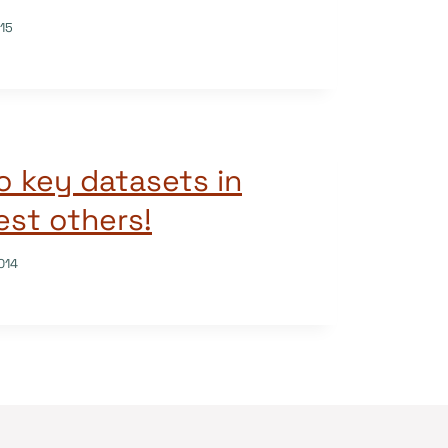
015
o key datasets in
st others!
014