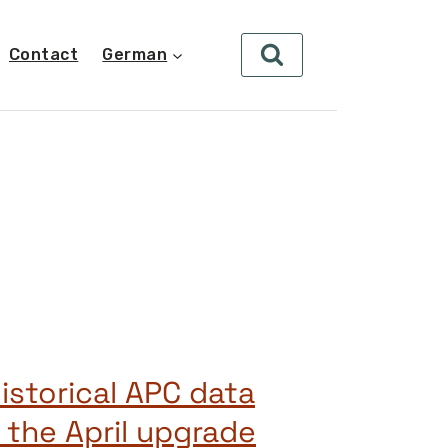
Contact
German
istorical APC data
 the April upgrade