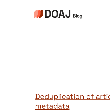
Zum
Inhalt
springen
Deduplication of arti
metadata