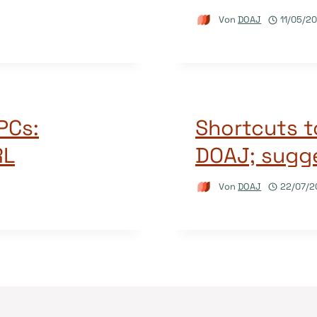
Von
DOAJ
11/05/2
APCs:
Shortcuts t
RL
DOAJ; sugge
Von
DOAJ
22/07/2