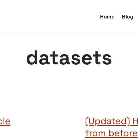
Home
Blog
datasets
cle
(Updated) H
from before