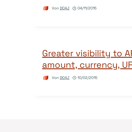
Von
DOAJ
04/11/2015
Greater visibility to 
amount, currency, U
Von
DOAJ
10/02/2015