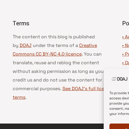
Terms
Po
The content on this blog is published
• A
by
DOAJ
under the terms of a
Creative
•
N
Commons CC BY-NC 4.0 licence
. You can
•
P
translate, reuse and reblog the content
•
O
without asking permission as long as you
•
D
credit us and do not use the content for
•
D
commercial purposes.
See DOAJ’s full license
To provide 
terms
.
access devi
provide you
consent, ma
your inform