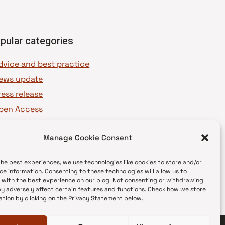
pular categories
dvice and best practice
ews update
ress release
pen Access
OAJ Ambassadors
Manage Cookie Consent
OAJ Voices
the best experiences, we use technologies like cookies to store and/or
ce information. Consenting to these technologies will allow us to
 with the best experience on our blog. Not consenting or withdrawing
y adversely affect certain features and functions. Check how we store
ation by clicking on the Privacy Statement below.