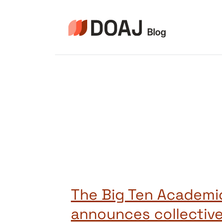
Zum
Inhalt
springen
The Big Ten Academic
announces collective