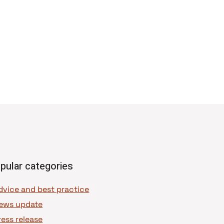
pular categories
dvice and best practice
ews update
ress release