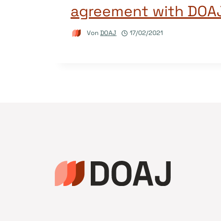
agreement with DOA
Von
DOAJ
17/02/2021