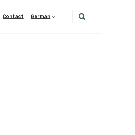
Contact
German