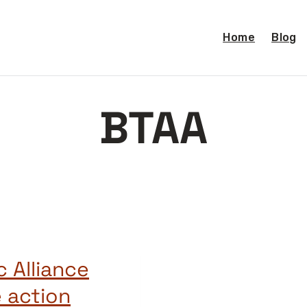
Home
Blog
BTAA
 Alliance
 action