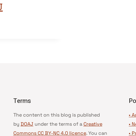
J
Terms
Po
The content on this blog is published
• A
by
DOAJ
under the terms of a
Creative
•
N
Commons CC BY-NC 4.0 licence
. You can
•
P