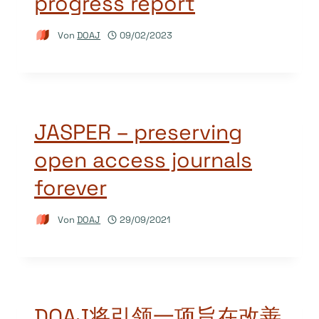
progress report
Von
DOAJ
09/02/2023
JASPER – preserving
open access journals
forever
Von
DOAJ
29/09/2021
DOAJ将引领一项旨在改善