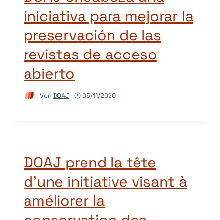
iniciativa para mejorar la
preservación de las
revistas de acceso
abierto
Von
DOAJ
05/11/2020
DOAJ prend la tête
d’une initiative visant à
améliorer la
conservation des