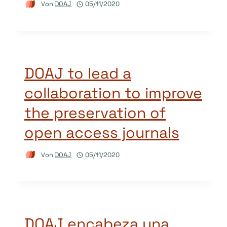
Von
DOAJ
05/11/2020
DOAJ to lead a
collaboration to improve
the preservation of
open access journals
Von
DOAJ
05/11/2020
DOAJ encabeza una