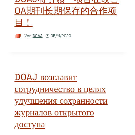
OA期刊长期保存的合作项
目！
Von
DOAJ
05/11/2020
DOAJ возглавит
сотрудничество в целях
улучшения сохранности
журналов открытого
доступа