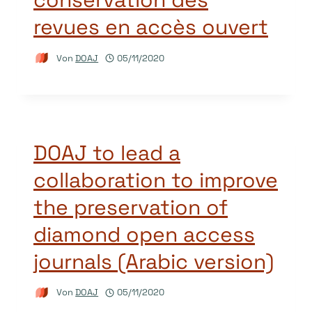
revues en accès ouvert
Von
DOAJ
05/11/2020
DOAJ to lead a
collaboration to improve
the preservation of
diamond open access
journals (Arabic version)
Von
DOAJ
05/11/2020