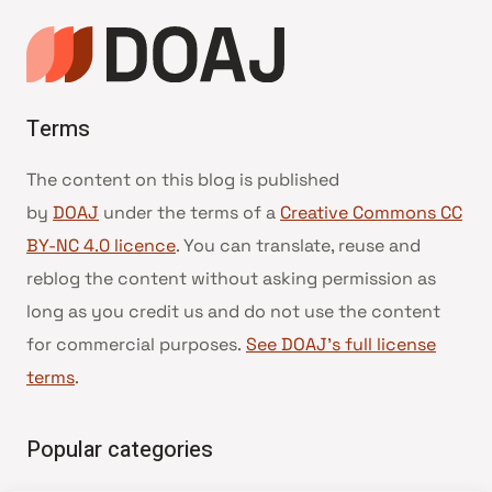
Terms
The content on this blog is published
by
DOAJ
under the terms of a
Creative Commons CC
BY-NC 4.0 licence
. You can translate, reuse and
reblog the content without asking permission as
long as you credit us and do not use the content
for commercial purposes.
See DOAJ’s full license
terms
.
Popular categories