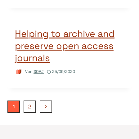
Helping to archive and
preserve open access
journals
Von
DOAJ
25/09/2020
Seitennavigation
Nächste
1
2
Seite