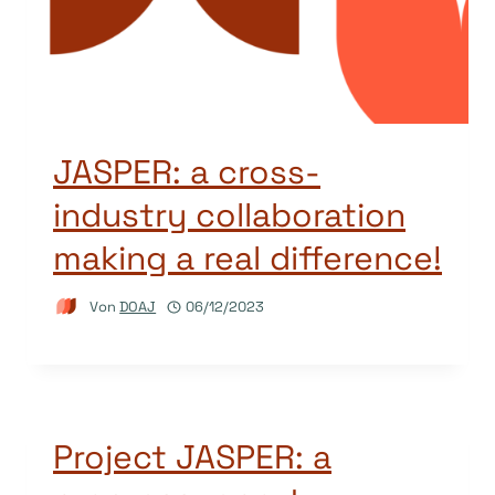
JASPER: a cross-
industry collaboration
making a real difference!
Von
DOAJ
06/12/2023
Project JASPER: a