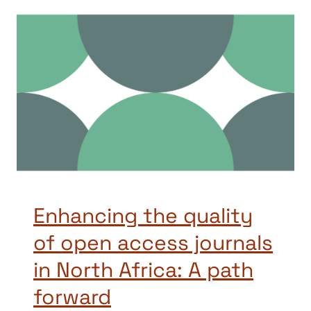
Enhancing the quality
of open access journals
in North Africa: A path
forward