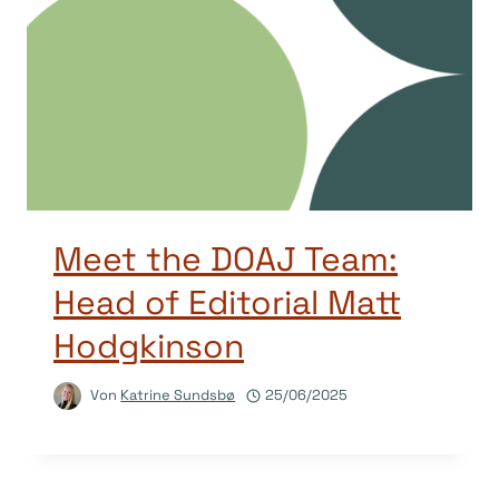
Meet the DOAJ Team:
Head of Editorial Matt
Hodgkinson
Von
Katrine Sundsbø
25/06/2025