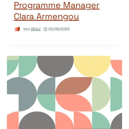
Programme Manager
Clara Armengou
Von
DOAJ
22/05/2025