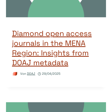
Diamond open access
journals in the MENA
Region: Insights from
DOAJ metadata
Von
DOAJ
29/04/2025