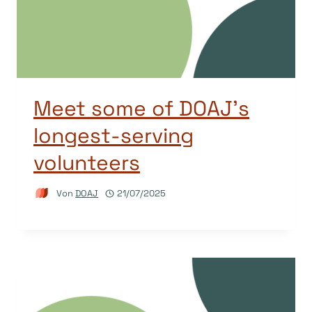
Meet some of DOAJ’s
longest-serving
volunteers
Von
DOAJ
21/07/2025