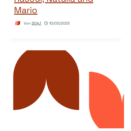
Mario
Von
DOAJ
10/03/2025