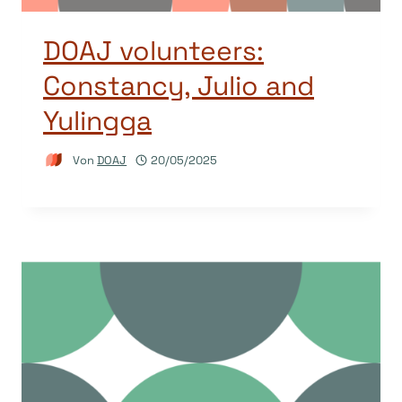
DOAJ volunteers:
Constancy, Julio and
Yulingga
Von
DOAJ
20/05/2025