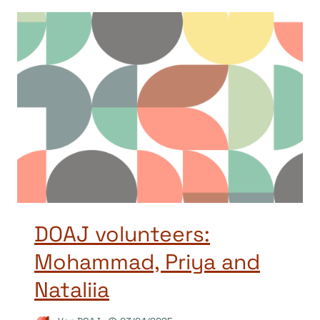
DOAJ volunteers:
Mohammad, Priya and
Nataliia