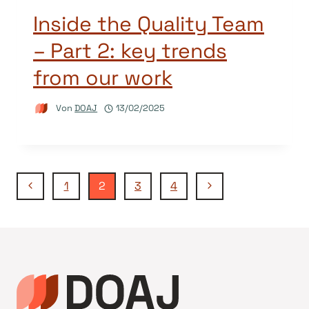
Inside the Quality Team
– Part 2: key trends
from our work
Von
DOAJ
13/02/2025
Seitennavigation
Vorherige
Nächste
1
2
3
4
Seite
Seite