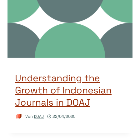
Understanding the
Growth of Indonesian
Journals in DOAJ
Von
DOAJ
22/04/2025