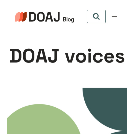
Zum
Inhalt
springen
DOAJ voices