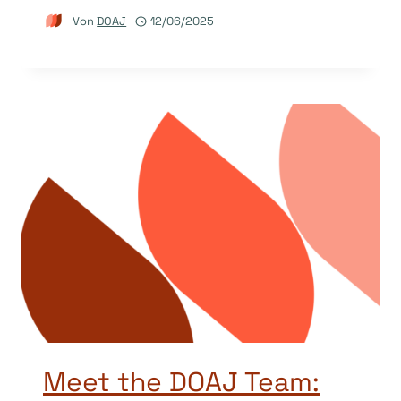
Von
DOAJ
12/06/2025
Meet the DOAJ Team: