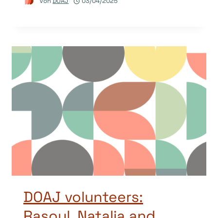
Von
DOAJ
03/04/2025
DOAJ volunteers:
Rasoul, Natalia and