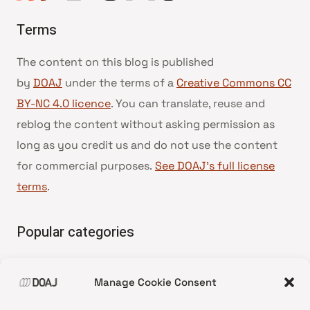
Terms
The content on this blog is published
by
DOAJ
under the terms of a
Creative Commons CC
BY-NC 4.0 licence
. You can translate, reuse and
reblog the content without asking permission as
long as you credit us and do not use the content
for commercial purposes.
See DOAJ’s full license
terms
.
Popular categories
• Advice and best practice
Manage Cookie Consent
•
News update
•
Press release