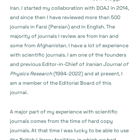
Iran. I started my collaboration with DOAJ in 2014,
and since then I have reviewed more than 500
journals in Farsi (Persian) and in English. The
majority of journals I review are from Iran and
some from Afghanistan. I have a lot of experience
with scientific journals. I am one of the founders
and previous Editor-in-Chief of
Iranian Journal of
Physics Research
(1994-2022) and at present, I
am a member of the Editorial Board of this
journal.
A major part of my experience with scientific
journals comes from the time of hard copy
journals. At that time I was lucky to be able to use
the British Library facilities. in which we had