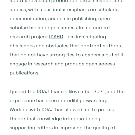
about knowledge production, dissemination, and
access, with a particular emphasis on scholarly
communication, academic publishing, open
scholarship and open access. In my current
research project
IDAHO
, I am investigating
challenges and obstacles that confront authors
that do not have strong ties to academia but still
engage in research and produce open access
publications.
I joined the DOAJ team in November 2021, and the
experience has been incredibly rewarding.
Working with DOAJ has allowed me to put my
theoretical knowledge into practice by
supporting editors in improving the quality of