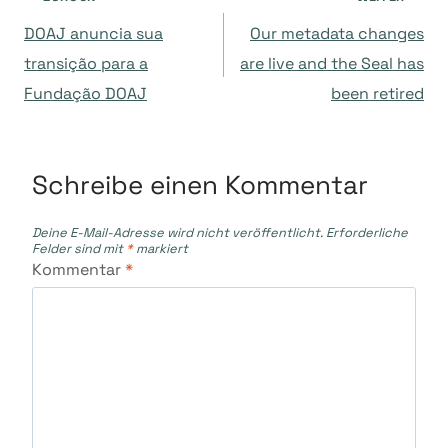
Beitragsnavigation
DOAJ anuncia sua
Our metadata changes
transição para a
are live and the Seal has
Fundação DOAJ
been retired
Schreibe einen Kommentar
Deine E-Mail-Adresse wird nicht veröffentlicht.
Erforderliche
Felder sind mit
*
markiert
Kommentar
*