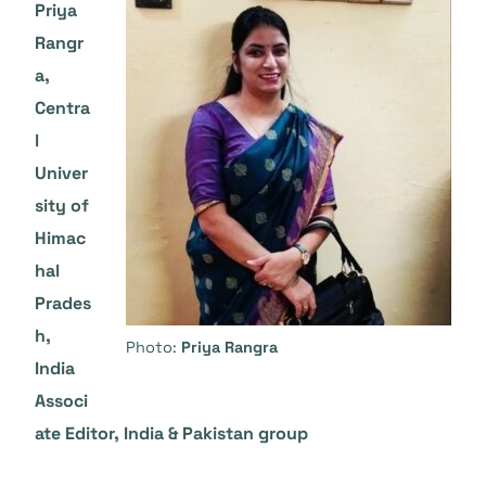
Priya
Rangr
a,
Centra
l
Univer
sity of
Himac
hal
Prades
h,
Photo:
Priya Rangra
India
Associ
ate Editor, India & Pakistan group