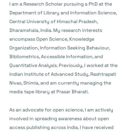
I am a Research Scholar pursuing a PhD at the
Department of Library and Information Science,
Central University of Himachal Pradesh,
Dharamshala, India. My research interests
encompass Open Science, Knowledge
Organization, Information Seeking Behaviour,
Bibliometrics, Accessible Information, and
Quantitative Analysis. Previously, I worked at the
Indian Institute of Advanced Study, Rashtrapati
Nivas, Shimla, and am currently managing the
media tape library at Prasar Bharati.
As an advocate for open science, I am actively
involved in spreading awareness about open
access publishing across India. I have received