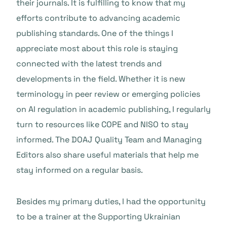
their journals. It is fulfilling to know that my
efforts contribute to advancing academic
publishing standards. One of the things I
appreciate most about this role is staying
connected with the latest trends and
developments in the field. Whether it is new
terminology in peer review or emerging policies
on AI regulation in academic publishing, I regularly
turn to resources like COPE and NISO to stay
informed. The DOAJ Quality Team and Managing
Editors also share useful materials that help me
stay informed on a regular basis.
Besides my primary duties, I had the opportunity
to be a trainer at the Supporting Ukrainian