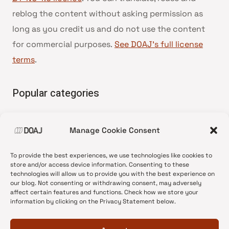
reblog the content without asking permission as
long as you credit us and do not use the content
for commercial purposes.
See DOAJ’s full license
terms
.
Popular categories
• Advice and best practice
Manage Cookie Consent
•
News update
•
Press release
To provide the best experiences, we use technologies like cookies to
•
Open Access
store and/or access device information. Consenting to these
technologies will allow us to provide you with the best experience on
•
DOAJ Ambassadors
our blog. Not consenting or withdrawing consent, may adversely
affect certain features and functions. Check how we store your
•
DOAJ Voices
information by clicking on the Privacy Statement below.