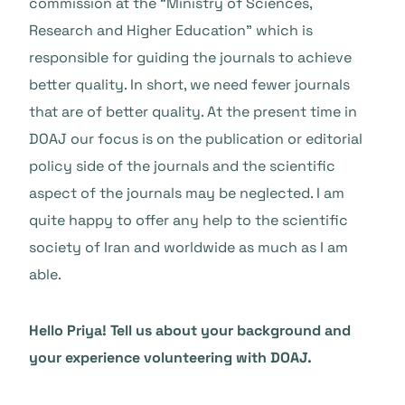
commission at the “Ministry of Sciences,
Research and Higher Education” which is
responsible for guiding the journals to achieve
better quality. In short, we need fewer journals
that are of better quality. At the present time in
DOAJ our focus is on the publication or editorial
policy side of the journals and the scientific
aspect of the journals may be neglected. I am
quite happy to offer any help to the scientific
society of Iran and worldwide as much as I am
able.
Hello Priya! Tell us about your background and
your experience volunteering with DOAJ.