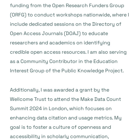
funding from the Open Research Funders Group
(ORFG) to conduct workshops nationwide, where I
include dedicated sessions on the Directory of
Open Access Journals (DOAJ) to educate
researchers and academics on identifying
credible open access resources. I am also serving
as a Community Contributor in the Education
Interest Group of the Public Knowledge Project.
Additionally, I was awarded a grant by the
Wellcome Trust to attend the Make Data Count
Summit 2024 in London, which focuses on
enhancing data citation and usage metrics. My
goal is to foster a culture of openness and
accessibility in scholarly communication,