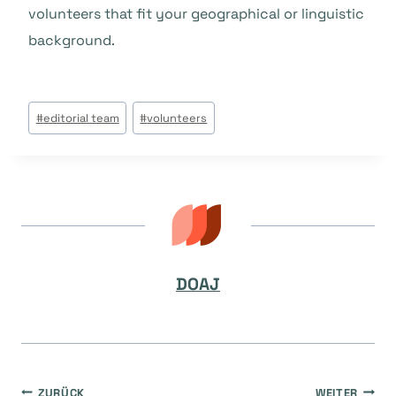
volunteers that fit your geographical or linguistic
background.
Beitrags
#
editorial team
#
volunteers
Tags:
DOAJ
ZURÜCK
WEITER