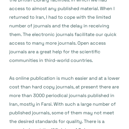
access to almost any published material. When I
returned to Iran, I had to cope with the limited
number of journals and the delay in receiving
them. The electronic journals facilitate our quick
access to many more journals. Open access
journals are a great help for the scientific
communities in third-world countries.
As online publication is much easier and at a lower
cost than hard copy journals, at present there are
more than 3000 periodical journals published in
Iran, mostly in Farsi. With such a large number of
published journals, some of them may not meet
the desired standards for quality. There is a