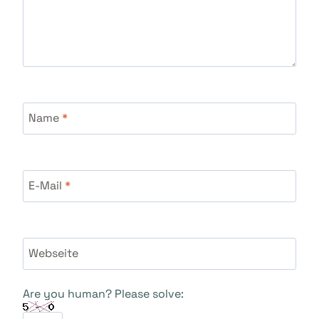
Name
*
E-Mail
*
Webseite
Are you human? Please solve: