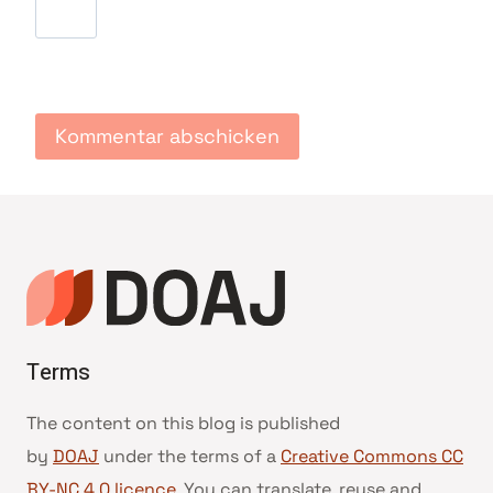
Terms
The content on this blog is published
by
DOAJ
under the terms of a
Creative Commons CC
BY-NC 4.0 licence
. You can translate, reuse and