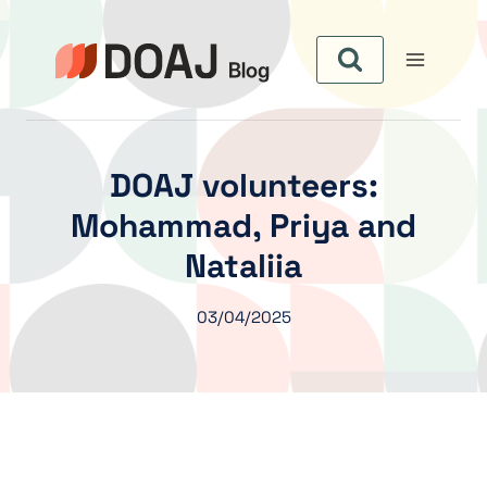
Zum
Inhalt
springen
DOAJ volunteers:
Mohammad, Priya and
Nataliia
03/04/2025