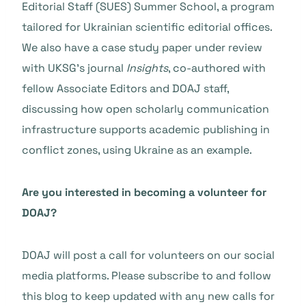
Editorial Staff (SUES) Summer School, a program
tailored for Ukrainian scientific editorial offices.
We also have a case study paper under review
with UKSG’s journal
Insights
, co-authored with
fellow Associate Editors and DOAJ staff,
discussing how open scholarly communication
infrastructure supports academic publishing in
conflict zones, using Ukraine as an example.
Are you interested in becoming a volunteer for
DOAJ?
DOAJ will post a call for volunteers on our social
media platforms. Please subscribe to and follow
this blog to keep updated with any new calls for