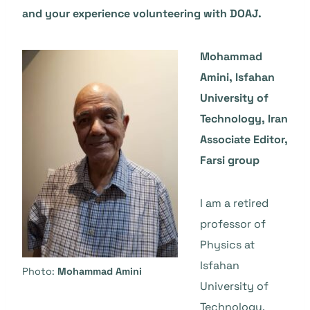
and your experience volunteering with DOAJ.
Mohammad
Amini, Isfahan
University of
Technology, Iran
Associate Editor,
Farsi group
I am a retired
professor of
Physics at
Isfahan
Photo:
Mohammad Amini
University of
Technology,