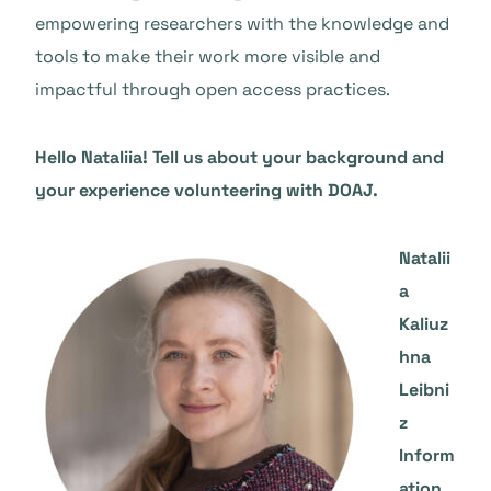
empowering researchers with the knowledge and
tools to make their work more visible and
impactful through open access practices.
Hello Nataliia! Tell us about your background and
your experience volunteering with DOAJ.
Natalii
a
Kaliuz
hna
Leibni
z
Inform
ation