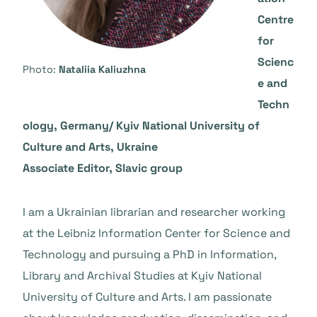
Centre
for
Scienc
Photo:
Nataliia Kaliuzhna
e and
Techn
ology, Germany/ Kyiv National University of
Culture and Arts, Ukraine
Associate Editor, Slavic group
I am a Ukrainian librarian and researcher working
at the Leibniz Information Center for Science and
Technology and pursuing a PhD in Information,
Library and Archival Studies at Kyiv National
University of Culture and Arts. I am passionate