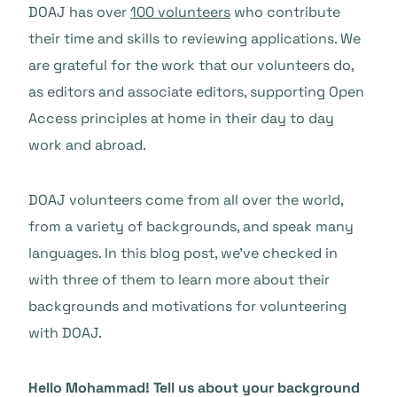
DOAJ has over
100 volunteers
who contribute
their time and skills to reviewing applications. We
are grateful for the work that our volunteers do,
as editors and associate editors, supporting Open
Access principles at home in their day to day
work and abroad.
DOAJ volunteers come from all over the world,
from a variety of backgrounds, and speak many
languages. In this blog post, we’ve checked in
with three of them to learn more about their
backgrounds and motivations for volunteering
with DOAJ.
Hello Mohammad
! Tell us about your background