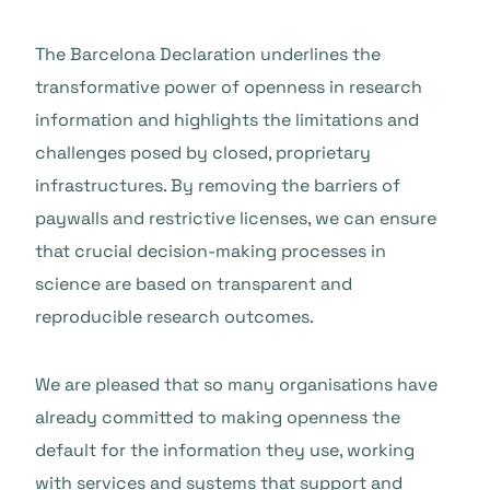
The Barcelona Declaration underlines the
transformative power of openness in research
information and highlights the limitations and
challenges posed by closed, proprietary
infrastructures. By removing the barriers of
paywalls and restrictive licenses, we can ensure
that crucial decision-making processes in
science are based on transparent and
reproducible research outcomes.
We are pleased that so many organisations have
already committed to making openness the
default for the information they use, working
with services and systems that support and