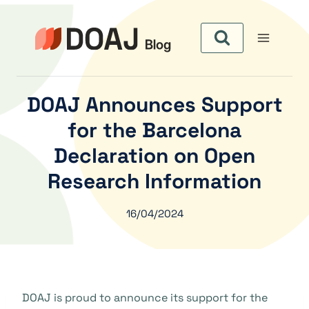
Zum
Inhalt
springen
DOAJ Announces Support
for the Barcelona
Declaration on Open
Research Information
16/04/2024
DOAJ is proud to announce its support for the