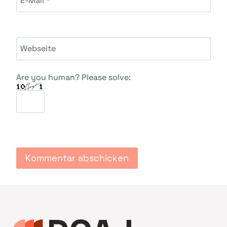
Webseite
Are you human? Please solve: