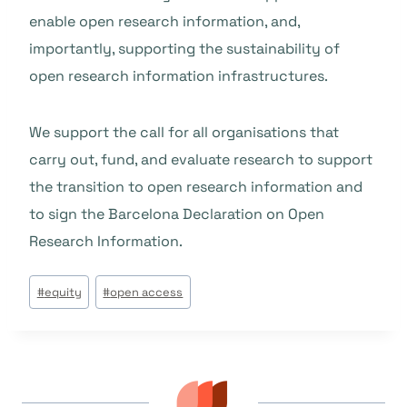
enable open research information, and,
importantly, supporting the sustainability of
open research information infrastructures.
We support the call for all organisations that
carry out, fund, and evaluate research to support
the transition to open research information and
to sign the Barcelona Declaration on Open
Research Information.
Beitrags
#
equity
#
open access
Tags: