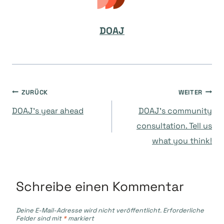
DOAJ
Beitragsnavigation
ZURÜCK
WEITER
DOAJ’s year ahead
DOAJ’s community
consultation. Tell us
what you think!
Schreibe einen Kommentar
Deine E-Mail-Adresse wird nicht veröffentlicht.
Erforderliche
Felder sind mit
*
markiert