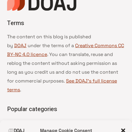
Terms
The content on this blog is published
by
DOAJ
under the terms of a
Creative Commons CC
BY-NC 4.0 licence
. You can translate, reuse and
reblog the content without asking permission as
long as you credit us and do not use the content
for commercial purposes.
See DOAJ’s full license
terms
.
Popular categories
• Advice and best practice
Manage Cookie Consent
•
News update