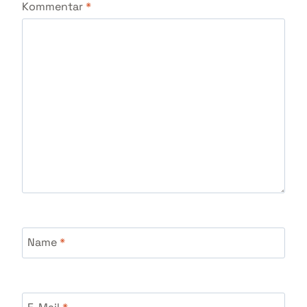
Kommentar
*
Name
*
E-Mail
*