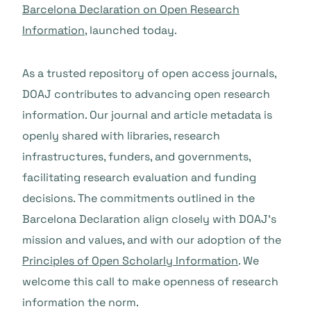
Barcelona Declaration on Open Research
Information
, launched today.
As a trusted repository of open access journals,
DOAJ contributes to advancing open research
information. Our journal and article metadata is
openly shared with libraries, research
infrastructures, funders, and governments,
facilitating research evaluation and funding
decisions. The commitments outlined in the
Barcelona Declaration align closely with DOAJ’s
mission and values, and with our adoption of the
Principles of Open Scholarly Information
. We
welcome this call to make openness of research
information the norm.