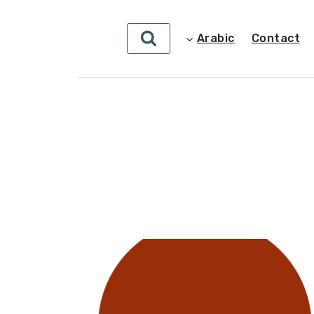
Arabic
Contact