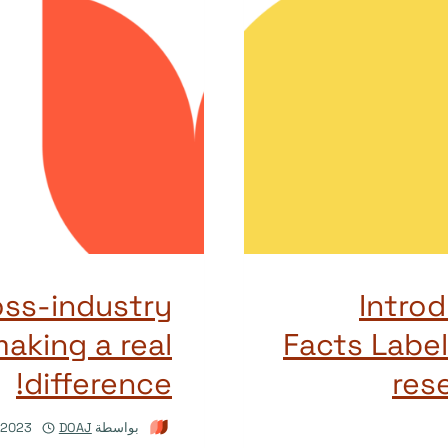
oss-industry
Introd
making a real
Facts Label
difference!
rese
/2023
DOAJ
بواسطة