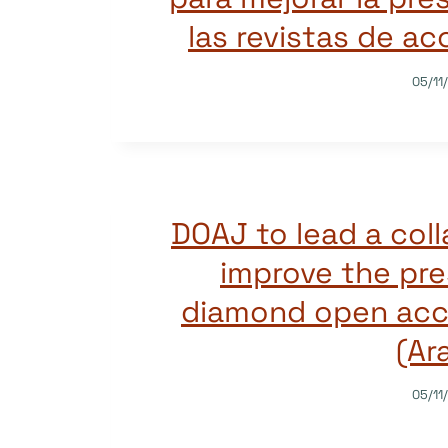
las revistas de ac
05/11
DOAJ to lead a coll
improve the pre
diamond open acce
(Ar
05/11