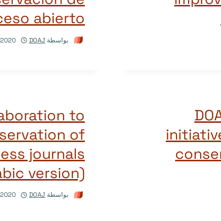
ceso abierto
/2020
DOAJ
بواسطة
aboration to
DOA
servation of
initiati
ss journals
conser
abic version)
/2020
DOAJ
بواسطة