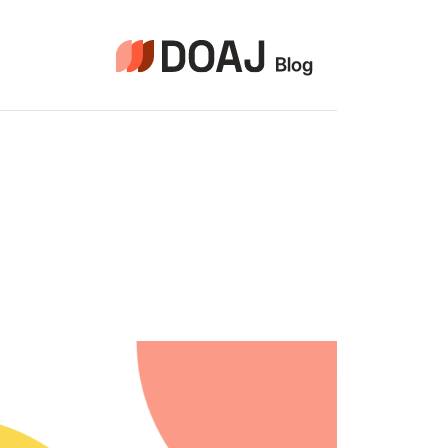
التجاو
إل
المحتو