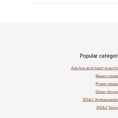
Popular categor
News upda
Press relea
Open Acce
DOAJ Ambassado
DOAJ Voic