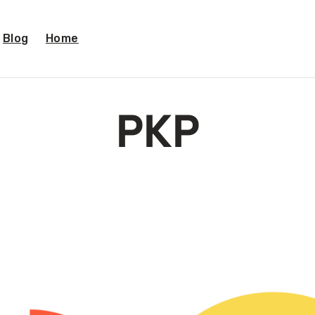
Blog
Home
PKP