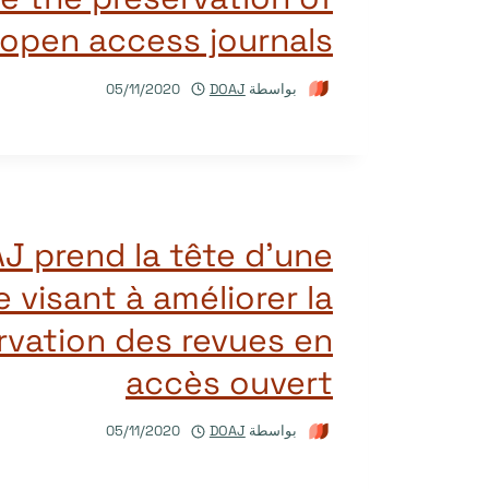
open access journals
05/11/2020
DOAJ
بواسطة
J prend la tête d’une
ve visant à améliorer la
vation des revues en
accès ouvert
05/11/2020
DOAJ
بواسطة