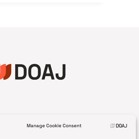
Manage Cookie Consent