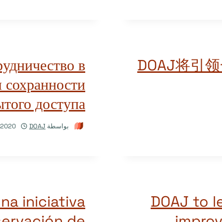
рудничество в
DOAJ将引
 сохранности
того доступа
/2020
DOAJ
بواسطة
a iniciativa
DOAJ to l
servación de
improv