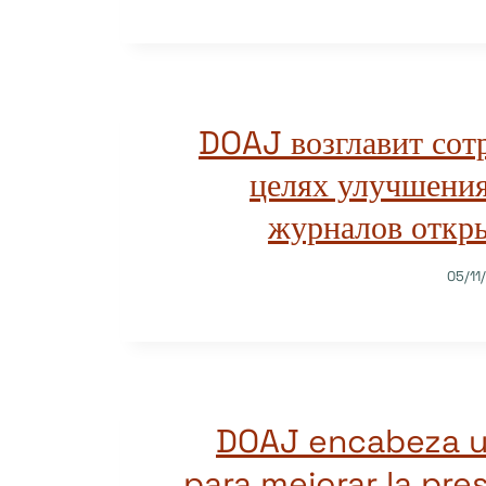
DOAJ возглавит сот
целях улучшения
журналов откры
05/11
DOAJ encabeza un
para mejorar la pre