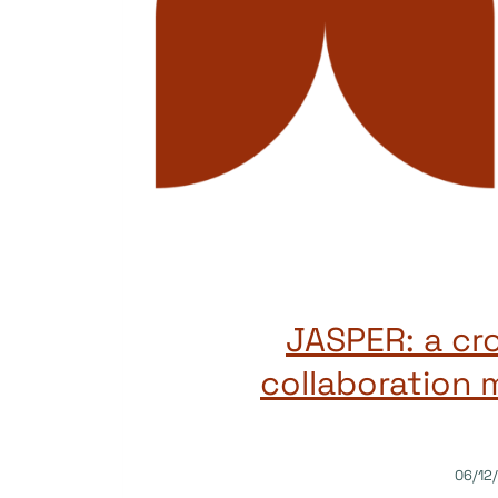
JASPER: a cr
collaboration 
06/12