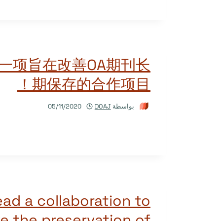
领一项旨在改善OA期刊长
期保存的合作项目！
05/11/2020
DOAJ
بواسطة
ead a collaboration to
e the preservation of