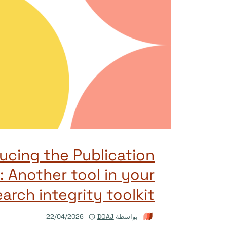
ucing the Publication
: Another tool in your
arch integrity toolkit
22/04/2026
DOAJ
بواسطة