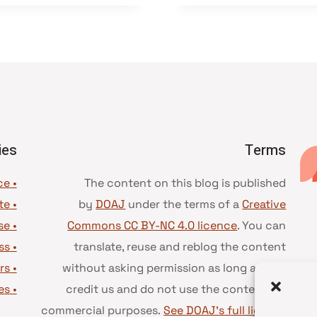
ies
Terms
• Advice and best practice
The content on this blog is published
te
•
by
DOAJ
under the terms of a
Creative
se
•
Commons CC BY-NC 4.0 licence
. You can
ss
•
translate, reuse and reblog the content
rs
•
without asking permission as long as you
es
•
credit us and do not use the content for
commercial purposes.
See DOAJ’s full license