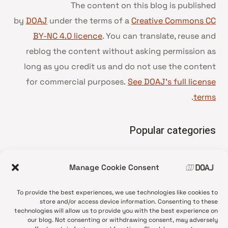
The content on this blog is published
by
DOAJ
under the terms of a
Creative Commons CC
BY-NC 4.0 licence
. You can translate, reuse and
reblog the content without asking permission as
long as you credit us and do not use the content
for commercial purposes.
See DOAJ’s full license
.
terms
Popular categories
• Advice and best practice
Manage Cookie Consent
News update
•
Press release
•
To provide the best experiences, we use technologies like cookies to
Open Access
•
store and/or access device information. Consenting to these
technologies will allow us to provide you with the best experience on
DOAJ Ambassadors
•
our blog. Not consenting or withdrawing consent, may adversely