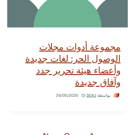
مجموعة أدوات مجلات
الوصول الحر: لغات جديدة
وأعضاء هيئة تحرير جدد
وآفاق جديدة
29/05/2025
DOAJ
بواسطة