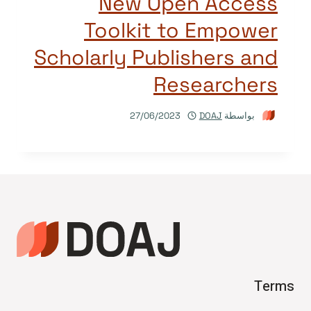
New Open Access
Toolkit to Empower
Scholarly Publishers and
Researchers
27/06/2023
DOAJ
بواسطة
Terms