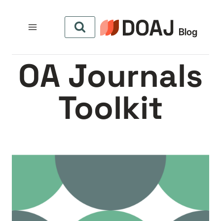
التجاو
إل
المحتو
OA Journals
Toolkit