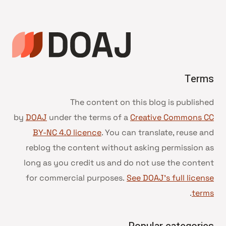
الصفحة
Terms
The content on this blog is published
by
DOAJ
under the terms of a
Creative Commons CC
BY-NC 4.0 licence
. You can translate, reuse and
reblog the content without asking permission as
long as you credit us and do not use the content
for commercial purposes.
See DOAJ’s full license
.
terms