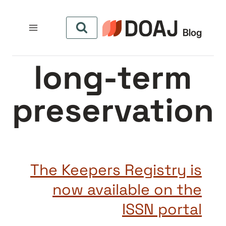
التجاو
إل
المحتو
long-term
preservation
The Keepers Registry is
now available on the
ISSN portal