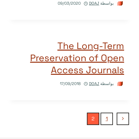
09/03/2020
DOAJ
بواسطة
The Long-Term
Preservation of Open
Access Journals
17/09/2018
DOAJ
بواسطة
تنقل
الصفحة
2
1
السابقة