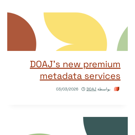
DOAJ’s new premium
metadata services
03/03/2026
DOAJ
بواسطة