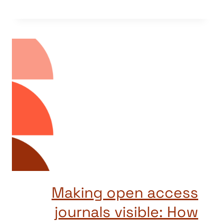
Making open access
journals visible: How