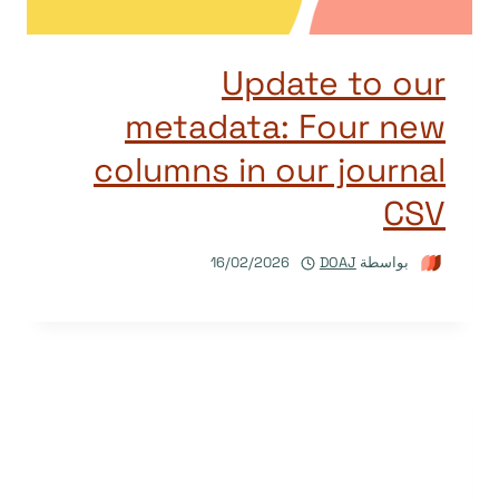
Update to our
metadata: Four new
columns in our journal
CSV
16/02/2026
DOAJ
بواسطة