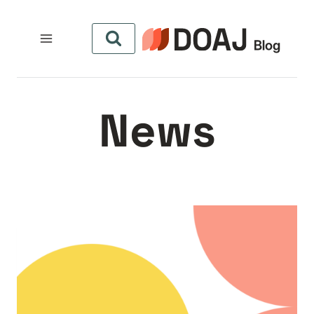
التجاو
إل
المحتو
News