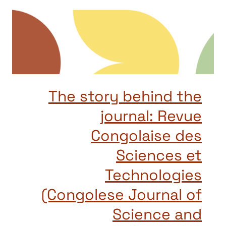
The story behind the
journal: Revue
Congolaise des
Sciences et
Technologies
(Congolese Journal of
Science and