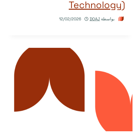
Technology)
12/02/2026
DOAJ
بواسطة