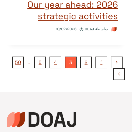
Our year ahead: 2026
strategic activities
10/02/2026
DOAJ
بواسطة
تنقل
الصفحة
50
…
5
4
3
2
1
السابقة
الصفحة
الصفحة
التالية