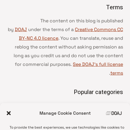
Terms
The content on this blog is published
by
DOAJ
under the terms of a
Creative Commons CC
BY-NC 4.0 licence
. You can translate, reuse and
reblog the content without asking permission as
long as you credit us and do not use the content
for commercial purposes.
See DOAJ’s full license
.
terms
Popular categories
• Advice and best practice
Manage Cookie Consent
News update
•
Press release
•
To provide the best experiences, we use technologies like cookies to