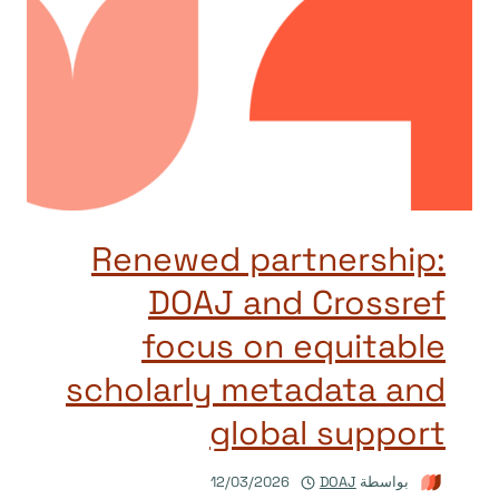
Renewed partnership:
DOAJ and Crossref
focus on equitable
scholarly metadata and
global support
12/03/2026
DOAJ
بواسطة