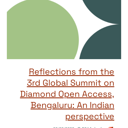
Reflections from the
3rd Global Summit on
Diamond Open Access,
Bengaluru: An Indian
perspective