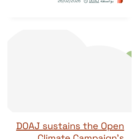
26/02/2026
DOAJ
بواسطة
DOAJ sustains the Open
Climate Campaign’s