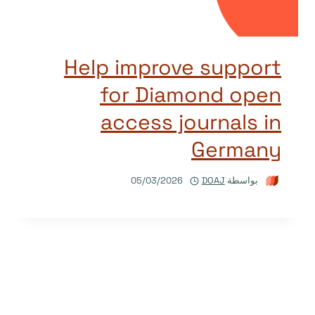
Help improve support
for Diamond open
access journals in
Germany
05/03/2026
DOAJ
بواسطة