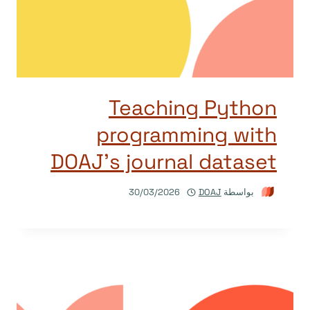
Teaching Python
programming with
DOAJ’s journal dataset
30/03/2026
DOAJ
بواسطة