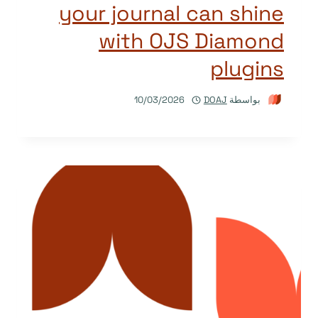
your journal can shine
with OJS Diamond
plugins
10/03/2026
DOAJ
بواسطة