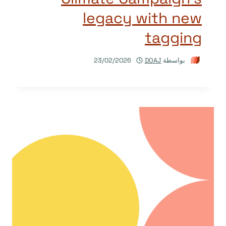
legacy with new
tagging
23/02/2026
DOAJ
بواسطة