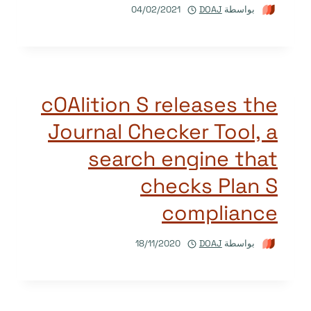
04/02/2021
DOAJ
بواسطة
cOAlition S releases the
Journal Checker Tool, a
search engine that
checks Plan S
compliance
18/11/2020
DOAJ
بواسطة