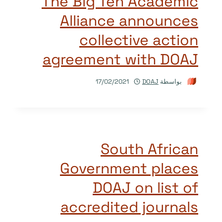
The Big Ten Academic
Alliance announces
collective action
agreement with DOAJ
17/02/2021
DOAJ
بواسطة
South African
Government places
DOAJ on list of
accredited journals