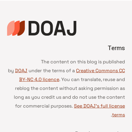
Terms
The content on this blog is published
by
DOAJ
under the terms of a
Creative Commons CC
BY-NC 4.0 licence
. You can translate, reuse and
reblog the content without asking permission as
long as you credit us and do not use the content
for commercial purposes.
See DOAJ’s full license
.
terms