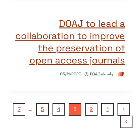
DOAJ to lead a
collaboration to improve
the preservation of
open access journals
05/11/2020
DOAJ
بواسطة
تنقل
الصفحة
7
…
5
4
3
2
1
السابقة
الصفحة
الصفحة
التالية