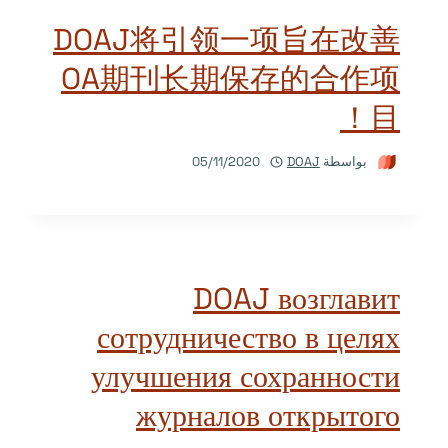
DOAJ将引领一项旨在改善
OA期刊长期保存的合作项
目！
05/11/2020
DOAJ
بواسطة
DOAJ возглавит
сотрудничество в целях
улучшения сохранности
журналов открытого