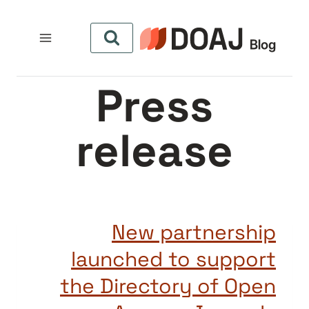
التجاو
إل
المحتو
Press
release
New partnership
launched to support
the Directory of Open