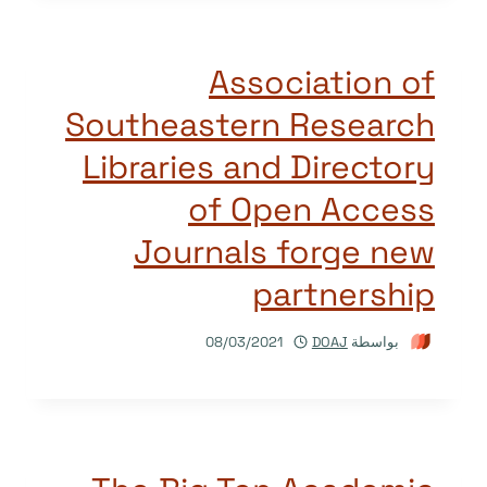
Association of
Southeastern Research
Libraries and Directory
of Open Access
Journals forge new
partnership
08/03/2021
DOAJ
بواسطة