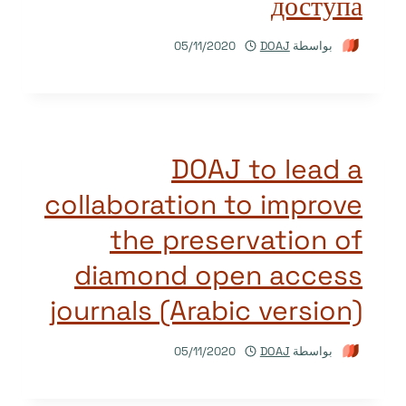
доступа
05/11/2020
DOAJ
بواسطة
DOAJ to lead a
collaboration to improve
the preservation of
diamond open access
journals (Arabic version)
05/11/2020
DOAJ
بواسطة