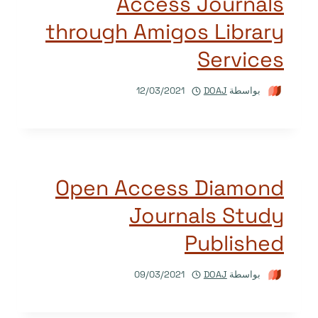
Access Journals
through Amigos Library
Services
12/03/2021
DOAJ
بواسطة
Open Access Diamond
Journals Study
Published
09/03/2021
DOAJ
بواسطة