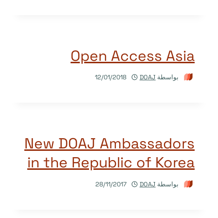
Open Access Asia
12/01/2018
DOAJ
بواسطة
New DOAJ Ambassadors
in the Republic of Korea
28/11/2017
DOAJ
بواسطة