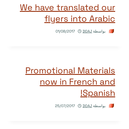
We have translated our
flyers into Arabic
01/08/2017
DOAJ
بواسطة
Promotional Materials
now in French and
Spanish!
25/07/2017
DOAJ
بواسطة