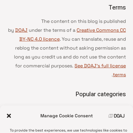
Terms
The content on this blog is published
by
DOAJ
under the terms of a
Creative Commons CC
BY-NC 4.0 licence
. You can translate, reuse and
reblog the content without asking permission as
long as you credit us and do not use the content
for commercial purposes.
See DOAJ’s full license
.
terms
Popular categories
• Advice and best practice
Manage Cookie Consent
News update
•
Press release
•
To provide the best experiences, we use technologies like cookies to