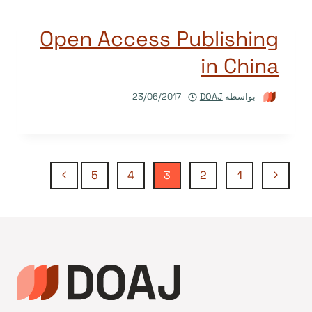
Open Access Publishing
in China
23/06/2017
DOAJ
بواسطة
تنقل
الصفحة
الصفحة
5
4
3
2
1
التالية
السابقة
الصفحة