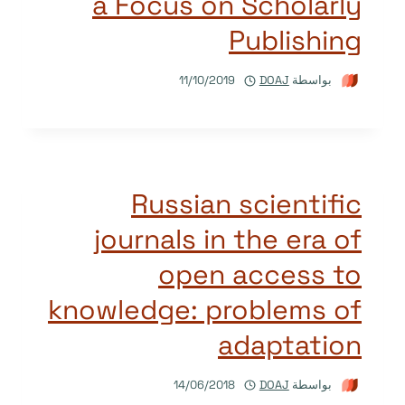
a Focus on Scholarly
Publishing
11/10/2019
DOAJ
بواسطة
Russian scientific
journals in the era of
open access to
knowledge: problems of
adaptation
14/06/2018
DOAJ
بواسطة