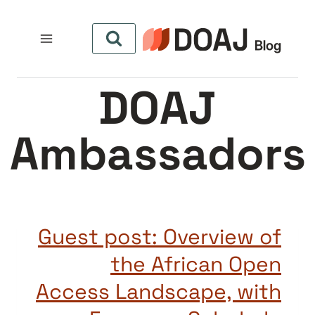
التجاو
إل
المحتو
DOAJ
Ambassadors
Guest post: Overview of
the African Open
Access Landscape, with