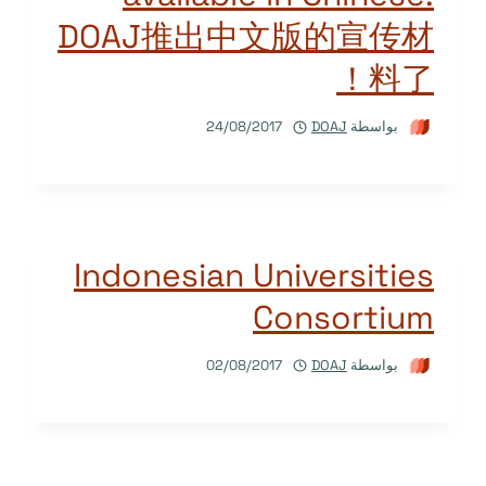
DOAJ推出中文版的宣传材
料了！
24/08/2017
DOAJ
بواسطة
Indonesian Universities
Consortium
02/08/2017
DOAJ
بواسطة