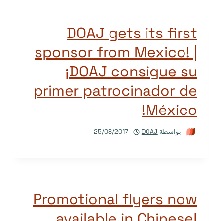
DOAJ gets its first
sponsor from Mexico! |
¡DOAJ consigue su
primer patrocinador de
México!
25/08/2017
DOAJ
بواسطة
Promotional flyers now
available in Chinese!