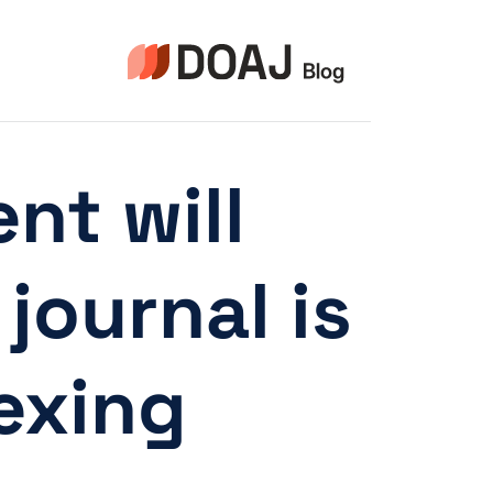
التجاو
إل
المحتو
nt will
journal is
xing”