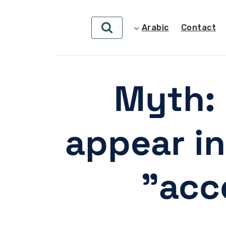
Arabic
Contact
Myth: 
appear in
acc