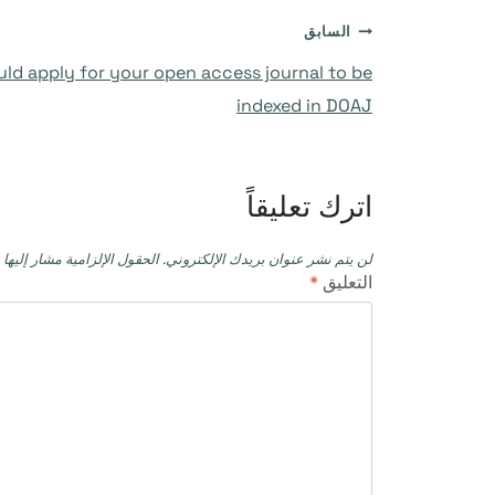
تصفّح
السابق
ld apply for your open access journal to be
المقالات
indexed in DOAJ
اترك تعليقاً
حقول الإلزامية مشار إليها بـ
لن يتم نشر عنوان بريدك الإلكتروني.
*
التعليق