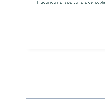
If your journal is part of a larger pu