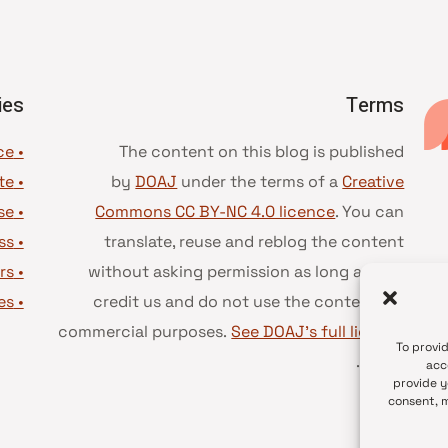
ies
Terms
• Advice and best practice
The content on this blog is published
te
•
by
DOAJ
under the terms of a
Creative
se
•
Commons CC BY-NC 4.0 licence
. You can
ss
•
translate, reuse and reblog the content
rs
•
without asking permission as long as you
es
•
credit us and do not use the content for
commercial purposes.
See DOAJ’s full license
To provi
.
terms
acc
provide y
consent, m