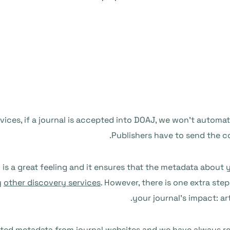
vices, if a journal is accepted into DOAJ, we won’t automat
Publishers have to send the con
is a great feeling and it ensures that the metadata about y
y
other discovery services
. However, there is one extra ste
your journal’s impact: a
ted metadata from journal websites and
we have always rel