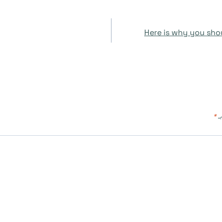
Here is why you shou
*
ال