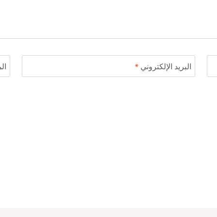
ني
*
البريد الإلكتروني