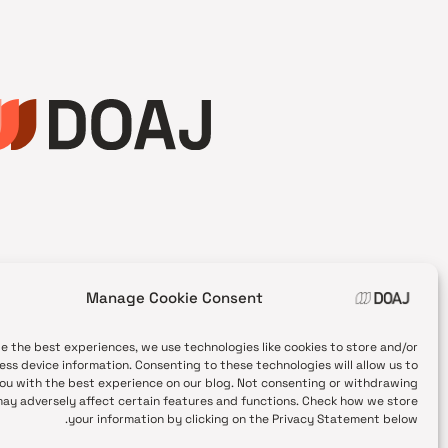
Manage Cookie Consent
de the best experiences, we use technologies like cookies to store and/or
ess device information. Consenting to these technologies will allow us to
ou with the best experience on our blog. Not consenting or withdrawing
ay adversely affect certain features and functions. Check how we store
your information by clicking on the Privacy Statement below.