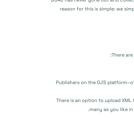
reason for this is simple: we si
There are
Publishers on the OJS platform–o
There is an option to upload XML 
.
many as you like in