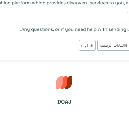
blishing platform which provides discovery services to you,
Any questions, or if you need help with sending
myth
#
البيانات الوصفية
#
DOAJ