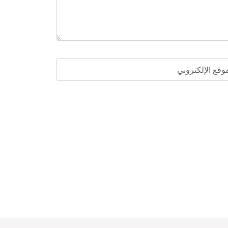
الموقع الإلكترو