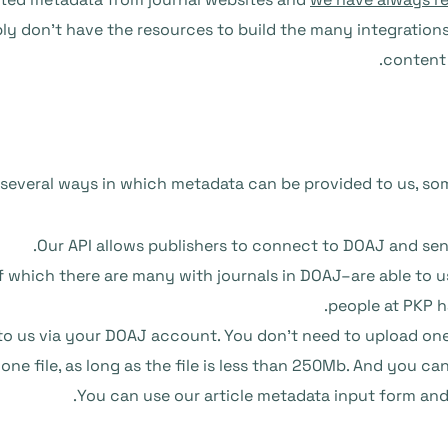
mply don’t have the resources to build the many integration
content 
 several ways in which metadata can be provided to us, s
Our API allows publishers to connect to DOAJ and sen
f which there are many with journals in DOAJ–are able to 
people at PKP h
to us via your DOAJ account. You don’t need to upload one 
 one file, as long as the file is less than 250Mb. And you 
You can use our article metadata input form and