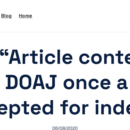
Blog
Home
“Article conte
 DOAJ once a 
epted for inde
06/08/2020