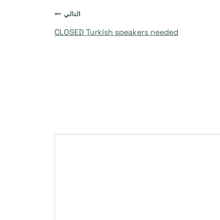
التالي
CLOSED Turkish speakers needed