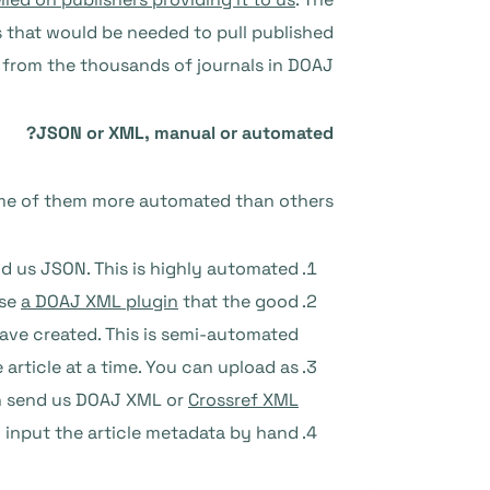
s that would be needed to pull published
from the thousands of journals in DOAJ.
JSON or XML, manual or automated?
ome of them more automated than others:
d us JSON. This is highly automated.
use
a DOAJ XML plugin
that the good
ave created. This is semi-automated.
article at a time. You can upload as
can send us DOAJ XML or
Crossref XML
 input the article metadata by hand.