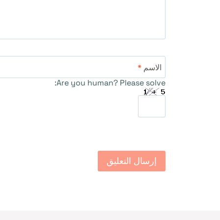
*
الاسم
Are you human? Please solve: