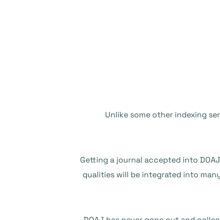
Unlike some other indexing ser
Getting a journal accepted into DOAJ 
qualities will be integrated into man
DOAJ has never gone out and collec