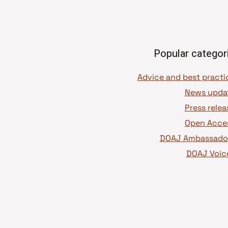
Popular categor
News upda
Press relea
Open Acce
DOAJ Ambassado
DOAJ Voic