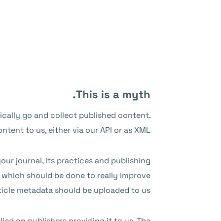
This is a myth.
ically go and collect published content.
tent to us, either via our API or as XML.
our journal, its practices and publishing
p which should be done to really improve
rticle metadata should be uploaded to us.
ied on publishers providing it to us
. The