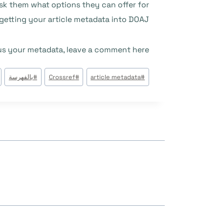
 ask them what options they can offer for
getting your article metadata into DOAJ.
 us your metadata, leave a comment here.
وسوم
بالفهرسة
#
Crossref
#
article metadata
#
المقال: