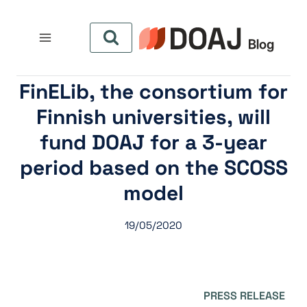
التجاو
إل
المحتو
FinELib, the consortium for
Finnish universities, will
fund DOAJ for a 3-year
period based on the SCOSS
model
19/05/2020
PRESS RELEASE