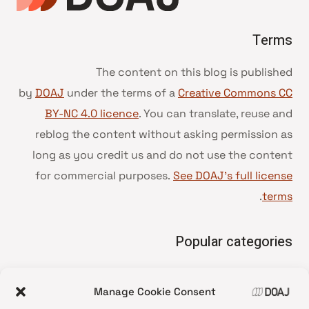
Terms
The content on this blog is published
by
DOAJ
under the terms of a
Creative Commons CC
BY-NC 4.0 licence
. You can translate, reuse and
reblog the content without asking permission as
long as you credit us and do not use the content
for commercial purposes.
See DOAJ’s full license
.
terms
Popular categories
• Advice and best practice
Manage Cookie Consent
News update
•