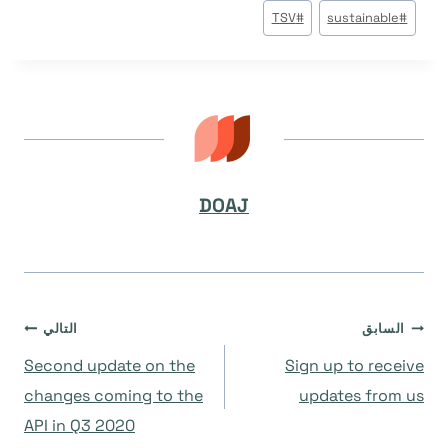
TSV
#
sustainable
#
DOAJ
تصفّح
التالي
السابق
Second update on the
Sign up to receive
المقالات
changes coming to the
updates from us
API in Q3 2020