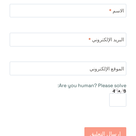
*
الاسم
*
البريد الإلكتروني
الموقع الإلكتروني
Are you human? Please solve: