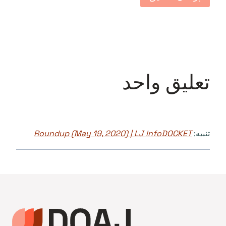
تعليق واحد
Roundup (May 19, 2020) | LJ infoDOCKET
تنبيه: