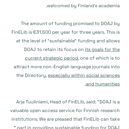
welcomed by Finland’s academia.
The amount of funding promised to DOAJ by
FinELib is €31,500 per year for three years. This is
at the level of “sustainable” funding and allows
DOAJ to retain its focus on
its goals for the
current strategic period
, one of which is to
attract more non-English language journals into
the Directory,
especially within social sciences
.
and humanities
Arja Tuuliniemi, Head of FinELib, said: “DOAJ is a
valuable open access service for Finnish research
institutions. We are pleased that FinELib can take
part in providing sustainable funding for DOAJ.”