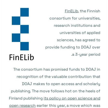
FinELib
, the Finnish
consortium for universities,
research institutions and
universities of applied
sciences, has agreed to
provide funding to DOAJ over
a 3-year period.
The consortium has promised funds to DOAJ in
recognition of the valuable contribution that
DOAJ makes to open access and scholarly
publishing. The move follows hot on the heels of
Finland publishing
its policy on open science and
open research
earlier this year, a move which was