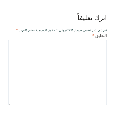
اترك تعليقاً
*
الحقول الإلزامية مشار إليها بـ
لن يتم نشر عنوان بريدك الإلكتروني.
*
التعليق