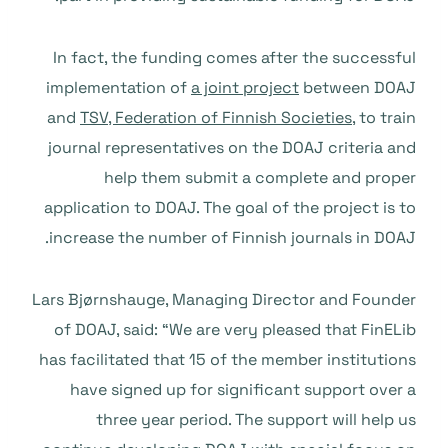
In fact, the funding comes after the successful
implementation of
a joint project
between DOAJ
and
TSV, Federation of Finnish Societies
, to train
journal representatives on the DOAJ criteria and
help them submit a complete and proper
application to DOAJ. The goal of the project is to
increase the number of Finnish journals in DOAJ.
Lars Bjørnshauge, Managing Director and Founder
of DOAJ, said: “We are very pleased that FinELib
has facilitated that 15 of the member institutions
have signed up for significant support over a
three year period. The support will help us