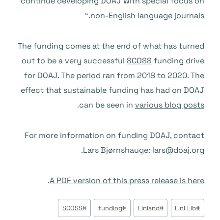
continue developing DOAJ with special focus on
non-English language journals.“
The funding comes at the end of what has turned
out to be a very successful
SCOSS
funding drive
for DOAJ. The period ran from 2018 to 2020. The
effect that sustainable funding has had on DOAJ
.
can be seen in
various blog posts
For more information on funding DOAJ, contact
Lars Bj
ø
rnshauge: lars@doaj.org.
.
A PDF version of this press release is here
وسوم
SCOSS
#
funding
#
Finland
#
FinELib
#
المقال: