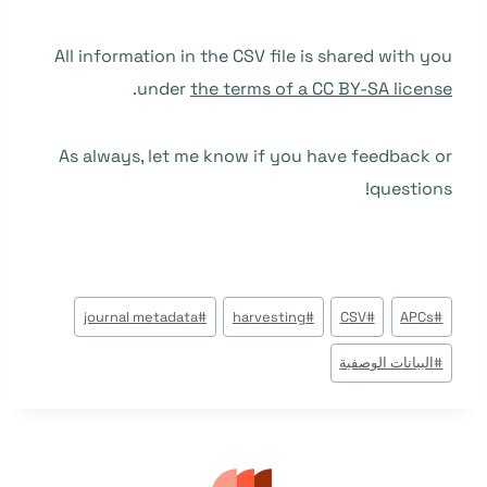
All information in the CSV file is shared with you
.
under
the terms of a CC BY-SA license
As always, let me know if you have feedback or
questions!
وسوم
journal metadata
#
harvesting
#
CSV
#
APCs
#
المقال:
البيانات الوصفية
#