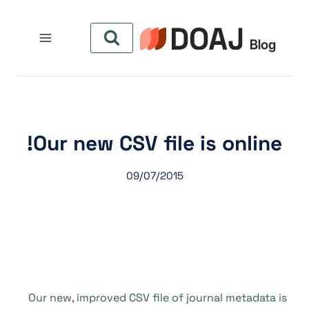
التجاو
إل
المحتو
Our new CSV file is online!
09/07/2015
Our new, improved CSV file of journal metadata is