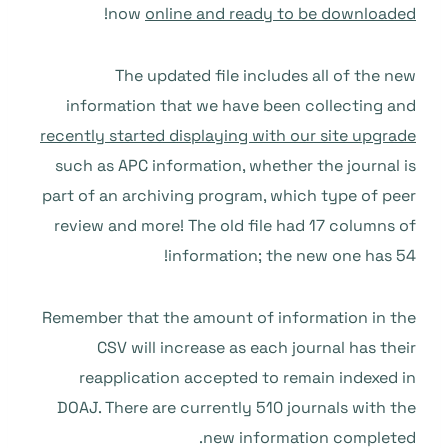
!
now
online and ready to be downloaded
The updated file includes all of the new
information that we have been collecting and
recently started displaying with our site upgrade
such as APC information, whether the journal is
part of an archiving program, which type of peer
review and more! The old file had 17 columns of
information; the new one has 54!
Remember that the amount of information in the
CSV will increase as each journal has their
reapplication accepted to remain indexed in
DOAJ. There are currently 510 journals with the
new information completed.