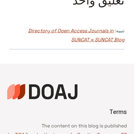
تعليق واحد
Directory of Open Access Journals in
تنبيه:
SUNCAT » SUNCAT Blog
Terms
The content on this blog is published