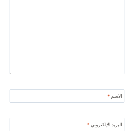
*
الاسم
*
البريد الإلكتروني