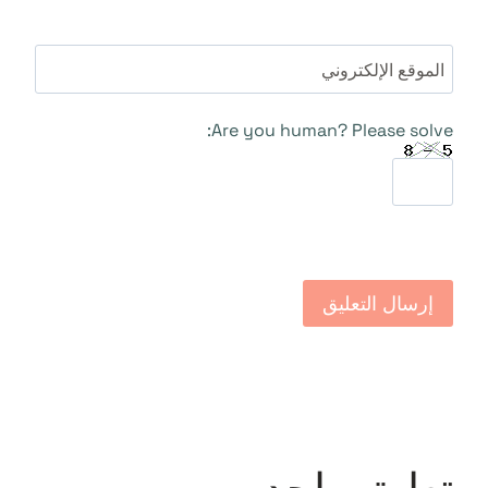
الموقع الإلكتروني
Are you human? Please solve: