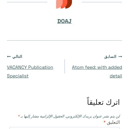
DOAJ
تصفّح
التالي
السابق
VACANCY Publication
Atom feed: with added
المقالات
Specialist
detail
اترك تعليقاً
*
الحقول الإلزامية مشار إليها بـ
لن يتم نشر عنوان بريدك الإلكتروني.
*
التعليق