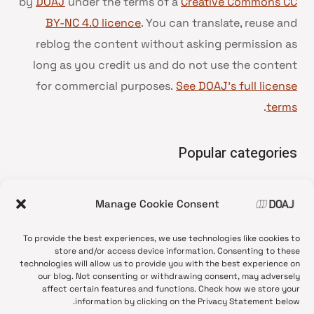
by
DOAJ
under the terms of a
Creative Commons CC
BY-NC 4.0 licence
. You can translate, reuse and
reblog the content without asking permission as
long as you credit us and do not use the content
for commercial purposes.
See DOAJ’s full license
.
terms
Popular categories
• Advice and best practice
Manage Cookie Consent
News update
•
Press release
•
To provide the best experiences, we use technologies like cookies to
Open Access
•
store and/or access device information. Consenting to these
technologies will allow us to provide you with the best experience on
DOAJ Ambassadors
•
our blog. Not consenting or withdrawing consent, may adversely
affect certain features and functions. Check how we store your
DOAJ Voices
•
information by clicking on the Privacy Statement below.