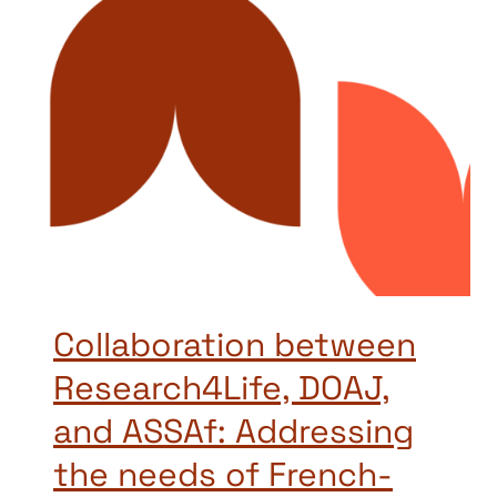
Collaboration between
Research4Life, DOAJ,
and ASSAf: Addressing
the needs of French-