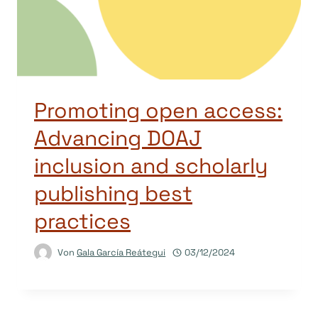
Promoting open access:
Advancing DOAJ
inclusion and scholarly
publishing best
practices
Von
Gala García Reátegui
03/12/2024