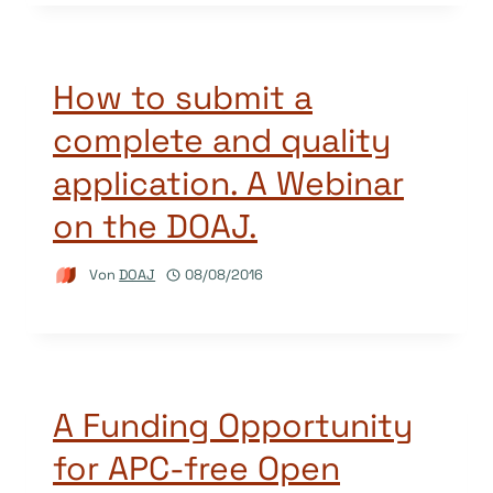
How to submit a
complete and quality
application. A Webinar
on the DOAJ.
Von
DOAJ
08/08/2016
A Funding Opportunity
for APC-free Open