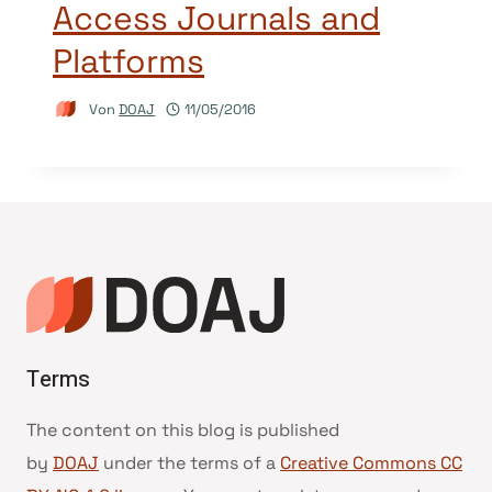
Access Journals and
Platforms
Von
DOAJ
11/05/2016
Terms
The content on this blog is published
by
DOAJ
under the terms of a
Creative Commons CC