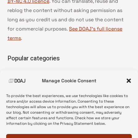
BY-NC 4.0 licence
. You can translate, reuse and
reblog the content without asking permission as
long as you credit us and do not use the content
for commercial purposes.
See DOAJ’s full license
terms
.
Popular categories
• Advice and best practice
Manage Cookie Consent
•
News update
•
Press release
To provide the best experiences, we use technologies like cookies to
•
Open Access
store and/or access device information. Consenting to these
technologies will allow us to provide you with the best experience on
•
DOAJ Ambassadors
our blog. Not consenting or withdrawing consent, may adversely
affect certain features and functions. Check how we store your
•
DOAJ Voices
information by clicking on the Privacy Statement below.