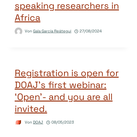
speaking researchers in
Africa
Von
Gala García Reátegui
27/08/2024
Registration is open for
DOAJ’s first webinar:
‘Open’- and you are all
invited.
Von
DOAJ
08/05/2023