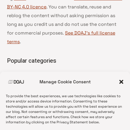
BY-NC 4.0 licence
. You can translate, reuse and
reblog the content without asking permission as
long as you credit us and do not use the content
for commercial purposes.
See DOAJ’s full license
terms
.
Popular categories
• Advice and best practice
Manage Cookie Consent
•
News update
•
Press release
To provide the best experiences, we use technologies like cookies to
•
Open Access
store and/or access device information. Consenting to these
technologies will allow us to provide you with the best experience on
•
DOAJ Ambassadors
our blog. Not consenting or withdrawing consent, may adversely
affect certain features and functions. Check how we store your
•
DOAJ Voices
information by clicking on the Privacy Statement below.