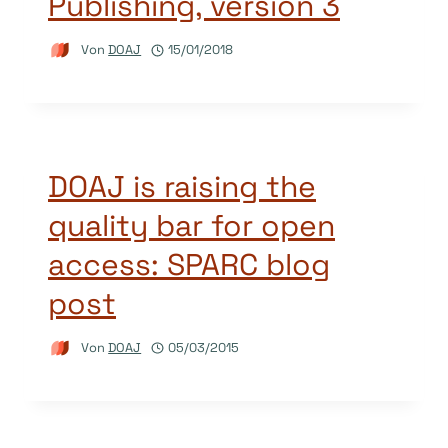
Publishing, version 3
Von
DOAJ
15/01/2018
DOAJ is raising the
quality bar for open
access: SPARC blog
post
Von
DOAJ
05/03/2015