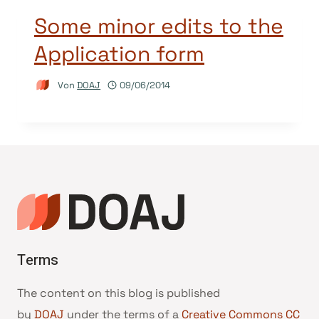
Some minor edits to the
Application form
Von
DOAJ
09/06/2014
Terms
The content on this blog is published
by
DOAJ
under the terms of a
Creative Commons CC