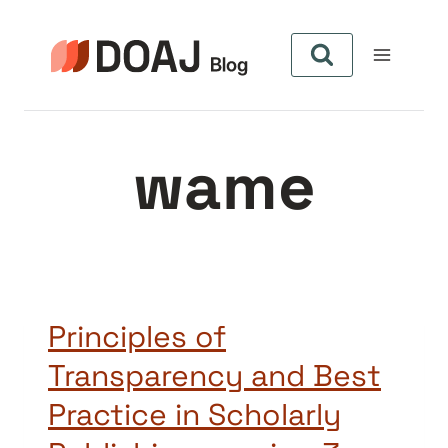
Zum
Inhalt
springen
wame
Principles of
Transparency and Best
Practice in Scholarly