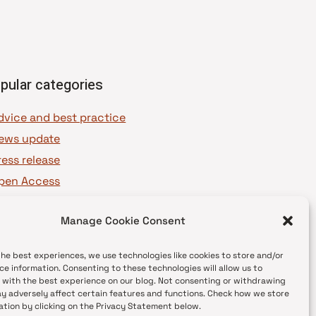
pular categories
dvice and best practice
ews update
ress release
pen Access
OAJ Ambassadors
Manage Cookie Consent
OAJ Voices
the best experiences, we use technologies like cookies to store and/or
ce information. Consenting to these technologies will allow us to
 with the best experience on our blog. Not consenting or withdrawing
y adversely affect certain features and functions. Check how we store
ation by clicking on the Privacy Statement below.