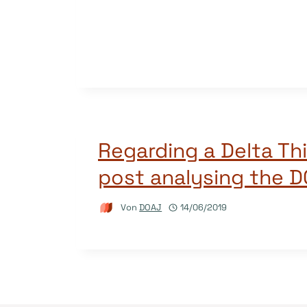
Regarding a Delta Th
post analysing the 
Von
DOAJ
14/06/2019