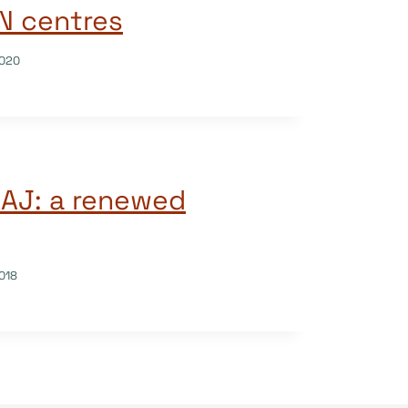
SN centres
020
OAJ: a renewed
018