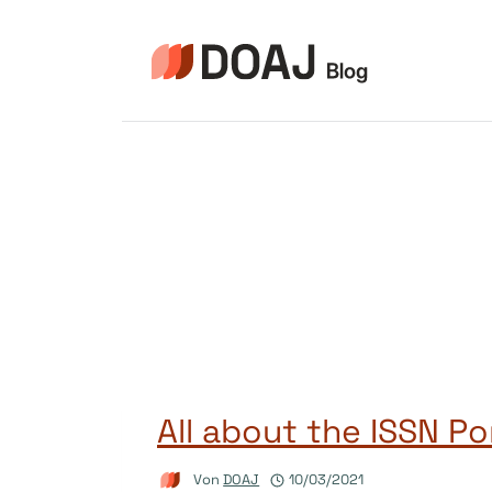
Zum
Inhalt
springen
All about the ISSN Po
Von
DOAJ
10/03/2021