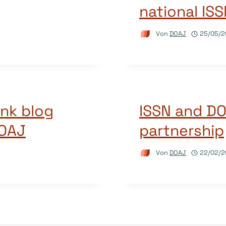
national IS
Von
DOAJ
25/05/2
ink blog
ISSN and D
DOAJ
partnership
Von
DOAJ
22/02/2