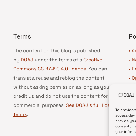
Terms
Po
The content on this blog is published
• A
by
DOAJ
under the terms of a
Creative
•
N
Commons CC BY-NC 4.0 licence
. You can
•
P
translate, reuse and reblog the content
•
O
without asking permission as long as you
•
D
credit us and do not use the content for
•
D
commercial purposes.
See DOAJ’s full license
To provide 
terms
.
access devi
provide you
consent, ma
your inform