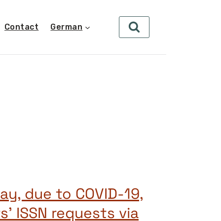
Contact
German
lay, due to COVID-19,
s’ ISSN requests via