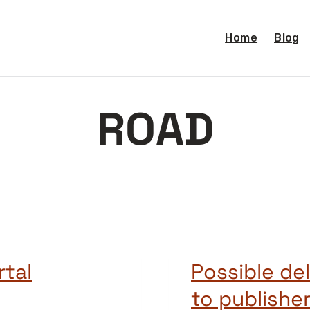
Home
Blog
ROAD
rtal
Possible de
to publisher