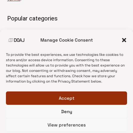
Popular categories
• Advice and best practice
Manage Cookie Consent
•
News update
•
Press release
To provide the best experiences, we use technologies like cookies to
•
Open Access
store and/or access device information. Consenting to these
technologies will allow us to provide you with the best experience on
•
DOAJ Ambassadors
our blog. Not consenting or withdrawing consent, may adversely
affect certain features and functions. Check how we store your
•
DOAJ Voices
information by clicking on the Privacy Statement below.
Accept
Deny
© 2026 DOAJ Blog
View preferences