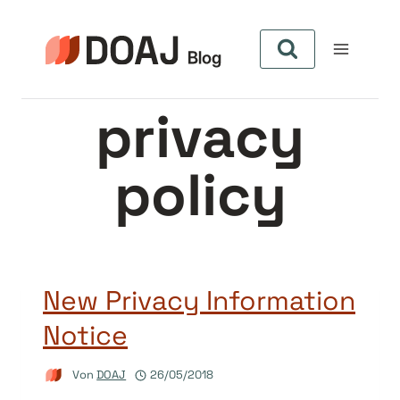
Zum
Inhalt
springen
privacy
policy
New Privacy Information
Notice
Von
DOAJ
26/05/2018