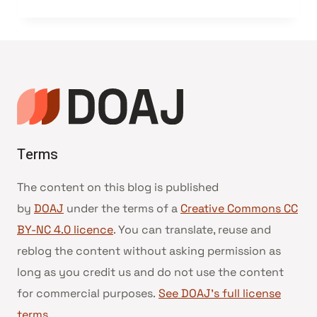
Terms
The content on this blog is published
by
DOAJ
under the terms of a
Creative Commons CC
BY-NC 4.0 licence
. You can translate, reuse and
reblog the content without asking permission as
long as you credit us and do not use the content
for commercial purposes.
See DOAJ’s full license
terms
.