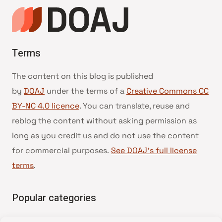
Terms
The content on this blog is published
by
DOAJ
under the terms of a
Creative Commons CC
BY-NC 4.0 licence
. You can translate, reuse and
reblog the content without asking permission as
long as you credit us and do not use the content
for commercial purposes.
See DOAJ’s full license
terms
.
Popular categories
• Advice and best practice