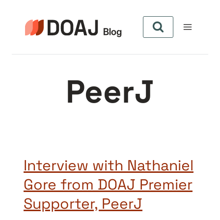
Zum
Inhalt
springen
PeerJ
Interview with Nathaniel
Gore from DOAJ Premier
Supporter, PeerJ