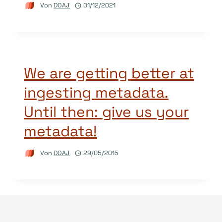
Von
DOAJ
01/12/2021
We are getting better at
ingesting metadata.
Until then: give us your
metadata!
Von
DOAJ
29/05/2015