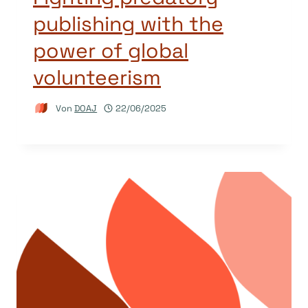
publishing with the
power of global
volunteerism
Von
DOAJ
22/06/2025