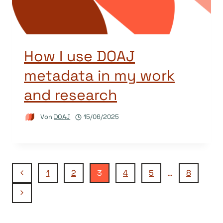
How I use DOAJ
metadata in my work
and research
Von
DOAJ
15/06/2025
Seitennavigation
Vorherige
1
2
3
4
5
…
8
Seite
Nächste
Seite