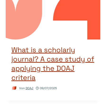
What is a scholarly
journal? A case study of
applying the DOAJ
criteria
Von
DOAJ
09/07/2025