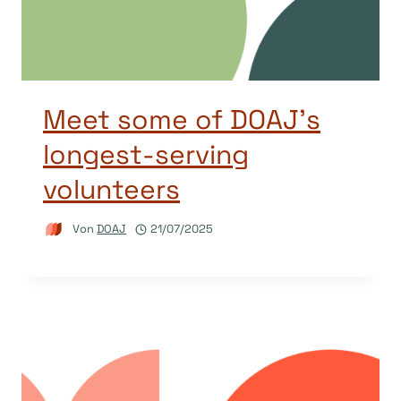
Meet some of DOAJ’s
longest-serving
volunteers
Von
DOAJ
21/07/2025