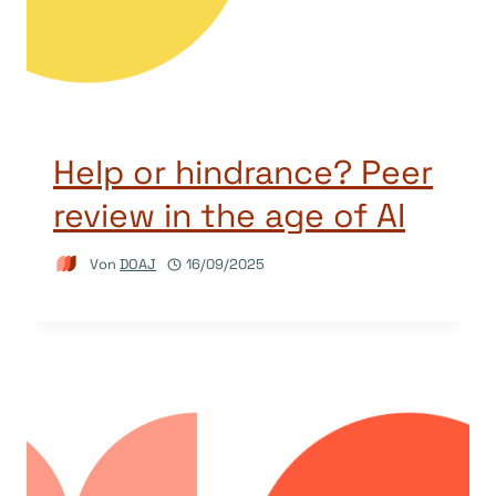
Help or hindrance? Peer
review in the age of AI
Von
DOAJ
16/09/2025