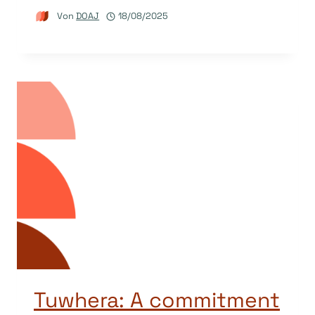
Von
DOAJ
18/08/2025
Tuwhera: A commitment