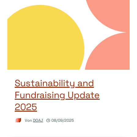
Sustainability and
Fundraising Update
2025
Von
DOAJ
08/09/2025