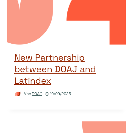
New Partnership
between DOAJ and
Latindex
Von
DOAJ
10/09/2025