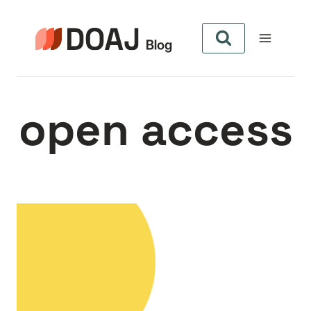
Zum
Inhalt
springen
open access