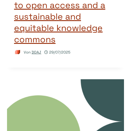
to open access and a
sustainable and
equitable knowledge
commons
Von
DOAJ
29/07/2025