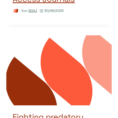
Von
DOAJ
30/06/2025
Fighting predatory