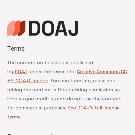
Terms
The content on this blog is published
by
DOAJ
under the terms of a
Creative Commons CC
BY-NC 4.0 licence
. You can translate, reuse and
reblog the content without asking permission as
long as you credit us and do not use the content
for commercial purposes.
See DOAJ’s full license
terms
.