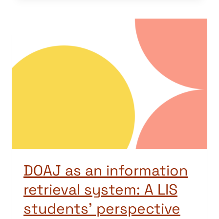
DOAJ as an information
retrieval system: A LIS
students’ perspective