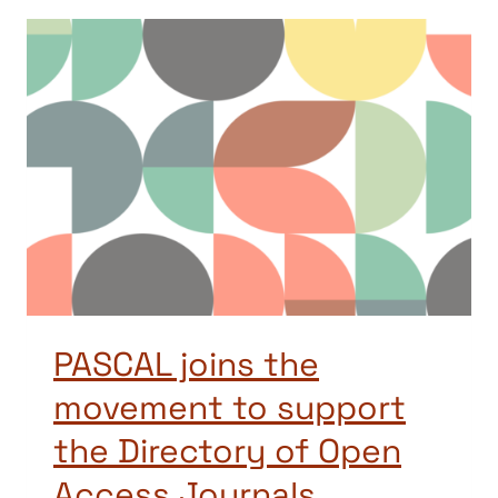
PASCAL joins the
movement to support
the Directory of Open
Access Journals