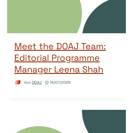
Meet the DOAJ Team:
Editorial Programme
Manager Leena Shah
Von
DOAJ
14/07/2026