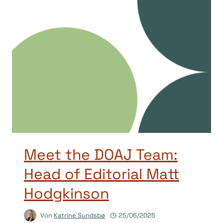
Meet the DOAJ Team:
Head of Editorial Matt
Hodgkinson
Von
Katrine Sundsbø
25/06/2025