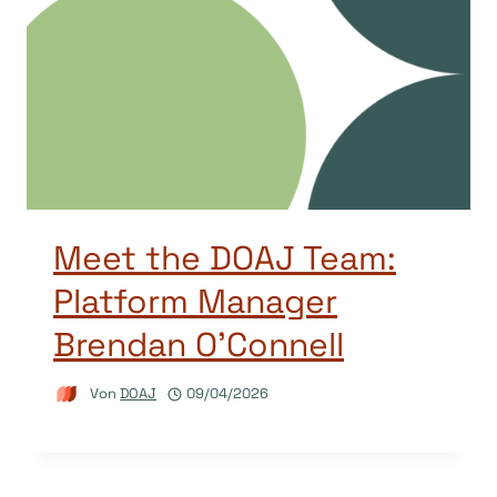
Meet the DOAJ Team:
Platform Manager
Brendan O’Connell
Von
DOAJ
09/04/2026