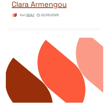
Clara Armengou
Von
DOAJ
22/05/2025