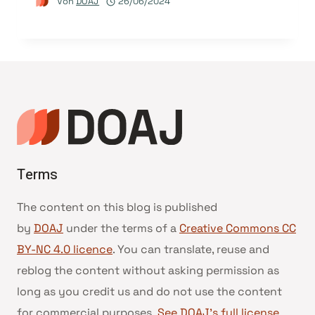
Von
DOAJ
26/06/2024
Terms
The content on this blog is published
by
DOAJ
under the terms of a
Creative Commons CC
BY-NC 4.0 licence
. You can translate, reuse and
reblog the content without asking permission as
long as you credit us and do not use the content
for commercial purposes.
See DOAJ’s full license