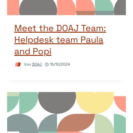
Meet the DOAJ Team:
Helpdesk team Paula
and Popi
Von
DOAJ
15/10/2024