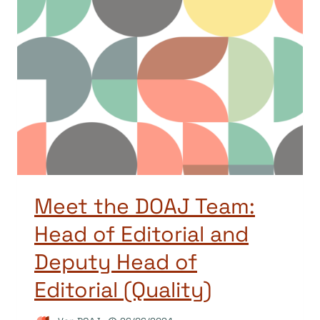
Meet the DOAJ Team:
Head of Editorial and
Deputy Head of
Editorial (Quality)