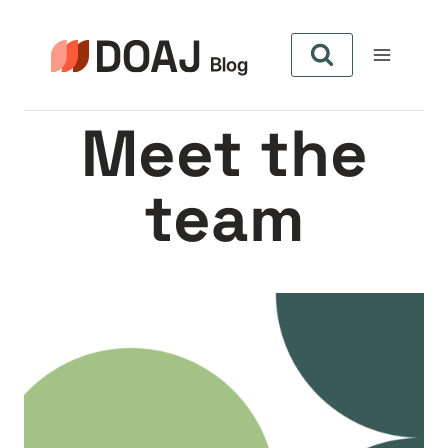
Zum
Inhalt
springen
Meet the
team