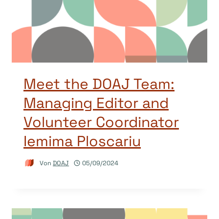
Meet the DOAJ Team:
Managing Editor and
Volunteer Coordinator
Iemima Ploscariu
Von
DOAJ
05/09/2024