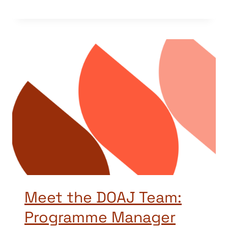
Meet the DOAJ Team:
Programme Manager