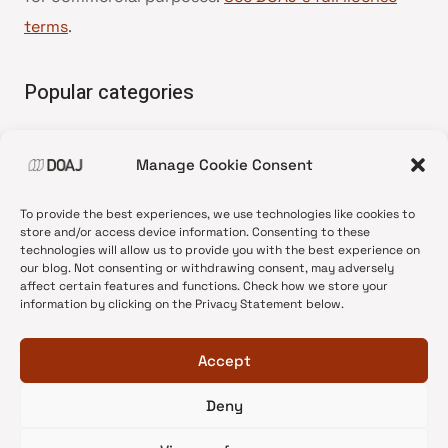
terms
.
Popular categories
• Advice and best practice
Manage Cookie Consent
•
News update
•
Press release
To provide the best experiences, we use technologies like cookies to
•
Open Access
store and/or access device information. Consenting to these
technologies will allow us to provide you with the best experience on
•
DOAJ Ambassadors
our blog. Not consenting or withdrawing consent, may adversely
affect certain features and functions. Check how we store your
•
DOAJ Voices
information by clicking on the Privacy Statement below.
Accept
Deny
© 2026 DOAJ Blog