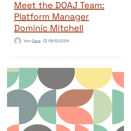
Meet the DOAJ Team:
Platform Manager
Dominic Mitchell
Von
Clara
09/12/2024