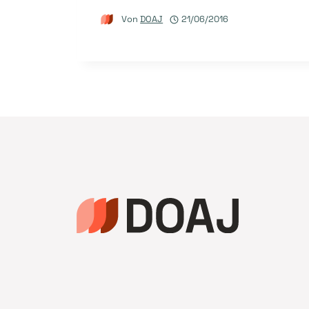
Von
DOAJ
21/06/2016