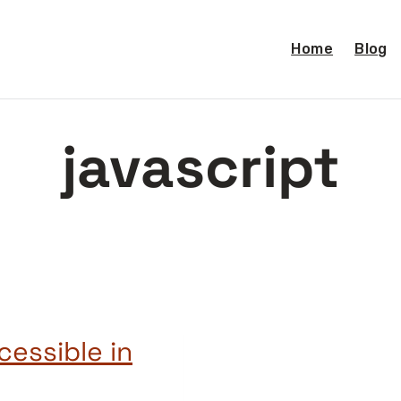
Home
Blog
javascript
essible in