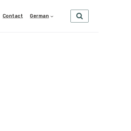
Contact
German