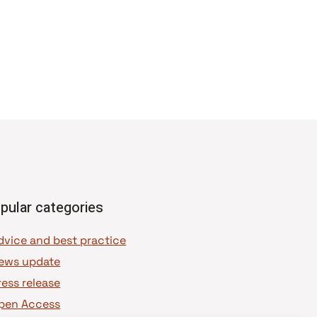
pular categories
dvice and best practice
ews update
ress release
pen Access