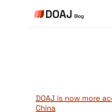
Zum
Inhalt
springen
DOAJ is now more acc
China