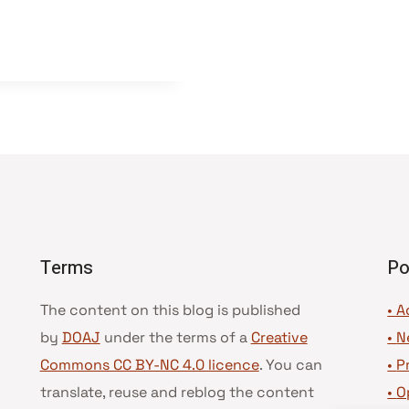
Terms
Po
The content on this blog is published
• A
by
DOAJ
under the terms of a
Creative
•
N
Commons CC BY-NC 4.0 licence
. You can
•
P
translate, reuse and reblog the content
•
O