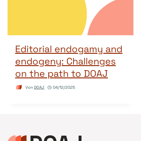
Editorial endogamy and
endogeny: Challenges
on the path to DOAJ
Von
DOAJ
04/12/2025