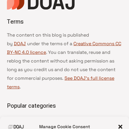
Terms
The content on this blog is published
by
DOAJ
under the terms of a
Creative Commons CC
BY-NC 4.0 licence
. You can translate, reuse and
reblog the content without asking permission as
long as you credit us and do not use the content
for commercial purposes.
See DOAJ’s full license
terms
.
Popular categories
• Advice and best practice
Manage Cookie Consent
•
News update