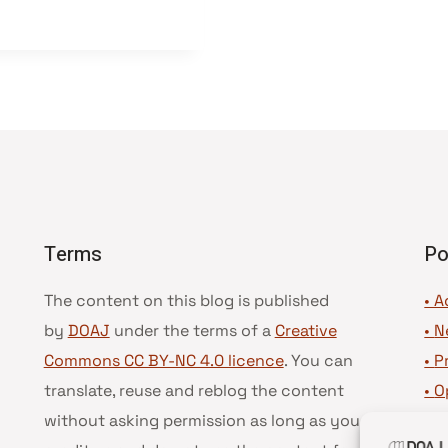
Terms
Po
The content on this blog is published
• A
by
DOAJ
under the terms of a
Creative
•
N
Commons CC BY-NC 4.0 licence
. You can
•
P
translate, reuse and reblog the content
•
O
without asking permission as long as you
•
D