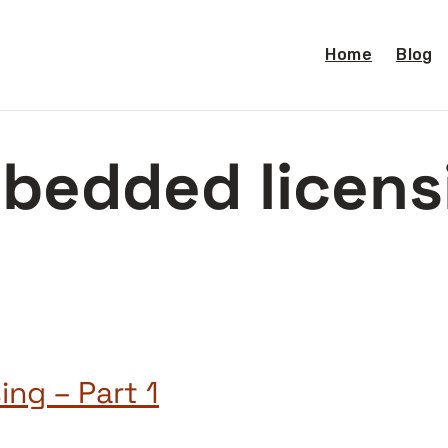
Home
Blog
bedded licens
ng – Part 1