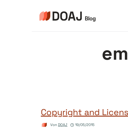
Zum
Inhalt
springen
em
Copyright and Licensi
Von
DOAJ
19/05/2015