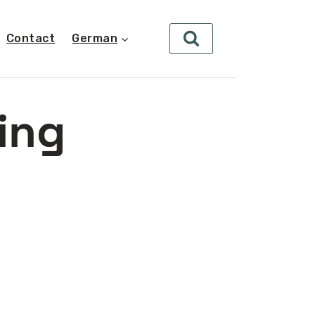
Contact
German
ing