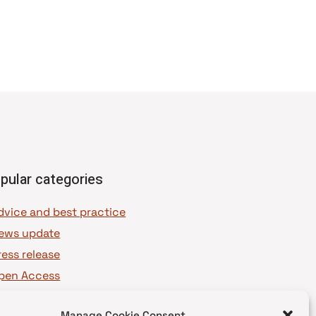
pular categories
dvice and best practice
ews update
ress release
pen Access
OAJ Ambassadors
Manage Cookie Consent