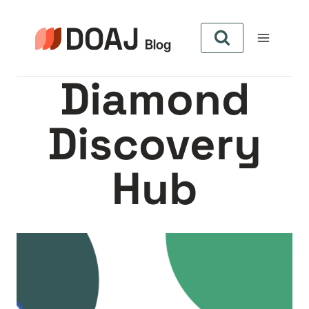
Zum
Inhalt
springen
Diamond
Discovery
Hub