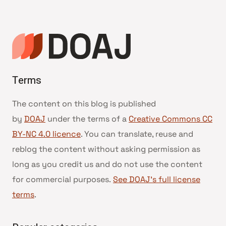
Terms
The content on this blog is published
by
DOAJ
under the terms of a
Creative Commons CC
BY-NC 4.0 licence
. You can translate, reuse and
reblog the content without asking permission as
long as you credit us and do not use the content
for commercial purposes.
See DOAJ’s full license
terms
.