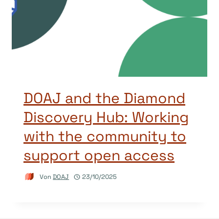
DOAJ and the Diamond
Discovery Hub: Working
with the community to
support open access
Von
DOAJ
23/10/2025